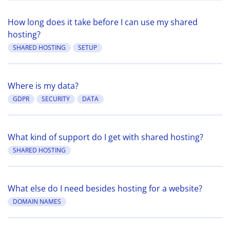
How long does it take before I can use my shared
hosting?
SHARED HOSTING
SETUP
Where is my data?
GDPR
SECURITY
DATA
What kind of support do I get with shared hosting?
SHARED HOSTING
What else do I need besides hosting for a website?
DOMAIN NAMES