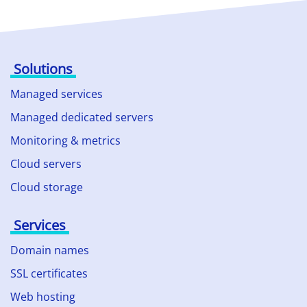
Solutions
Managed services
Managed dedicated servers
Monitoring & metrics
Cloud servers
Cloud storage
Services
Domain names
SSL certificates
Web hosting