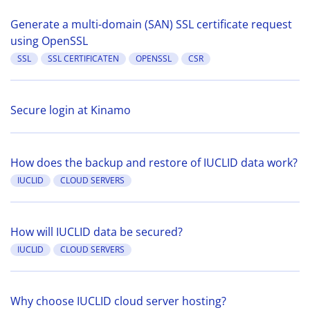
Generate a multi-domain (SAN) SSL certificate request
using OpenSSL
SSL
SSL CERTIFICATEN
OPENSSL
CSR
Secure login at Kinamo
How does the backup and restore of IUCLID data work?
IUCLID
CLOUD SERVERS
How will IUCLID data be secured?
IUCLID
CLOUD SERVERS
Why choose IUCLID cloud server hosting?