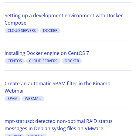
Setting up a development environment with Docker
Compose
CLOUD SERVERS
DOCKER
Installing Docker engine on CentOS 7
CENTOS
CLOUD SERVERS
DOCKER
Create an automatic SPAM filter in the Kinamo
Webmail
SPAM
WEBMAIL
mpt-statusd: detected non-optimal RAID status
messages in Debian syslog files on VMware