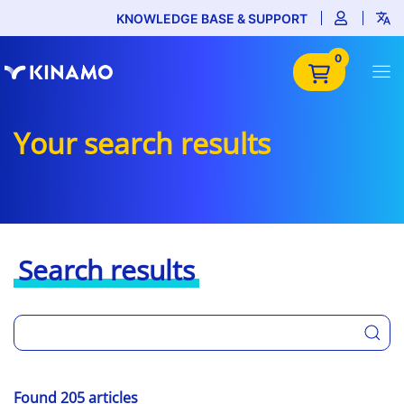
KNOWLEDGE BASE & SUPPORT
0
Your search results
Search results
Found 205 articles