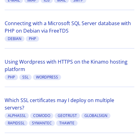
E-MAIL
IMAP
IOS
MAIL
SMTP
Connecting with a Microsoft SQL Server database with
PHP on Debian via FreeTDS
DEBIAN
PHP
Using Wordpress with HTTPS on the Kinamo hosting
platform
PHP
SSL
WORDPRESS
Which SSL certificates may I deploy on multiple
servers?
ALPHASSL
COMODO
GEOTRUST
GLOBALSIGN
RAPIDSSL
SYMANTEC
THAWTE