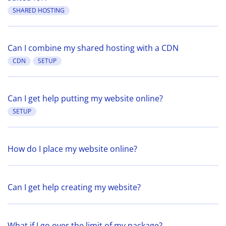
SHARED HOSTING
Can I combine my shared hosting with a CDN
CDN
SETUP
Can I get help putting my website online?
SETUP
How do I place my website online?
Can I get help creating my website?
What if I go over the limit of my package?