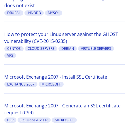
does not exist
DRUPAL
INNODB
MYSQL
How to protect your Linux server against the GHOST
vulnerability (CVE-2015-0235)
CENTOS
CLOUD SERVERS
DEBIAN
VIRTUELE SERVERS
VPS
Microsoft Exchange 2007 - Install SSL Certificate
EXCHANGE 2007
MICROSOFT
Microsoft Exchange 2007 - Generate an SSL certificate
request (CSR)
CSR
EXCHANGE 2007
MICROSOFT