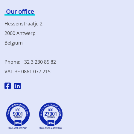
Our office
Hessenstraatje 2
2000 Antwerp
Belgium
Phone: +32 3 230 85 82
VAT BE 0861.077.215