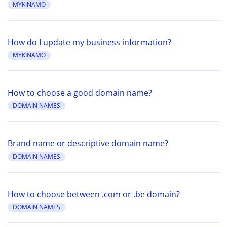
MYKINAMO
How do I update my business information?
MYKINAMO
How to choose a good domain name?
DOMAIN NAMES
Brand name or descriptive domain name?
DOMAIN NAMES
How to choose between .com or .be domain?
DOMAIN NAMES