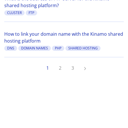
shared hosting platform?
CLUSTER
FTP
How to link your domain name with the Kinamo shared
hosting platform
DNS
DOMAIN NAMES
PHP
SHARED HOSTING
1
2
3