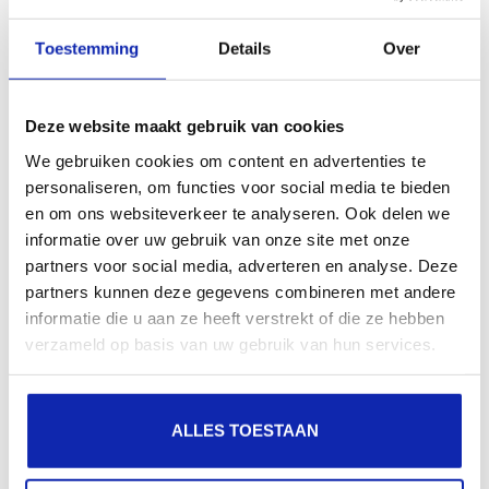
Toestemming
Details
Over
What is a CAA DNS record for?
DNS
Deze website maakt gebruik van cookies
We gebruiken cookies om content en advertenties te
How long does it take for my SSL certificate to be
personaliseren, om functies voor social media te bieden
active?
en om ons websiteverkeer te analyseren. Ook delen we
SSL
SSL CERTIFICATEN
informatie over uw gebruik van onze site met onze
partners voor social media, adverteren en analyse. Deze
partners kunnen deze gegevens combineren met andere
How can I check if ssl is correctly implemented on my
informatie die u aan ze heeft verstrekt of die ze hebben
website
verzameld op basis van uw gebruik van hun services.
SSL
SSL CERTIFICATEN
ALLES TOESTAAN
How do I change the password of a MySQL / Mariadb
user?