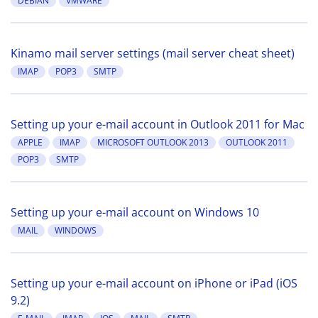
DEBIAN
VMWARE
Kinamo mail server settings (mail server cheat sheet)
IMAP
POP3
SMTP
Setting up your e-mail account in Outlook 2011 for Mac
APPLE
IMAP
MICROSOFT OUTLOOK 2013
OUTLOOK 2011
POP3
SMTP
Setting up your e-mail account on Windows 10
MAIL
WINDOWS
Setting up your e-mail account on iPhone or iPad (iOS
9.2)