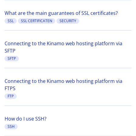
What are the main guarantees of SSL certificates?
SSL
SSL CERTIFICATEN
SECURITY
Connecting to the Kinamo web hosting platform via
SFTP
SFTP
Connecting to the Kinamo web hosting platform via
FTPS
FTP
How do I use SSH?
SSH