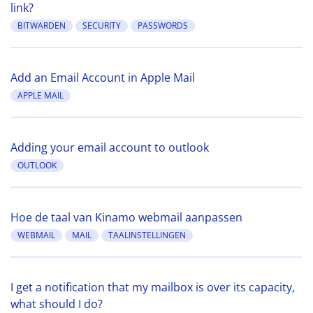
link?
BITWARDEN
SECURITY
PASSWORDS
Add an Email Account in Apple Mail
APPLE MAIL
Adding your email account to outlook
OUTLOOK
Hoe de taal van Kinamo webmail aanpassen
WEBMAIL
MAIL
TAALINSTELLINGEN
I get a notification that my mailbox is over its capacity,
what should I do?