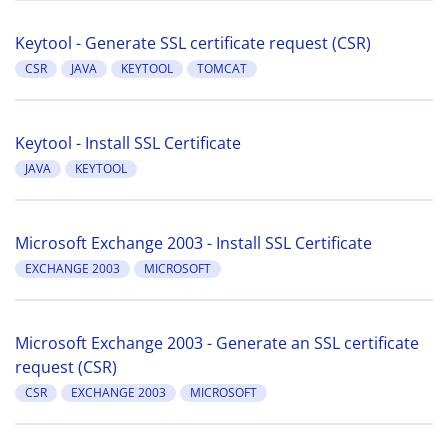
Keytool - Generate SSL certificate request (CSR)
CSR
JAVA
KEYTOOL
TOMCAT
Keytool - Install SSL Certificate
JAVA
KEYTOOL
Microsoft Exchange 2003 - Install SSL Certificate
EXCHANGE 2003
MICROSOFT
Microsoft Exchange 2003 - Generate an SSL certificate
request (CSR)
CSR
EXCHANGE 2003
MICROSOFT