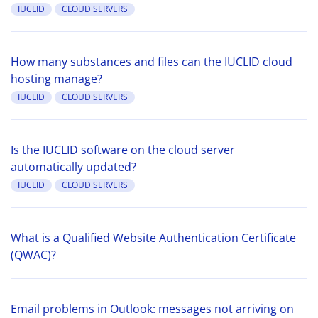
IUCLID
CLOUD SERVERS
How many substances and files can the IUCLID cloud
hosting manage?
IUCLID
CLOUD SERVERS
Is the IUCLID software on the cloud server
automatically updated?
IUCLID
CLOUD SERVERS
What is a Qualified Website Authentication Certificate
(QWAC)?
Email problems in Outlook: messages not arriving on