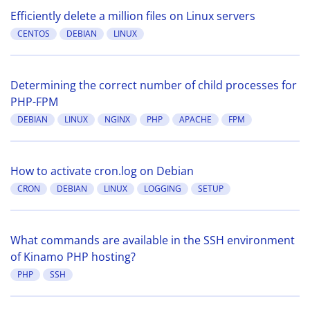
Efficiently delete a million files on Linux servers
CENTOS
DEBIAN
LINUX
Determining the correct number of child processes for
PHP-FPM
DEBIAN
LINUX
NGINX
PHP
APACHE
FPM
How to activate cron.log on Debian
CRON
DEBIAN
LINUX
LOGGING
SETUP
What commands are available in the SSH environment
of Kinamo PHP hosting?
PHP
SSH