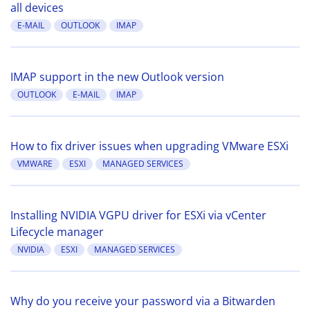
all devices
E-MAIL
OUTLOOK
IMAP
IMAP support in the new Outlook version
OUTLOOK
E-MAIL
IMAP
How to fix driver issues when upgrading VMware ESXi
VMWARE
ESXI
MANAGED SERVICES
Installing NVIDIA VGPU driver for ESXi via vCenter
Lifecycle manager
NVIDIA
ESXI
MANAGED SERVICES
Why do you receive your password via a Bitwarden