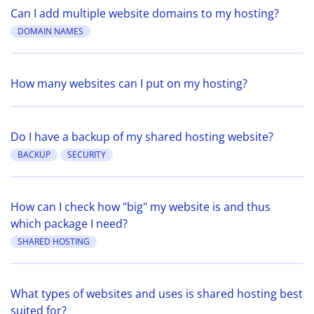
Can I add multiple website domains to my hosting?
DOMAIN NAMES
How many websites can I put on my hosting?
Do I have a backup of my shared hosting website?
BACKUP
SECURITY
How can I check how "big" my website is and thus
which package I need?
SHARED HOSTING
What types of websites and uses is shared hosting best
suited for?