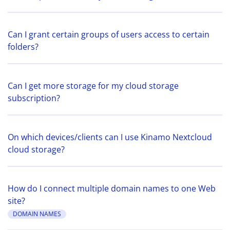
Can I grant certain groups of users access to certain
folders?
Can I get more storage for my cloud storage
subscription?
On which devices/clients can I use Kinamo Nextcloud
cloud storage?
How do I connect multiple domain names to one Web
site?
DOMAIN NAMES