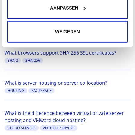
MARIADB
MYSQL
SECURITY
AANPASSEN
What is a CNAME (canonical name) record?
DNS
WEIGEREN
What browsers support SHA-256 SSL certificates?
SHA-2
SHA-256
What is server housing or server co-location?
HOUSING
RACKSPACE
What is the difference between virtual private server
hosting and VMware cloud hosting?
CLOUD SERVERS
VIRTUELE SERVERS