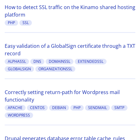
How to detect SSL traffic on the Kinamo shared hosting
platform
PHP
SSL
Easy validation of a GlobalSign certificate through a TXT
record
ALPHASSL
DNS
DOMAINSSL
EXTENDEDSSL
GLOBALSIGN
ORGANIZATIONSSL
Correctly setting return-path for Wordpress mail
functionality
APACHE
CENTOS
DEBIAN
PHP
SENDMAIL
SMTP
WORDPRESS
Drupal generates database error table cache_rules