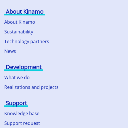
About Kinamo
About Kinamo
Sustainability
Technology partners
News
Development
What we do
Realizations and projects
Support
Knowledge base
Support request