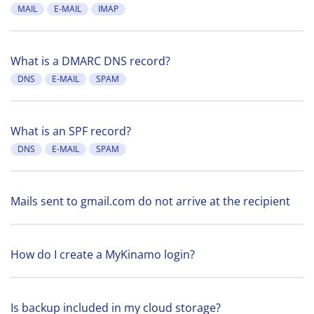
MAIL
E-MAIL
IMAP
What is a DMARC DNS record?
DNS
E-MAIL
SPAM
What is an SPF record?
DNS
E-MAIL
SPAM
Mails sent to gmail.com do not arrive at the recipient
How do I create a MyKinamo login?
Is backup included in my cloud storage?