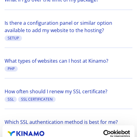
Is there a configuration panel or similar option
available to add my website to the hosting?
SETUP
What types of websites can I host at Kinamo?
PHP
How often should I renew my SSL certificate?
SSL
SSL CERTIFICATEN
Which SSL authentication method is best for me?
SSL
SSL CERTIFICATEN