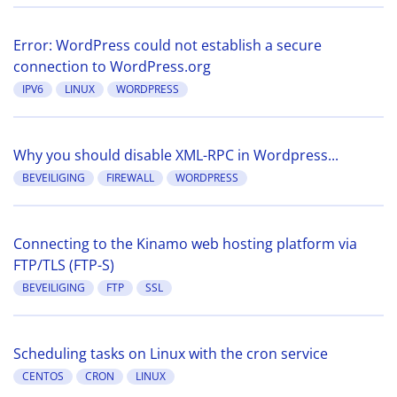
Error: WordPress could not establish a secure
connection to WordPress.org
IPV6
LINUX
WORDPRESS
Why you should disable XML-RPC in Wordpress...
BEVEILIGING
FIREWALL
WORDPRESS
Connecting to the Kinamo web hosting platform via
FTP/TLS (FTP-S)
BEVEILIGING
FTP
SSL
Scheduling tasks on Linux with the cron service
CENTOS
CRON
LINUX