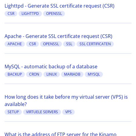
Lighttpd - Generate SSL certificate request (CSR)
CSR
LIGHTTPD
OPENSSL
Apache - Generate SSL certificate request (CSR)
APACHE
CSR
OPENSSL
SSL
SSL CERTIFICATEN
MySQL - automatic backup of a database
BACKUP
CRON
LINUX
MARIADB
MYSQL
How long does it take before my virtual server (VPS) is
available?
SETUP
VIRTUELE SERVERS
VPS
What is the address of FTP server for the Kinamo