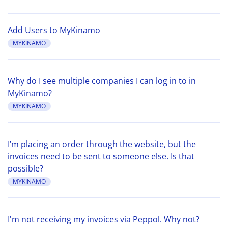
Add Users to MyKinamo
MYKINAMO
Why do I see multiple companies I can log in to in
MyKinamo?
MYKINAMO
I’m placing an order through the website, but the
invoices need to be sent to someone else. Is that
possible?
MYKINAMO
I'm not receiving my invoices via Peppol. Why not?