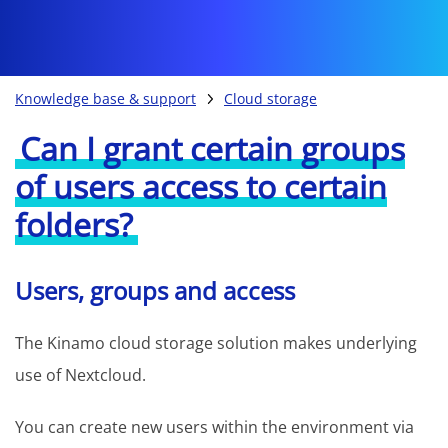
Knowledge base & support
Cloud storage
Can I grant certain groups
of users access to certain
folders?
Users, groups and access
The Kinamo cloud storage solution makes underlying
use of Nextcloud.
You can create new users within the environment via