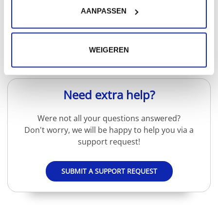
AANPASSEN
Read more
WEIGEREN
Need extra help?
Were not all your questions answered?
Don't worry, we will be happy to help you via a
support request!
SUBMIT A SUPPORT REQUEST