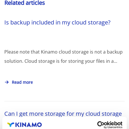
Related articles
Is backup included in my cloud storage?
Please note that Kinamo cloud storage is not a backup
solution. Cloud storage is for storing your files in a...
Read more
Can I get more storage for my cloud storage
subscription?