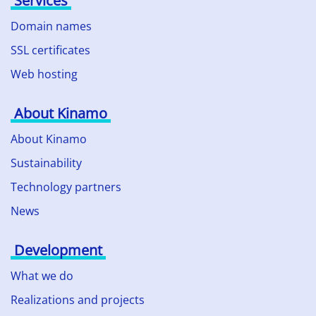
Services
Domain names
SSL certificates
Web hosting
About Kinamo
About Kinamo
Sustainability
Technology partners
News
Development
What we do
Realizations and projects