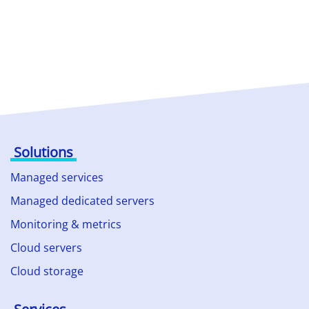
Solutions
Managed services
Managed dedicated servers
Monitoring & metrics
Cloud servers
Cloud storage