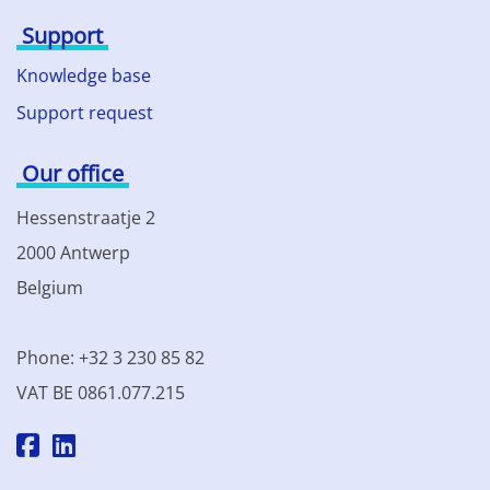
Support
Knowledge base
Support request
Our office
Hessenstraatje 2
2000 Antwerp
Belgium
Phone: +32 3 230 85 82
VAT BE 0861.077.215