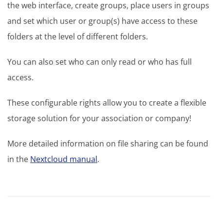
the web interface, create groups, place users in groups
and set which user or group(s) have access to these
folders at the level of different folders.
You can also set who can only read or who has full
access.
These configurable rights allow you to create a flexible
storage solution for your association or company!
More detailed information on file sharing can be found
in the
Nextcloud manual
.