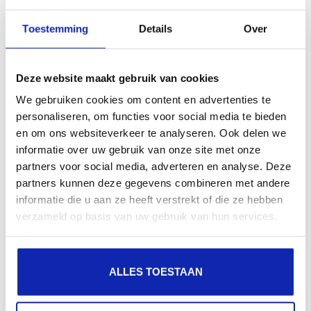
Toestemming
Details
Over
Kinamo cloud storage is easily expandable so you
always have enough storage space.
Deze website maakt gebruik van cookies
We gebruiken cookies om content en advertenties te
Read more
personaliseren, om functies voor social media te bieden
en om ons websiteverkeer te analyseren. Ook delen we
informatie over uw gebruik van onze site met onze
partners voor social media, adverteren en analyse. Deze
On which devices/clients can I use Kinamo
partners kunnen deze gegevens combineren met andere
Nextcloud cloud storage?
informatie die u aan ze heeft verstrekt of die ze hebben
verzameld op basis van uw gebruik van hun services.
The Kinamo cloud storage solution can sync with
ALLES TOESTAAN
different devices thanks to the available client
software.