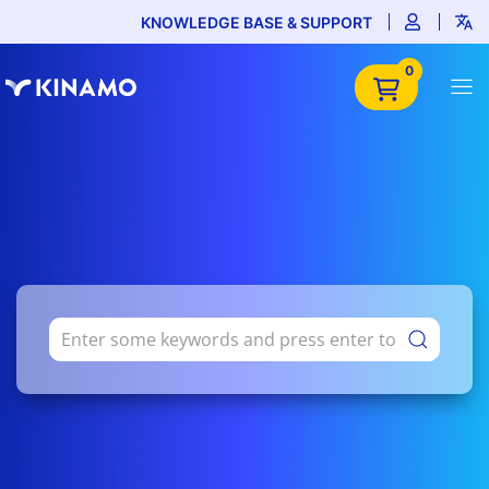
KNOWLEDGE BASE & SUPPORT
0