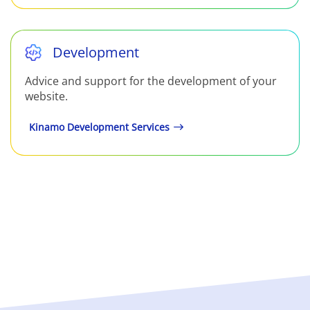
Development
Advice and support for the development of your
website.
Kinamo Development Services