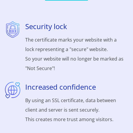
Security lock
The certificate marks your website with a
lock representing a "secure" website.
So your website will no longer be marked as
"Not Secure"!
Increased confidence
By using an SSL certificate, data between
client and server is sent securely.
This creates more trust among visitors.