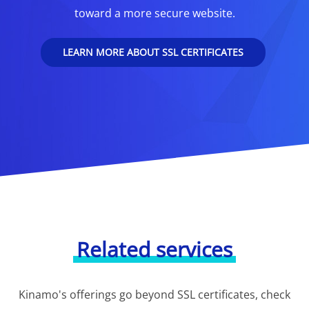
toward a more secure website.
LEARN MORE ABOUT SSL CERTIFICATES
Related services
Kinamo's offerings go beyond SSL certificates, check