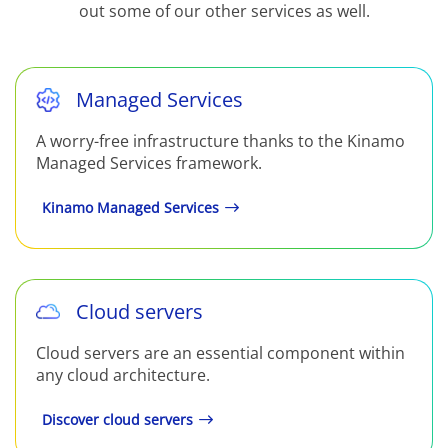
out some of our other services as well.
Managed Services
A worry-free infrastructure thanks to the Kinamo
Managed Services framework.
Kinamo Managed Services
Cloud servers
Cloud servers are an essential component within
any cloud architecture.
Discover cloud servers