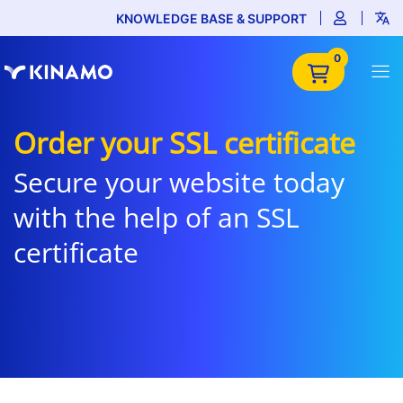
KNOWLEDGE BASE & SUPPORT
0
Order your SSL certificate
Secure your website today
with the help of an SSL
certificate