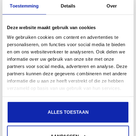
Toestemming
Details
Over
GlobalSign ExtendedSSL
Extended validation | Single domain
Deze website maakt gebruik van cookies
€449.00
/ year
We gebruiken cookies om content en advertenties te
personaliseren, om functies voor social media te bieden
en om ons websiteverkeer te analyseren. Ook delen we
informatie over uw gebruik van onze site met onze
partners voor social media, adverteren en analyse. Deze
partners kunnen deze gegevens combineren met andere
GlobalSign OrganisationSSL
informatie die u aan ze heeft verstrekt of die ze hebben
Organisation validation | Multi-domain
verzameld op basis van uw gebruik van hun services.
€215.99
/ year
ALLES TOESTAAN