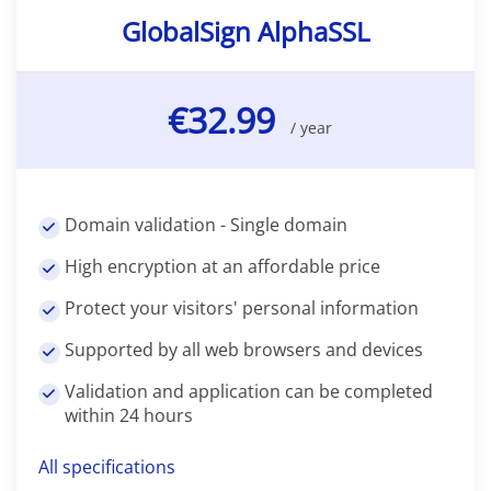
GlobalSign AlphaSSL
€32.99
/ year
Domain validation - Single domain
High encryption at an affordable price
Protect your visitors' personal information
Supported by all web browsers and devices
Validation and application can be completed
within 24 hours
All specifications