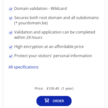
Domain validation - Wildcard
Secures both root domain and all subdomains
(*.yourdomain.be)
Validation and application can be completed
within 24 hours
High encryption at an affordable price
Protect your visitors' personal information
All specifications
Price:
€109.49
(1 year)
ORDER