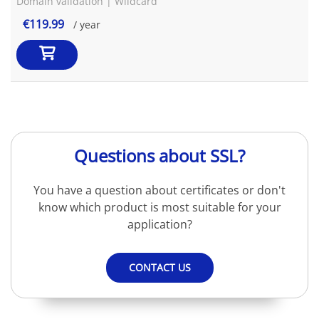
Domain validation | Wildcard
€119.99
/ year
Questions about SSL?
You have a question about certificates or don't
know which product is most suitable for your
application?
CONTACT US