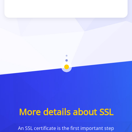
More details about SSL
An SSL certificate is the first important step