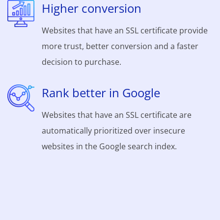
Higher conversion
Websites that have an SSL certificate provide
more trust, better conversion and a faster
decision to purchase.
Rank better in Google
Websites that have an SSL certificate are
automatically prioritized over insecure
websites in the Google search index.