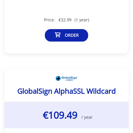
Price:
€32.99
(1 year)
ORDER
GlobalSign AlphaSSL Wildcard
€109.49
/ year