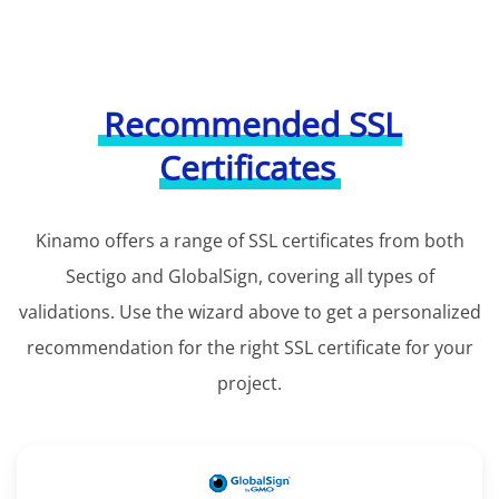
Recommended SSL
Certificates
Kinamo offers a range of SSL certificates from both
Sectigo and GlobalSign, covering all types of
validations. Use the wizard above to get a personalized
recommendation for the right SSL certificate for your
project.