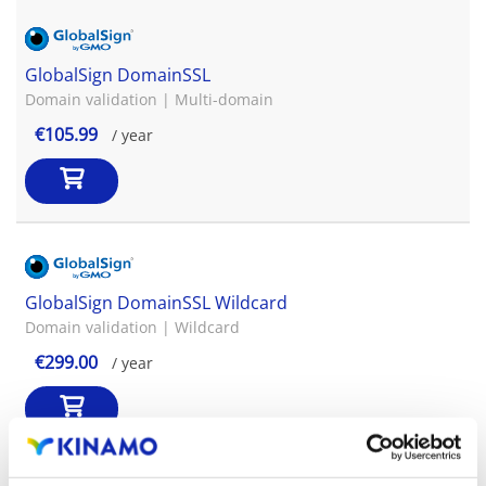
GlobalSign DomainSSL
Domain validation | Multi-domain
€105.99
/ year
GlobalSign DomainSSL Wildcard
Domain validation | Wildcard
€299.00
/ year