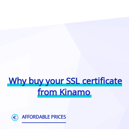
Why buy your SSL certificate
from Kinamo
AFFORDABLE PRICES