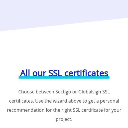
All our SSL certificates
Choose between Sectigo or Globalsign SSL
certificates. Use the wizard above to get a personal
recommendation for the right SSL certificate for your
project.