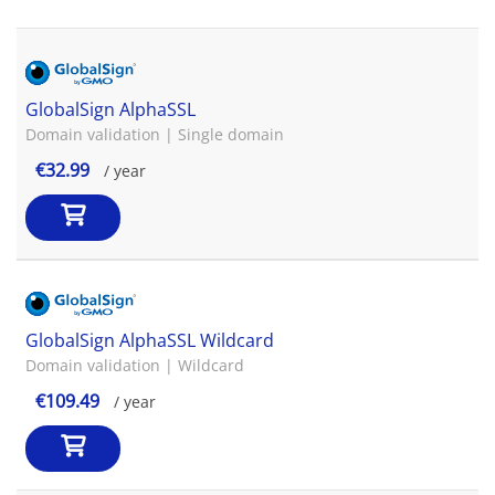
GlobalSign AlphaSSL
Domain validation | Single domain
€32.99
/ year
GlobalSign AlphaSSL Wildcard
Domain validation | Wildcard
€109.49
/ year