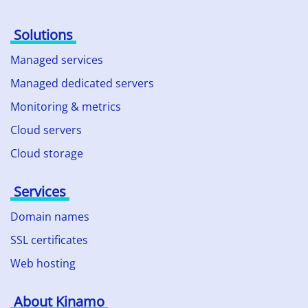
Solutions
Managed services
Managed dedicated servers
Monitoring & metrics
Cloud servers
Cloud storage
Services
Domain names
SSL certificates
Web hosting
About Kinamo