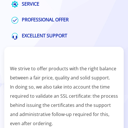
SERVICE
PROFESSIONAL OFFER
EXCELLENT SUPPORT
We strive to offer products with the right balance
between a fair price, quality and solid support.
In doing so, we also take into account the time
required to validate an SSL certificate: the process
behind issuing the certificates and the support
and administrative follow-up required for this,
even after ordering.