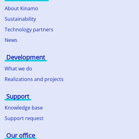
About Kinamo
Sustainability
Technology partners
News
Development
What we do
Realizations and projects
Support
Knowledge base
Support request
Our office