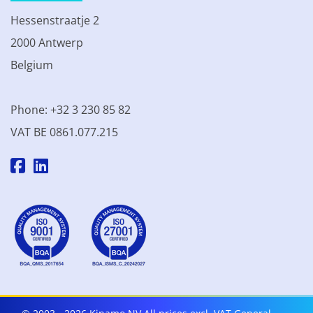
Hessenstraatje 2
2000 Antwerp
Belgium
Phone: +32 3 230 85 82
VAT BE 0861.077.215