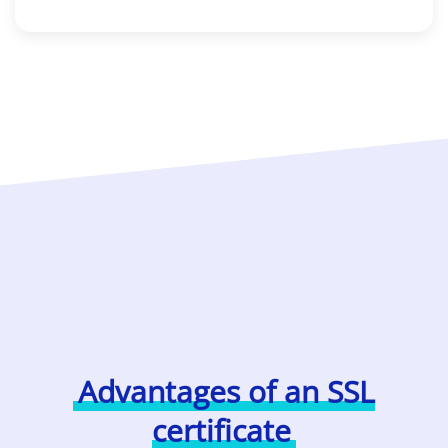
Advantages of an SSL
certificate