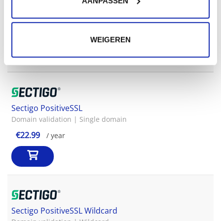
AANPASSEN
GlobalSign OrganisationSSL Wildcard
Organisation validation | Wildcard
€649.00
/ year
WEIGEREN
Sectigo PositiveSSL
Domain validation | Single domain
€22.99
/ year
Sectigo PositiveSSL Wildcard