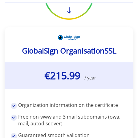
GlobalSign OrganisationSSL
€215.99
/ year
Organization information on the certificate
Free non-www and 3 mail subdomains (owa,
mail, autodiscover)
Guaranteed smooth validation