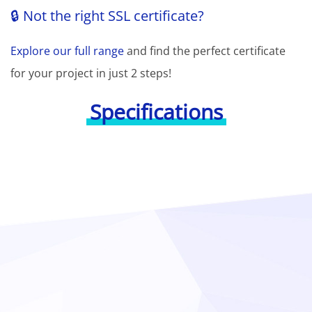
🔒 Not the right SSL certificate?
Explore our full range
and find the perfect certificate
for your project in just 2 steps!
Specifications