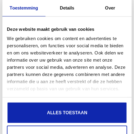
Toestemming
Details
Over
Rank better in Google
Deze website maakt gebruik van cookies
Websites that have an SSL certificate are
We gebruiken cookies om content en advertenties te
automatically prioritized over insecure
personaliseren, om functies voor social media te bieden
websites in the Google search index.
en om ons websiteverkeer te analyseren. Ook delen we
informatie over uw gebruik van onze site met onze
partners voor social media, adverteren en analyse. Deze
partners kunnen deze gegevens combineren met andere
informatie die u aan ze heeft verstrekt of die ze hebben
verzameld op basis van uw gebruik van hun services.
Questions about SSL?
You have a question about this certificate or don't
ALLES TOESTAAN
know if it is suitable for your application?