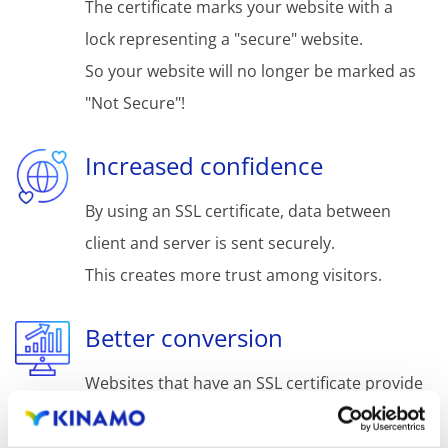
The certificate marks your website with a
lock representing a "secure" website.
So your website will no longer be marked as
"Not Secure"!
Increased confidence
By using an SSL certificate, data between
client and server is sent securely.
This creates more trust among visitors.
Better conversion
Websites that have an SSL certificate provide
more trust, better conversion and a faster
purchase decision.