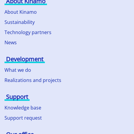
About Kinamo
About Kinamo
Sustainability
Technology partners
News
Development
What we do
Realizations and projects
Support
Knowledge base
Support request