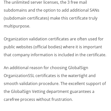
The unlimited server licenses, the 3 free mail
subdomains and the option to add additional SANs
(subdomain certificates) make this certificate truly
multipurpose.
Organization validation certificates are often used for
public websites (official bodies) where it is important
that company information is included in the certificate.
An additional reason for choosing GlobalSign
OrganizationSSL certificates is the watertight and
smooth validation procedure. The excellent support of
the GlobalSign Vetting department guarantees a
carefree process without frustration.