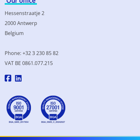
Our office
Hessenstraatje 2
2000 Antwerp
Belgium
Phone: +32 3 230 85 82
VAT BE 0861.077.215