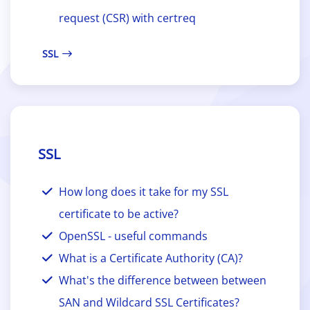
request (CSR) with certreq
SSL
SSL
How long does it take for my SSL
certificate to be active?
OpenSSL - useful commands
What is a Certificate Authority (CA)?
What's the difference between between
SAN and Wildcard SSL Certificates?