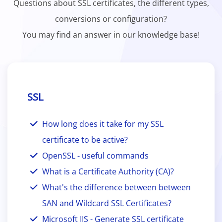
Questions about SSL certificates, the different types,
conversions or configuration?
You may find an answer in our knowledge base!
SSL
How long does it take for my SSL
certificate to be active?
OpenSSL - useful commands
What is a Certificate Authority (CA)?
What's the difference between between
SAN and Wildcard SSL Certificates?
Microsoft IIS - Generate SSL certificate