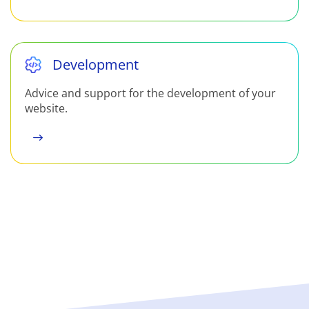
Development
Advice and support for the development of your
website.