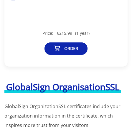
Price:
€215.99
(1 year)
ORDER
GlobalSign OrganisationSSL
GlobalSign OrganizationSSL certificates include your
organization information in the certificate, which
inspires more trust from your visitors.