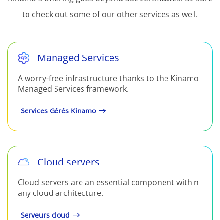
to check out some of our other services as well.
Managed Services
A worry-free infrastructure thanks to the Kinamo
Managed Services framework.
Services Gérés Kinamo
Cloud servers
Cloud servers are an essential component within
any cloud architecture.
Serveurs cloud