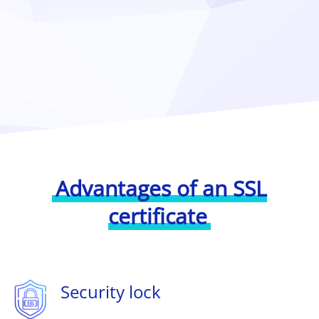
Advantages of an SSL
certificate
Security lock