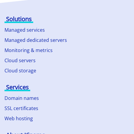
Solutions
Managed services
Managed dedicated servers
Monitoring & metrics
Cloud servers
Cloud storage
Services
Domain names
SSL certificates
Web hosting