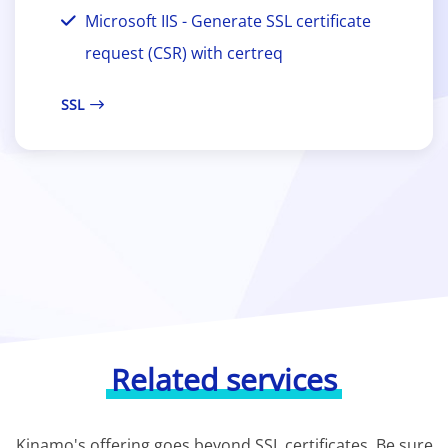
Microsoft IIS - Generate SSL certificate
request (CSR) with certreq
SSL
Related services
Kinamo's offering goes beyond SSL certificates. Be sure