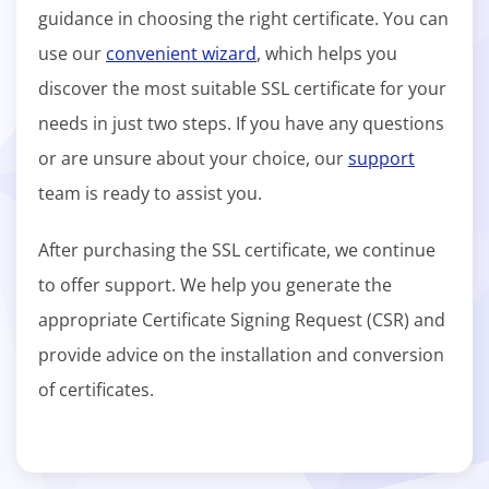
guidance in choosing the right certificate. You can
use our
convenient wizard
, which helps you
discover the most suitable SSL certificate for your
needs in just two steps. If you have any questions
or are unsure about your choice, our
support
team is ready to assist you.
After purchasing the SSL certificate, we continue
to offer support. We help you generate the
appropriate Certificate Signing Request (CSR) and
provide advice on the installation and conversion
of certificates.