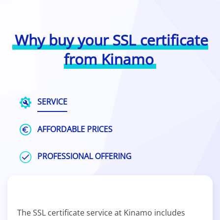
Why buy your SSL certificate
from Kinamo
SERVICE
AFFORDABLE PRICES
PROFESSIONAL OFFERING
The SSL certificate service at Kinamo includes