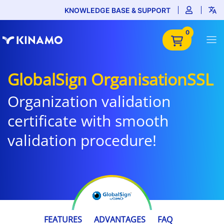
KNOWLEDGE BASE & SUPPORT
0
GlobalSign OrganisationSSL
Organization validation
certificate with smooth
validation procedure!
€215.99
FEATURES
ADVANTAGES
FAQ
/ year