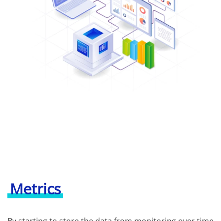
Metrics
By starting to store the data from monitoring over time