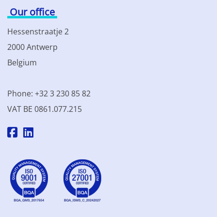
Our office
Hessenstraatje 2
2000 Antwerp
Belgium
Phone: +32 3 230 85 82
VAT BE 0861.077.215