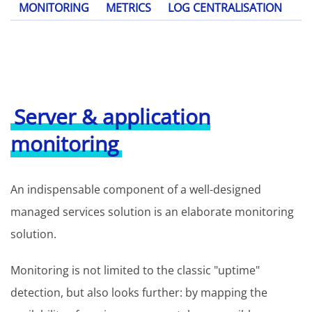
MONITORING
METRICS
LOG CENTRALISATION
Server & application
monitoring
An indispensable component of a well-designed
managed services solution is an elaborate monitoring
solution.
Monitoring is not limited to the classic "uptime"
detection, but also looks further: by mapping the