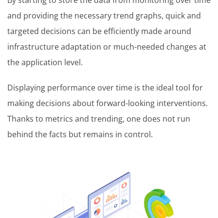
and providing the necessary trend graphs, quick and
targeted decisions can be efficiently made around
infrastructure adaptation or much-needed changes at
the application level.
Displaying performance over time is the ideal tool for
making decisions about forward-looking interventions.
Thanks to metrics and trending, one does not run
behind the facts but remains in control.