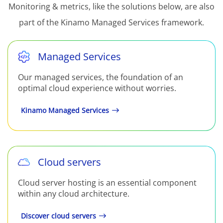
Monitoring & metrics, like the solutions below, are also
part of the Kinamo Managed Services framework.
Managed Services
Our managed services, the foundation of an
optimal cloud experience without worries.
Kinamo Managed Services
Cloud servers
Cloud server hosting is an essential component
within any cloud architecture.
Discover cloud servers