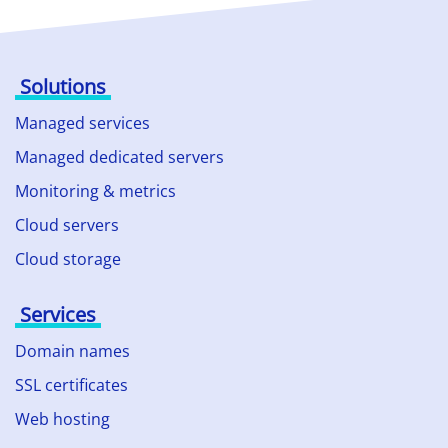
Solutions
Managed services
Managed dedicated servers
Monitoring & metrics
Cloud servers
Cloud storage
Services
Domain names
SSL certificates
Web hosting