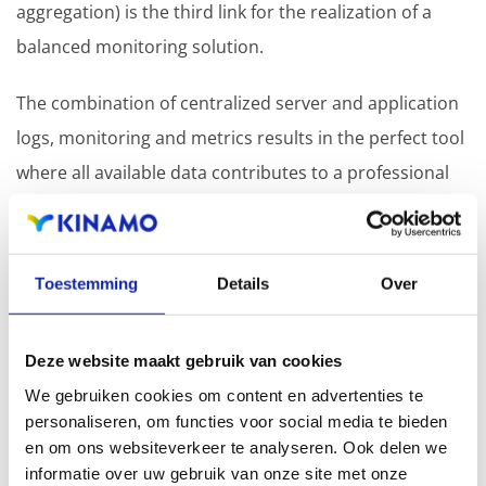
aggregation) is the third link for the realization of a
balanced monitoring solution.
The combination of centralized server and application
logs, monitoring and metrics results in the perfect tool
where all available data contributes to a professional
approach to server management.
It is precisely for this reason that we consider
Toestemming
Details
Over
"monitoring" an indispensable pillar within the Kinamo
Managed Services framework.
Deze website maakt gebruik van cookies
We gebruiken cookies om content en advertenties te
personaliseren, om functies voor social media te bieden
en om ons websiteverkeer te analyseren. Ook delen we
informatie over uw gebruik van onze site met onze