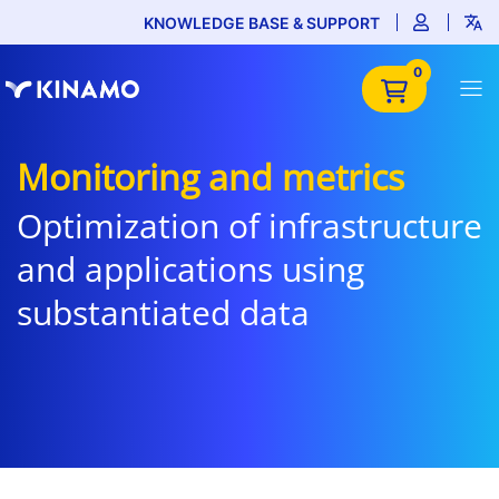
KNOWLEDGE BASE & SUPPORT
0
Monitoring and metrics
Optimization of infrastructure
and applications using
substantiated data