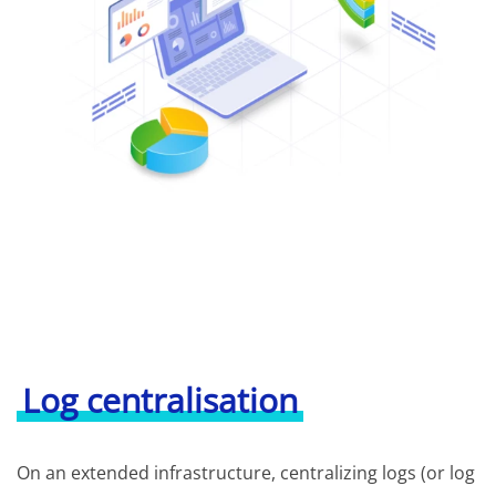
Log centralisation
On an extended infrastructure, centralizing logs (or log