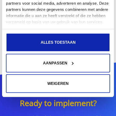
partners voor social media, adverteren en analyse. Deze
partners kunnen deze gegevens combineren met andere
informatie die u aan ze heeft verstrekt of die ze hebben
verzameld op basis van uw gebruik van hun services.
ALLES TOESTAAN
AANPASSEN
WEIGEREN
Ready to implement?