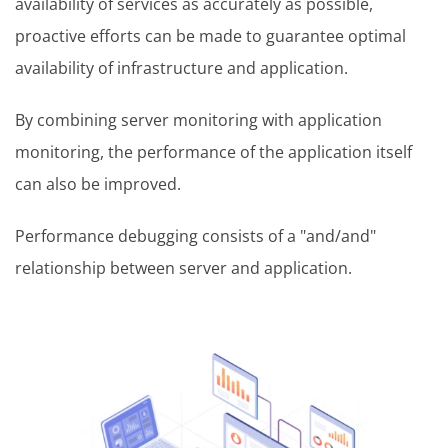
availability of services as accurately as possible,
proactive efforts can be made to guarantee optimal
availability of infrastructure and application.
By combining server monitoring with application
monitoring, the performance of the application itself
can also be improved.
Performance debugging consists of a "and/and"
relationship between server and application.