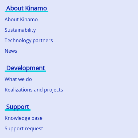
About Kinamo
About Kinamo
Sustainability
Technology partners
News
Development
What we do
Realizations and projects
Support
Knowledge base
Support request