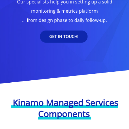
Our specialists help you in setting up a solid
monitoring & metrics platform
... from design phase to daily follow-up.
GET IN TOUCH!
Kinamo Managed Services
Components