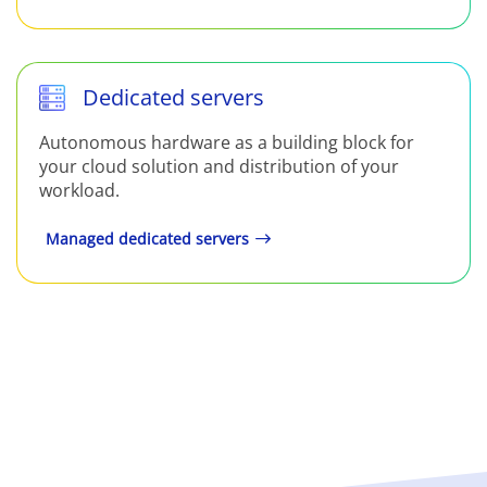
Dedicated servers
Autonomous hardware as a building block for
your cloud solution and distribution of your
workload.
Managed dedicated servers