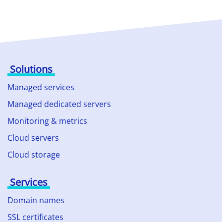
Solutions
Managed services
Managed dedicated servers
Monitoring & metrics
Cloud servers
Cloud storage
Services
Domain names
SSL certificates