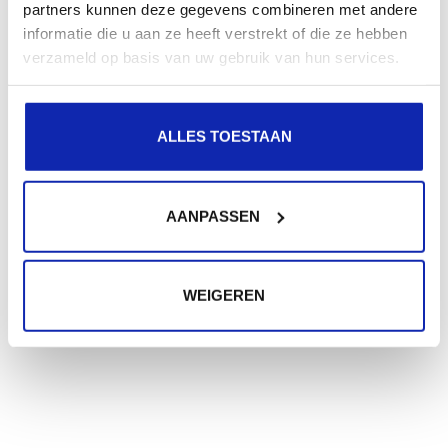
partners kunnen deze gegevens combineren met andere
informatie die u aan ze heeft verstrekt of die ze hebben
verzameld op basis van uw gebruik van hun services.
Need extra help?
ALLES TOESTAAN
Were not all your questions answered?
Don't worry, we will be happy to help you via a
support request!
AANPASSEN
SUBMIT A SUPPORT REQUEST
WEIGEREN