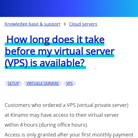
Knowledge base & support
Cloud servers
How long does it take
before my virtual server
(VPS) is available?
SETUP
VIRTUELE SERVERS
VPS
Customers who ordered a VPS (virtual private server)
at Kinamo may have access to their virtual server
within 4 hours (during office hours).
Access is only granted after your first monthly payment