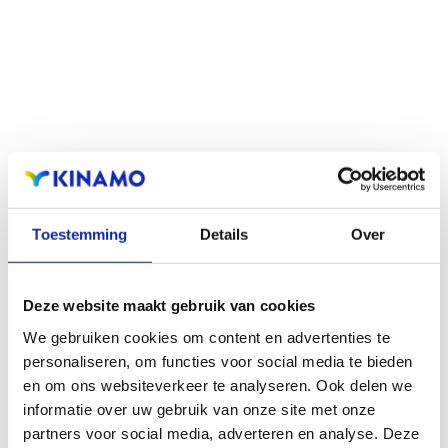
Read more
Toestemming
Details
Over
Deze website maakt gebruik van cookies
We gebruiken cookies om content en advertenties te
personaliseren, om functies voor social media te bieden
en om ons websiteverkeer te analyseren. Ook delen we
informatie over uw gebruik van onze site met onze
Read more
partners voor social media, adverteren en analyse. Deze