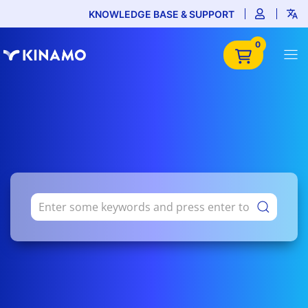
KNOWLEDGE BASE & SUPPORT
0