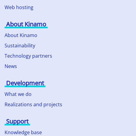
Web hosting
About Kinamo
About Kinamo
Sustainability
Technology partners
News
Development
What we do
Realizations and projects
Support
Knowledge base