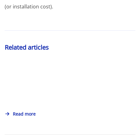
(or installation cost).
Related articles
Read more