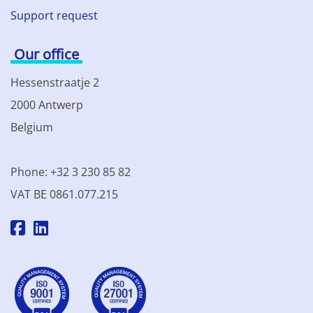
Support request
Our office
Hessenstraatje 2
2000 Antwerp
Belgium
Phone: +32 3 230 85 82
VAT BE 0861.077.215