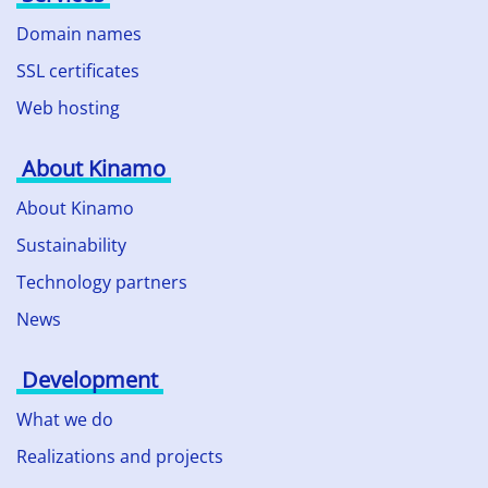
Domain names
SSL certificates
Web hosting
About Kinamo
About Kinamo
Sustainability
Technology partners
News
Development
What we do
Realizations and projects