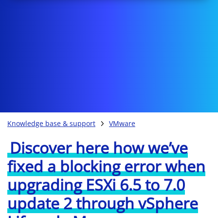
Knowledge base & support
VMware
Discover here how we’ve
fixed a blocking error when
upgrading ESXi 6.5 to 7.0
update 2 through vSphere