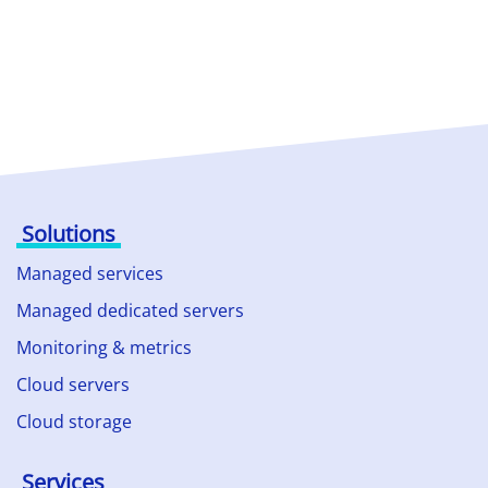
Solutions
Managed services
Managed dedicated servers
Monitoring & metrics
Cloud servers
Cloud storage
Services