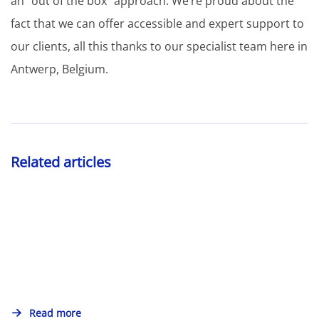
an “out of the box” approach. We’re proud about the
fact that we can offer accessible and expert support to
our clients, all this thanks to our specialist team here in
Antwerp, Belgium.
Related articles
Read more