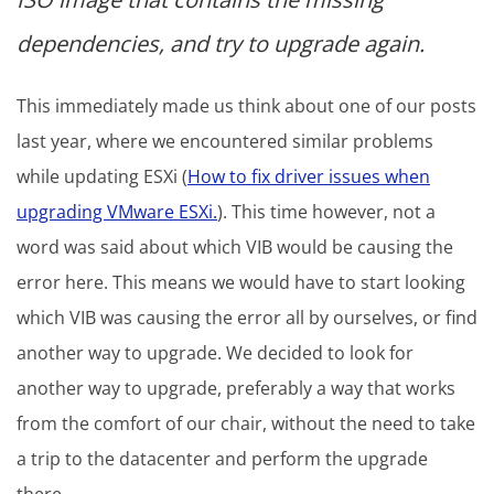
dependencies, and try to upgrade again.
This immediately made us think about one of our posts
last year, where we encountered similar problems
while updating ESXi (
How to fix driver issues when
upgrading VMware ESXi.
). This time however, not a
word was said about which VIB would be causing the
error here. This means we would have to start looking
which VIB was causing the error all by ourselves, or find
another way to upgrade. We decided to look for
another way to upgrade, preferably a way that works
from the comfort of our chair, without the need to take
a trip to the datacenter and perform the upgrade
there.