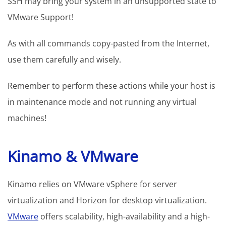
SSH may bring your system in an unsupported state to
VMware Support!
As with all commands copy-pasted from the Internet,
use them carefully and wisely.
Remember to perform these actions while your host is
in maintenance mode and not running any virtual
machines!
Kinamo & VMware
Kinamo relies on VMware vSphere for server
virtualization and Horizon for desktop virtualization.
VMware
offers scalability, high-availability and a high-