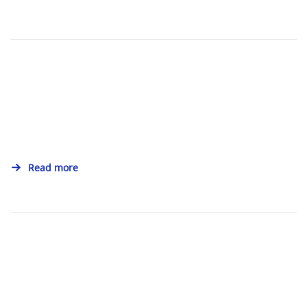
Read more