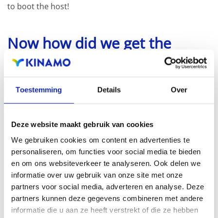
to boot the host!
Now how did we get the
profile name? (-p switch)
The following line will list all the profiles available in the
Toestemming
Details
Over
depot:
Deze website maakt gebruik van cookies
esxcli software sources profile list -d /vmfs/volume
We gebruiken cookies om content en advertenties te
personaliseren, om functies voor social media te bieden
en om ons websiteverkeer te analyseren. Ook delen we
Spoiler alert, there are 2 profiles, a standard and a no-
informatie over uw gebruik van onze site met onze
partners voor social media, adverteren en analyse. Deze
tools profile.
partners kunnen deze gegevens combineren met andere
informatie die u aan ze heeft verstrekt of die ze hebben
Some readers may notice that we did not upgrade to