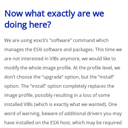
Now what exactly are we
doing here?
We are using esxcli’s “software” command which
manages the ESXi software and packages. This time we
are not interested in VIBs anymore, we would like to
modify the whole image profile. At the profile level, we
don’t choose the “upgrade” option, but the “install”
option. The “install” option completely replaces the
image profile, possibly resulting in a loss of some
installed VIBs (which is exactly what we wanted). One
word of warning, beware of additional drivers you may
have installed on the ESXi host, which may be required