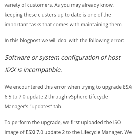
variety of customers. As you may already know,
keeping these clusters up to date is one of the
important tasks that comes with maintaining them.
In this blogpost we will deal with the following error:
Software or system configuration of host
XXX is incompatible.
We encountered this error when trying to upgrade ESXi
6.5 to 7.0 update 2 through vSphere Lifecycle
Manager’s “updates” tab.
To perform the upgrade, we first uploaded the ISO
image of ESXi 7.0 update 2 to the Lifecycle Manager. We