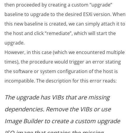
then proceeded by creating a custom “upgrade”
baseline to upgrade to the desired ESXi version. When
this new baseline is created, we can simply attach it to
the host and click “remediate”, which will start the
upgrade.
However, in this case (which we encountered multiple
times), the procedure would trigger an error stating
the software or system configuration of the host is
incompatible. The description for this error reads:
The upgrade has VIBs that are missing
dependencies. Remove the VIBs or use
Image Builder to create a custom upgrade
ISO image that contains the missing