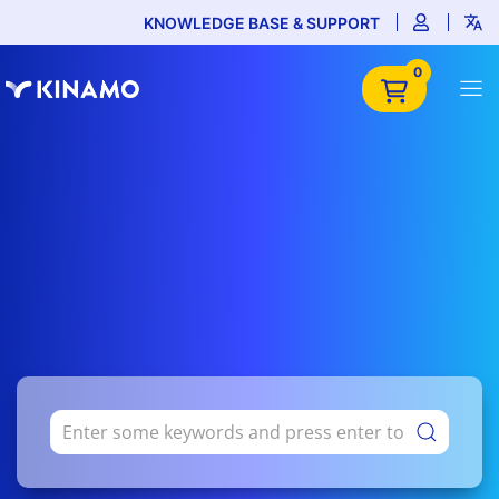
KNOWLEDGE BASE & SUPPORT
0