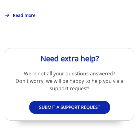
Read more
Need extra help?
Were not all your questions answered?
Don't worry, we will be happy to help you via a
support request!
SUBMIT A SUPPORT REQUEST