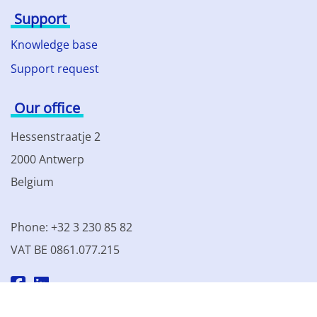
Support
Knowledge base
Support request
Our office
Hessenstraatje 2
2000 Antwerp
Belgium
Phone: +32 3 230 85 82
VAT BE 0861.077.215