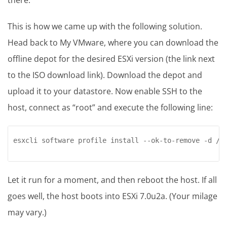
This is how we came up with the following solution.
Head back to My VMware, where you can download the
offline depot for the desired ESXi version (the link next
to the ISO download link). Download the depot and
upload it to your datastore. Now enable SSH to the
host, connect as “root” and execute the following line:
esxcli software profile install --ok-to-remove -d /v
Let it run for a moment, and then reboot the host. If all
goes well, the host boots into ESXi 7.0u2a. (Your milage
may vary.)