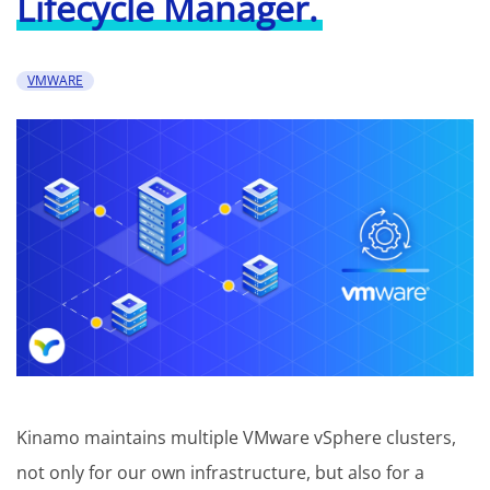
Lifecycle Manager.
VMWARE
Kinamo maintains multiple VMware vSphere clusters,
not only for our own infrastructure, but also for a