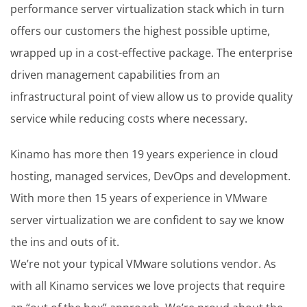
performance server virtualization stack which in turn
offers our customers the highest possible uptime,
wrapped up in a cost-effective package. The enterprise
driven management capabilities from an
infrastructural point of view allow us to provide quality
service while reducing costs where necessary.
Kinamo has more then 19 years experience in cloud
hosting, managed services, DevOps and development.
With more then 15 years of experience in VMware
server virtualization we are confident to say we know
the ins and outs of it.
We’re not your typical VMware solutions vendor. As
with all Kinamo services we love projects that require