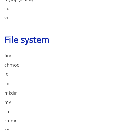
curl
vi
File system
find
chmod
ls
cd
mkdir
mv
rm
rmdir
cp