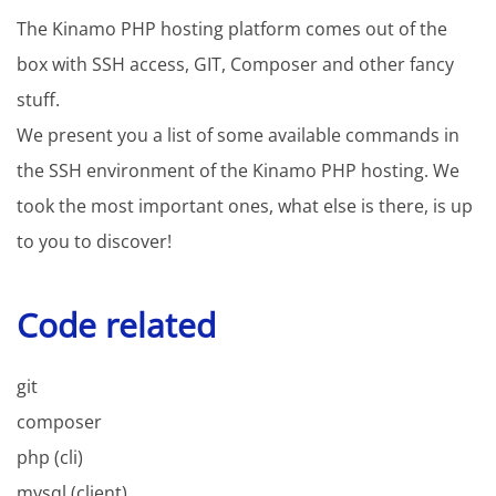
The Kinamo PHP hosting platform comes out of the
box with SSH access, GIT, Composer and other fancy
stuff.
We present you a list of some available commands in
the SSH environment of the Kinamo PHP hosting. We
took the most important ones, what else is there, is up
to you to discover!
Code related
git
composer
php (cli)
mysql (client)