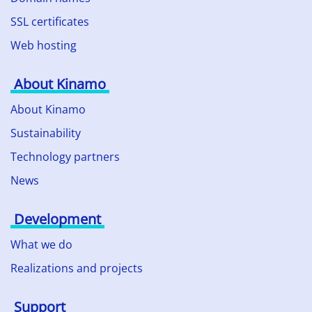
SSL certificates
Web hosting
About Kinamo
About Kinamo
Sustainability
Technology partners
News
Development
What we do
Realizations and projects
Support