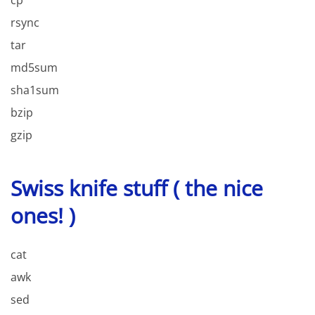
rsync
tar
md5sum
sha1sum
bzip
gzip
Swiss knife stuff ( the nice
ones! )
cat
awk
sed