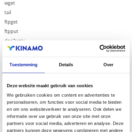
wget
tail
ftpget
ftpput
dos2unix
unix2dos
Toestemming
Details
Over
With these commands, every developer should be able
to debug without troubles in the Kinamo PHP SSH
environment.
Deze website maakt gebruik van cookies
We gebruiken cookies om content en advertenties te
personaliseren, om functies voor social media te bieden
en om ons websiteverkeer te analyseren. Ook delen we
informatie over uw gebruik van onze site met onze
Related articles
partners voor social media, adverteren en analyse. Deze
partners kunnen deze gegevens combineren met andere