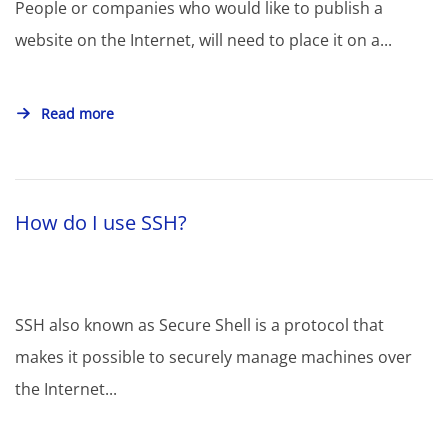
People or companies who would like to publish a
website on the Internet, will need to place it on a...
Read more
How do I use SSH?
SSH also known as Secure Shell is a protocol that
makes it possible to securely manage machines over
the Internet...