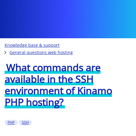
Knowledge base & support
General questions web hosting
What commands are
available in the SSH
environment of Kinamo
PHP hosting?
PHP
SSH