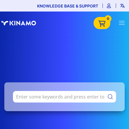
KNOWLEDGE BASE & SUPPORT
0