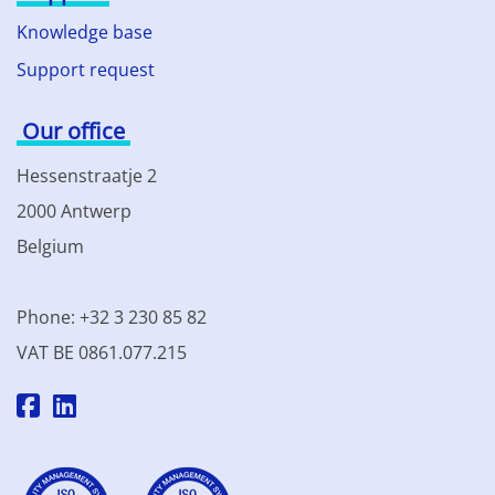
Knowledge base
Support request
Our office
Hessenstraatje 2
2000 Antwerp
Belgium
Phone: +32 3 230 85 82
VAT BE 0861.077.215