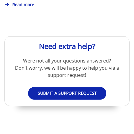
Read more
Need extra help?
Were not all your questions answered?
Don't worry, we will be happy to help you via a
support request!
SUBMIT A SUPPORT REQUEST