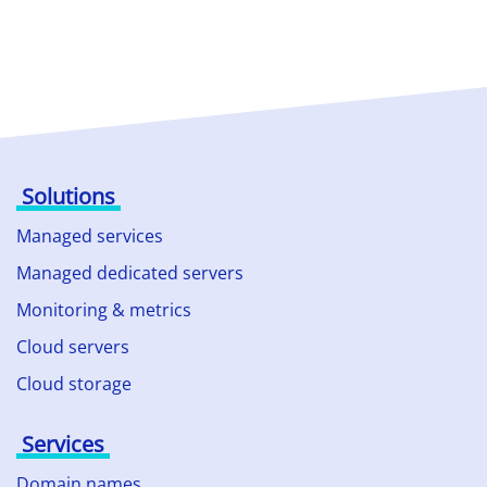
Solutions
Managed services
Managed dedicated servers
Monitoring & metrics
Cloud servers
Cloud storage
Services
Domain names