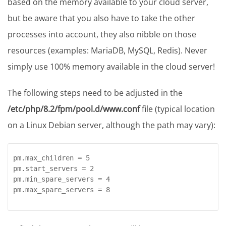
based on the memory available to your cloud server,
but be aware that you also have to take the other
processes into account, they also nibble on those
resources (examples: MariaDB, MySQL, Redis). Never
simply use 100% memory available in the cloud server!
The following steps need to be adjusted in the
/etc/php/8.2/fpm/pool.d/www.conf
file (typical location
on a Linux Debian server, although the path may vary):
pm.max_children = 5

pm.start_servers = 2

pm.min_spare_servers = 4

pm.max_spare_servers = 8