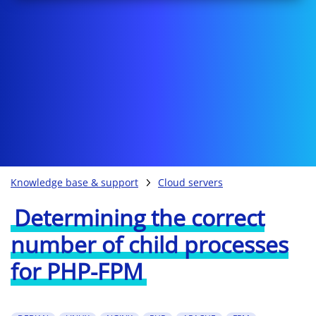
Knowledge base & support
Cloud servers
Determining the correct
number of child processes
for PHP-FPM