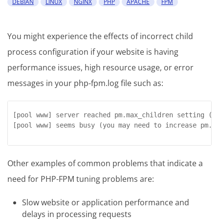
DEBIAN
LINUX
NGINX
PHP
APACHE
FPM
You might experience the effects of incorrect child
process configuration if your website is having
performance issues, high resource usage, or error
messages in your php-fpm.log file such as:
[pool www] server reached pm.max_children setting (x)
[pool www] seems busy (you may need to increase pm.s
Other examples of common problems that indicate a
need for PHP-FPM tuning problems are:
Slow website or application performance and
delays in processing requests