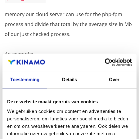
memory our cloud server can use for the php-fpm
process and divide that total by the average size in Mb
of our just checked process.
An example:
Our cloud server has 4 GB RAM.
Toestemming
Details
Over
We also have a MariaDB database service running on
the server. MariaDB uses at least 1 GB of RAM.
Deze website maakt gebruik van cookies
That leaves us with 3 GB of RAM, but we need to keep a
We gebruiken cookies om content en advertenties te
margin. In this case we take 0.5 GB.
personaliseren, om functies voor social media te bieden
en om ons websiteverkeer te analyseren. Ook delen we
If we take this margin into account we are left with 2560
informatie over uw gebruik van onze site met onze