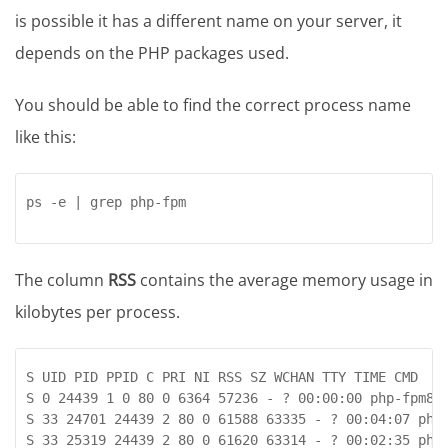
is possible it has a different name on your server, it
depends on the PHP packages used.
You should be able to find the correct process name
like this:
ps -e | grep php-fpm
The column
RSS
contains the average memory usage in
kilobytes per process.
S UID PID PPID C PRI NI RSS SZ WCHAN TTY TIME CMD

S 0 24439 1 0 80 0 6364 57236 - ? 00:00:00 php-fpm8.2
S 33 24701 24439 2 80 0 61588 63335 - ? 00:04:07 php-