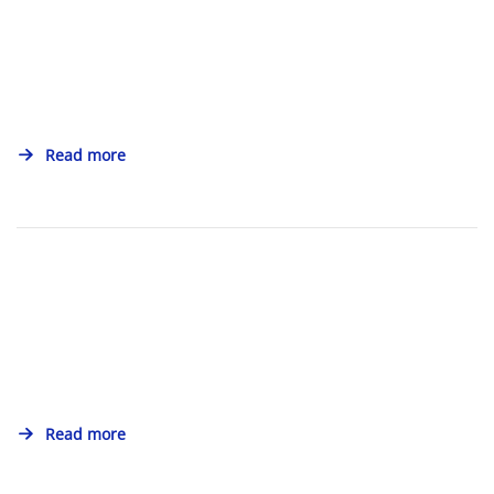
Read more
Read more