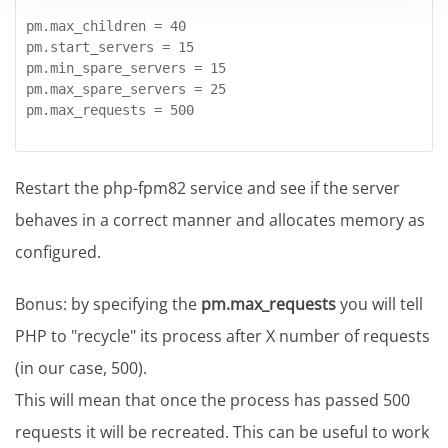
pm.max_children = 40

pm.start_servers = 15

pm.min_spare_servers = 15

pm.max_spare_servers = 25

pm.max_requests = 500
Restart the php-fpm82 service and see if the server
behaves in a correct manner and allocates memory as
configured.
Bonus: by specifying the
pm.max_requests
you will tell
PHP to "recycle" its process after X number of requests
(in our case, 500).
This will mean that once the process has passed 500
requests it will be recreated. This can be useful to work