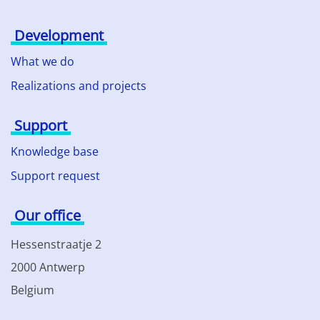
Development
What we do
Realizations and projects
Support
Knowledge base
Support request
Our office
Hessenstraatje 2
2000 Antwerp
Belgium