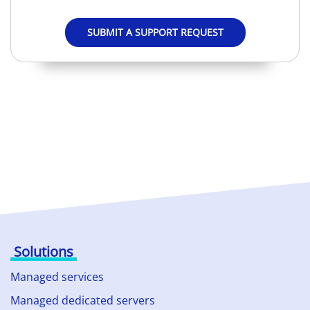
SUBMIT A SUPPORT REQUEST
Solutions
Managed services
Managed dedicated servers