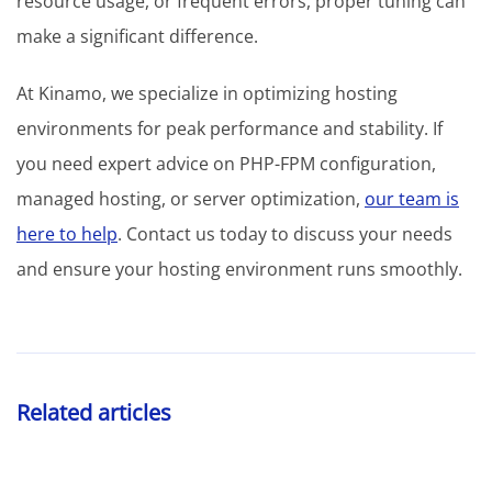
resource usage, or frequent errors, proper tuning can
make a significant difference.
At Kinamo, we specialize in optimizing hosting
environments for peak performance and stability. If
you need expert advice on PHP-FPM configuration,
managed hosting, or server optimization,
our team is
here to help
. Contact us today to discuss your needs
and ensure your hosting environment runs smoothly.
Related articles