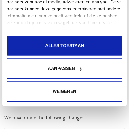
Mb (or roughly said 2.5 GB of RAM) for our PHP
partners voor social media, adverteren en analyse. Deze
partners kunnen deze gegevens combineren met andere
processes.
informatie die u aan ze heeft verstrekt of die ze hebben
verzameld op basis van uw gebruik van hun services.
We divide our free memory by the amount that a PHP
process uses. This gives us the maximum amount of
processes:
ALLES TOESTAAN
2560 Mb / 60 Mb = 42 processes
AANPASSEN
So,
pm.max_children
brings us to
42
max_children
WEIGEREN
This can be used to update the php-fpm pool
configuration file.
We have made the following changes: