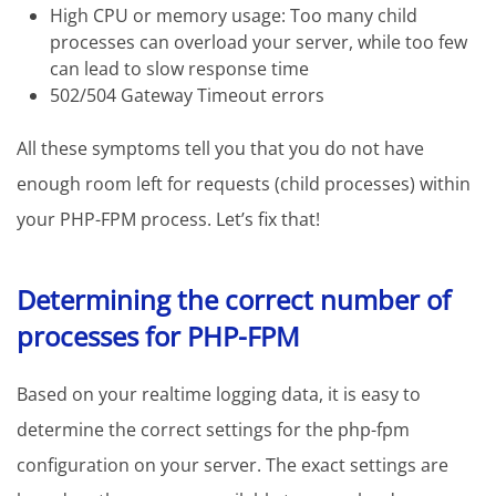
High CPU or memory usage: Too many child
processes can overload your server, while too few
can lead to slow response time
502/504 Gateway Timeout errors
All these symptoms tell you that you do not have
enough room left for requests (child processes) within
your PHP-FPM process. Let’s fix that!
Determining the correct number of
processes for PHP-FPM
Based on your realtime logging data, it is easy to
determine the correct settings for the php-fpm
configuration on your server. The exact settings are