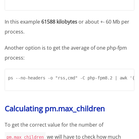
In this example
61588 kilobytes
or about +- 60 Mb per
process.
Another option is to get the average of one php-fpm
process:
ps --no-headers -o "rss,cmd" -C php-fpm8.2 | awk '{ 
Calculating pm.max_children
To get the correct value for the number of
we will have to check how much
pm.max_children