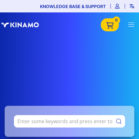
KNOWLEDGE BASE & SUPPORT
0