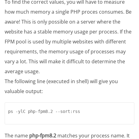
To find the correct values, you will have to measure
how much memory a single PHP proces consumes. Be
aware! This is only possible on a server where the
website has a stable memory usage per process. If the
FPM pool is used by multiple websites with different
requirements, the memory usage of processes may
vary a lot. This will make it difficult to determine the
average usage.
The following line (executed in shell) will give you
valuable output:
ps -ylC php-fpm8.2 --sort:rss
The name
php-fpm8.2
matches your process name. It