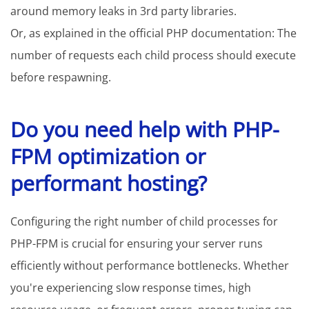
around memory leaks in 3rd party libraries.
Or, as explained in the official PHP documentation: The
number of requests each child process should execute
before respawning.
Do you need help with PHP-
FPM optimization or
performant hosting?
Configuring the right number of child processes for
PHP-FPM is crucial for ensuring your server runs
efficiently without performance bottlenecks. Whether
you're experiencing slow response times, high