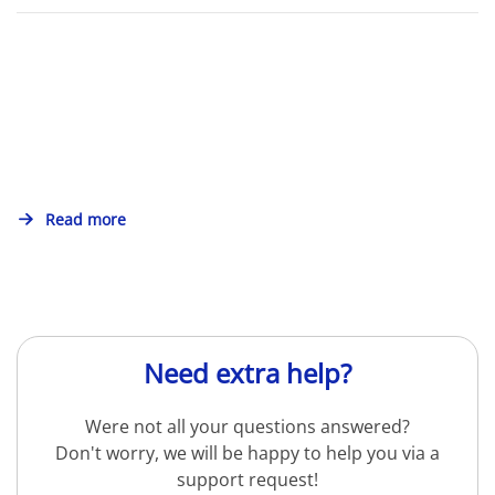
Read more
Need extra help?
Were not all your questions answered?
Don't worry, we will be happy to help you via a
support request!