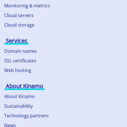
Monitoring & metrics
Cloud servers
Cloud storage
Services
Domain names
SSL certificates
Web hosting
About Kinamo
About Kinamo
Sustainability
Technology partners
News