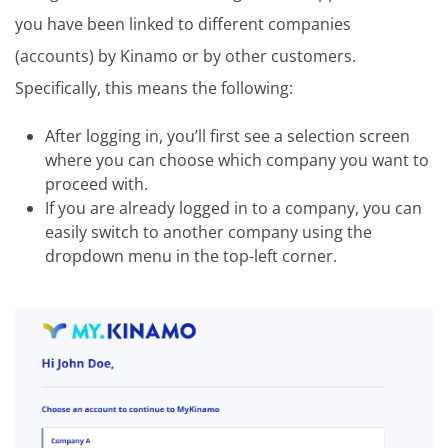
you have been linked to different companies
(accounts) by Kinamo or by other customers.
Specifically, this means the following:
After logging in, you’ll first see a selection screen
where you can choose which company you want to
proceed with.
If you are already logged in to a company, you can
easily switch to another company using the
dropdown menu in the top-left corner.