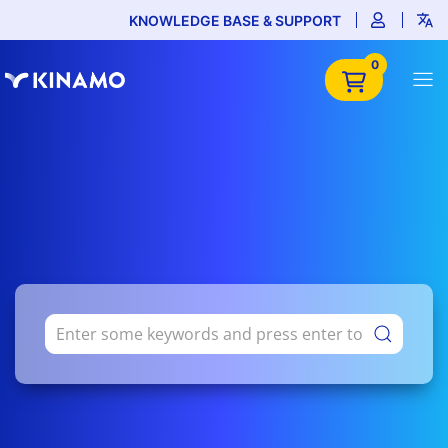
KNOWLEDGE BASE & SUPPORT
0