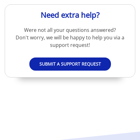
Need extra help?
Were not all your questions answered?
Don't worry, we will be happy to help you via a
support request!
SUBMIT A SUPPORT REQUEST