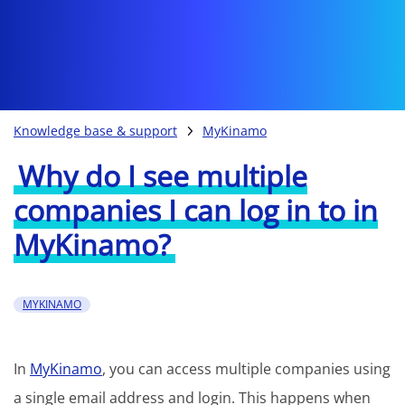
Knowledge base & support
MyKinamo
Why do I see multiple
companies I can log in to in
MyKinamo?
MYKINAMO
In
MyKinamo
, you can access multiple companies using
a single email address and login. This happens when