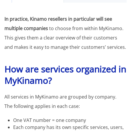
In practice, Kinamo resellers in particular will see
multiple companies
to choose from within MyKinamo.
This gives them a clear overview of their customers
and makes it easy to manage their customers’ services.
How are services organized in
MyKinamo?
All services in MyKinamo are grouped by company.
The following applies in each case:
One VAT number = one company
Each company has its own specific services, users,