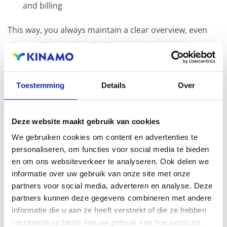
and billing
This way, you always maintain a clear overview, even
when working with multiple companies.
Toestemming
Details
Over
Related articles
Deze website maakt gebruik van cookies
We gebruiken cookies om content en advertenties te
How do I update my business information?
personaliseren, om functies voor social media te bieden
en om ons websiteverkeer te analyseren. Ook delen we
informatie over uw gebruik van onze site met onze
partners voor social media, adverteren en analyse. Deze
You can easily update your account address
partners kunnen deze gegevens combineren met andere
informatie die u aan ze heeft verstrekt of die ze hebben
information (street, house number, ZIP code, and city)
verzameld op basis van uw gebruik van hun services.