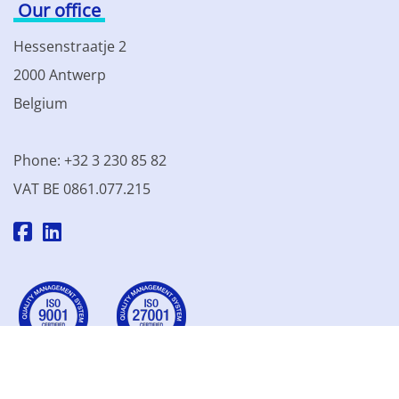
Our office
Hessenstraatje 2
2000 Antwerp
Belgium
Phone: +32 3 230 85 82
VAT BE 0861.077.215