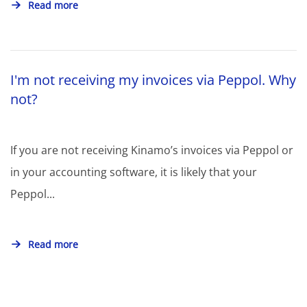
Read more
I'm not receiving my invoices via Peppol. Why
not?
If you are not receiving Kinamo’s invoices via Peppol or
in your accounting software, it is likely that your
Peppol...
Read more