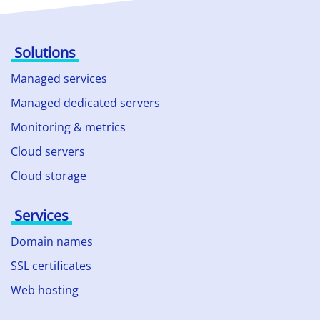
Solutions
Managed services
Managed dedicated servers
Monitoring & metrics
Cloud servers
Cloud storage
Services
Domain names
SSL certificates
Web hosting