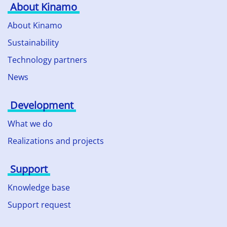
About Kinamo
About Kinamo
Sustainability
Technology partners
News
Development
What we do
Realizations and projects
Support
Knowledge base
Support request