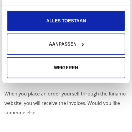
via MyKinamo.
ALLES TOESTAAN
Read more
AANPASSEN
I’m placing an order through the website, but
the invoices need to be sent to someone
WEIGEREN
else. Is that possible?
When you place an order yourself through the Kinamo
website, you will receive the invoices. Would you like
someone else...