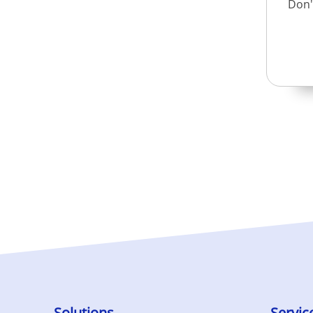
Don'
Solutions
Servic