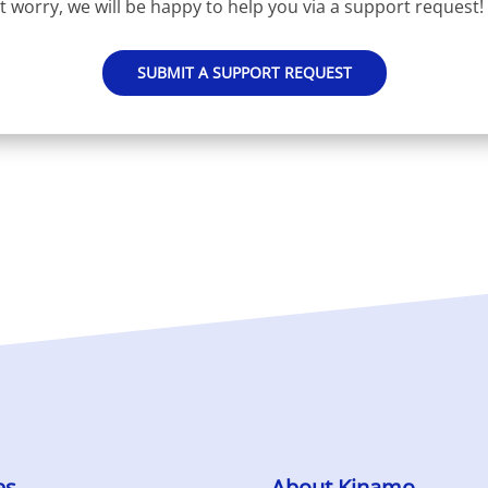
t worry, we will be happy to help you via a support request!
SUBMIT A SUPPORT REQUEST
es
About Kinamo