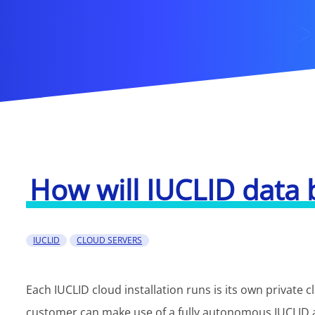
How will IUCLID data 
IUCLID
CLOUD SERVERS
Each IUCLID cloud installation runs is its own private 
customer can make use of a fully autonomous IUCLID 