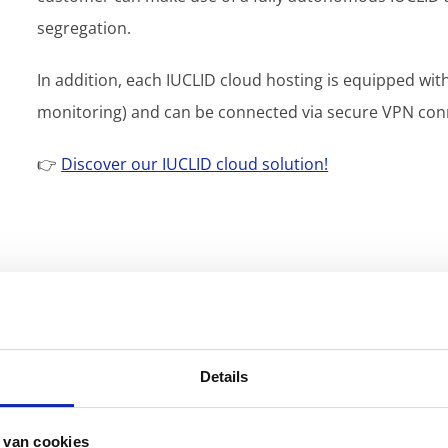
segregation.
In addition, each IUCLID cloud hosting is equipped wit
monitoring) and can be connected via secure VPN conne
👉
Discover our IUCLID cloud solution!
Details
 van cookies