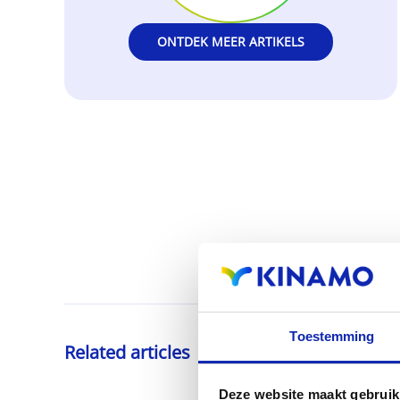
ONTDEK MEER ARTIKELS
Toestemming
Related articles
Deze website maakt gebruik