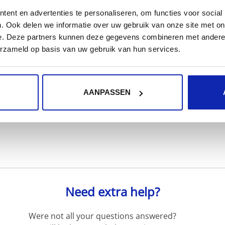
ent en advertenties te personaliseren, om functies voor social
. Ook delen we informatie over uw gebruik van onze site met on
e. Deze partners kunnen deze gegevens combineren met andere i
erzameld op basis van uw gebruik van hun services.
Read more
AANPASSEN
Need extra help?
Were not all your questions answered?