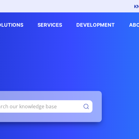
K
OLUTIONS
SERVICES
DEVELOPMENT
AB