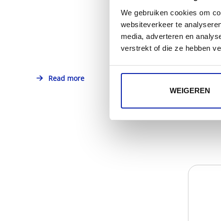
We gebruiken cookies om cont
websiteverkeer te analyseren
media, adverteren en analys
verstrekt of die ze hebben v
Read more
WEIGEREN