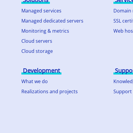
Managed services
Domain
Managed dedicated servers
SSL certi
Monitoring & metrics
Web hos
Cloud servers
Cloud storage
Development
Suppo
What we do
Knowled
Realizations and projects
Support