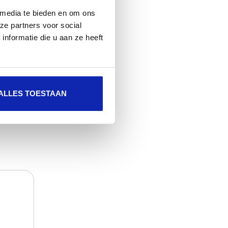
 media te bieden en om ons
ze partners voor social
nformatie die u aan ze heeft
Read more
ALLES TOESTAAN