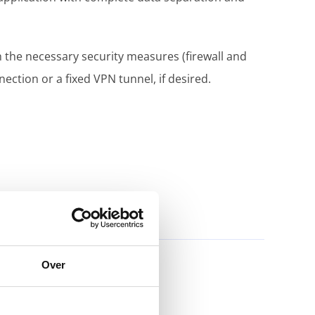
h the necessary security measures (firewall and
ction or a fixed VPN tunnel, if desired.
Over