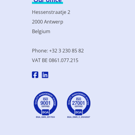
Hessenstraatje 2
2000 Antwerp
Belgium
Phone: +32 3 230 85 82
VAT BE 0861.077.215