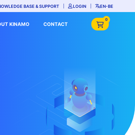
NOWLEDGE BASE & SUPPORT
LOGIN
EN-BE
0
OUT KINAMO
CONTACT