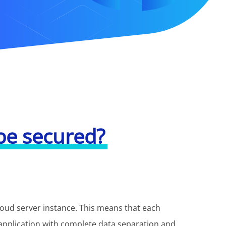
be secured?
cloud server instance. This means that each
application with complete data separation and