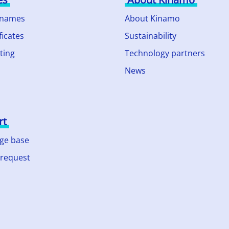
 names
About Kinamo
ficates
Sustainability
ting
Technology partners
News
rt
ge base
 request