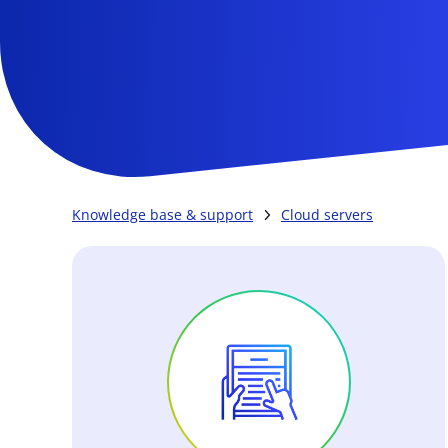
Knowledge base & support
Cloud servers