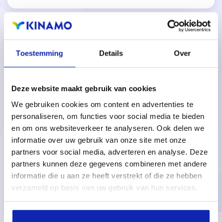
Toestemming
Details
Over
Reliable and high-performance PostgreSQL-
Deze website maakt gebruik van cookies
based database backend.
We gebruiken cookies om content en advertenties te
personaliseren, om functies voor social media te bieden
en om ons websiteverkeer te analyseren. Ook delen we
informatie over uw gebruik van onze site met onze
partners voor social media, adverteren en analyse. Deze
partners kunnen deze gegevens combineren met andere
informatie die u aan ze heeft verstrekt of die ze hebben
Questions about our managed
verzameld op basis van uw gebruik van hun services.
IUCLID6 cloud solution?