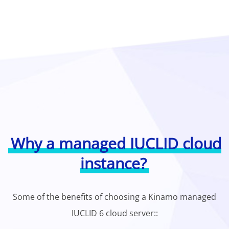
Why a managed IUCLID cloud
instance?
Some of the benefits of choosing a Kinamo managed
IUCLID 6 cloud server::