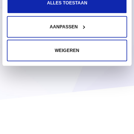
ALLES TOESTAAN
Would you like to receive a quote for a private
IUCLID cloud server, or still have some questions?
AANPASSEN
CONTACT US
WEIGEREN