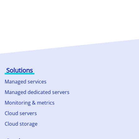
Solutions
Managed services
Managed dedicated servers
Monitoring & metrics
Cloud servers
Cloud storage