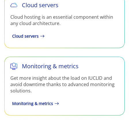
Cloud servers
Cloud hosting is an essential component within
any cloud architecture.
Cloud servers
Monitoring & metrics
Get more insight about the load on IUCLID and
avoid downtime thanks to advanced monitoring
solutions.
Monitoring & metrics