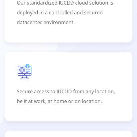
Our standardized IUCLID cloud solution is
deployed in a controlled and secured
datacenter environment.
Secure access to IUCLID from any location,
be it at work, at home or on location.