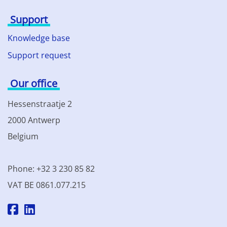
Support
Knowledge base
Support request
Our office
Hessenstraatje 2
2000 Antwerp
Belgium
Phone: +32 3 230 85 82
VAT BE 0861.077.215