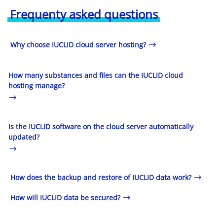
Frequenty asked questions
Why choose IUCLID cloud server hosting?
How many substances and files can the IUCLID cloud
hosting manage?
Is the IUCLID software on the cloud server automatically
updated?
How does the backup and restore of IUCLID data work?
How will IUCLID data be secured?