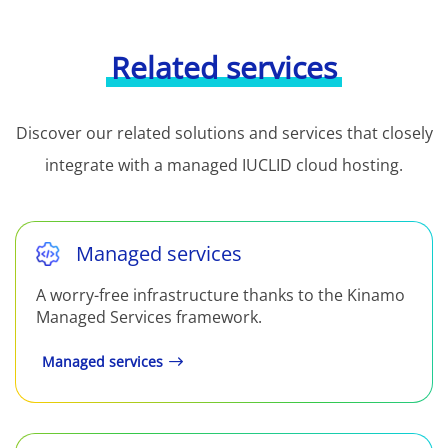
Related services
Discover our related solutions and services that closely
integrate with a managed IUCLID cloud hosting.
Managed services
A worry-free infrastructure thanks to the Kinamo
Managed Services framework.
Managed services