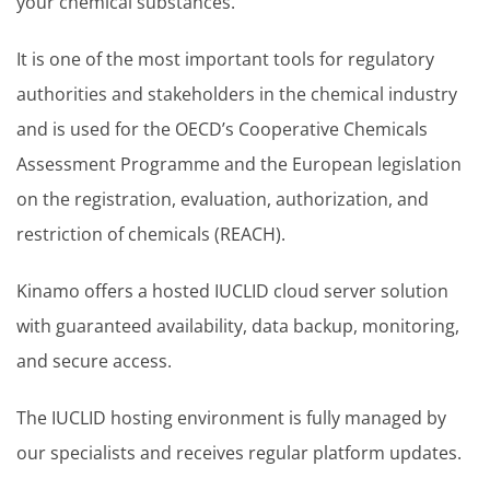
your chemical substances.
It is one of the most important tools for regulatory
authorities and stakeholders in the chemical industry
and is used for the OECD’s Cooperative Chemicals
Assessment Programme and the European legislation
on the registration, evaluation, authorization, and
restriction of chemicals (REACH).
Kinamo offers a hosted IUCLID cloud server solution
with guaranteed availability, data backup, monitoring,
and secure access.
The IUCLID hosting environment is fully managed by
our specialists and receives regular platform updates.