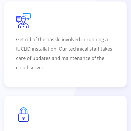
Get rid of the hassle involved in running a
IUCLID installation. Our technical staff takes
care of updates and maintenance of the
cloud server.