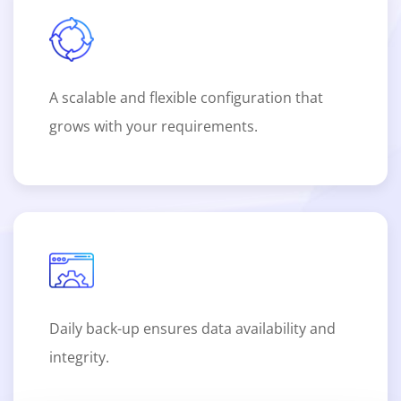
A scalable and flexible configuration that
grows with your requirements.
Daily back-up ensures data availability and
integrity.