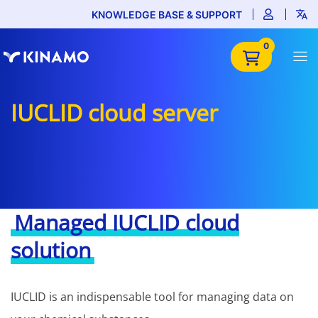
KNOWLEDGE BASE & SUPPORT
0
IUCLID cloud server
Managed IUCLID cloud
solution
IUCLID is an indispensable tool for managing data on