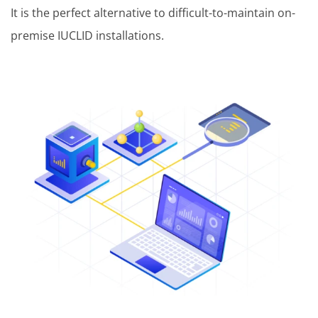
It is the perfect alternative to difficult-to-maintain on-
premise IUCLID installations.