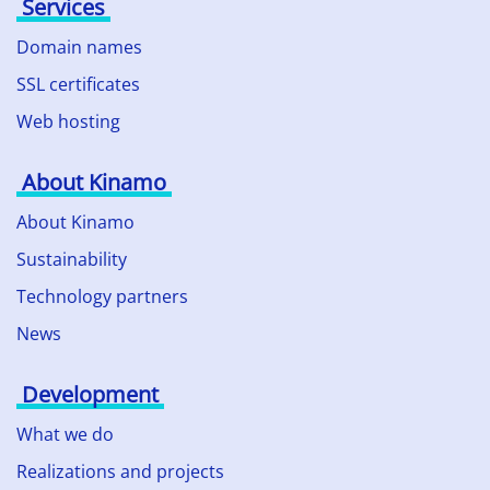
Services
Domain names
SSL certificates
Web hosting
About Kinamo
About Kinamo
Sustainability
Technology partners
News
Development
What we do
Realizations and projects