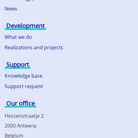
News
Development
What we do
Realizations and projects
Support
Knowledge base
Support request
Our office
Hessenstraatje 2
2000 Antwerp
Belgium