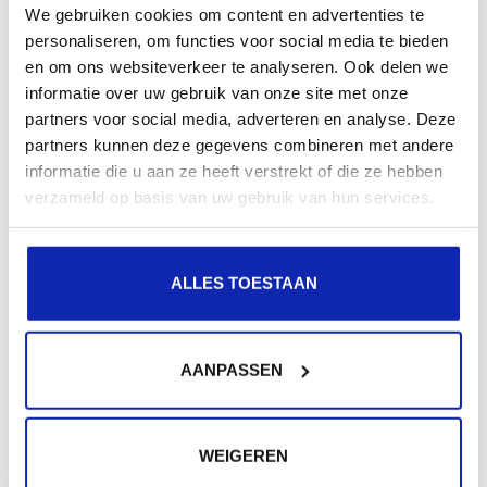
We gebruiken cookies om content en advertenties te
recipient
personaliseren, om functies voor social media te bieden
en om ons websiteverkeer te analyseren. Ook delen we
informatie over uw gebruik van onze site met onze
Messages sent to a gmail.com address do not arrive at
partners voor social media, adverteren en analyse. Deze
the recipient. The sender gets an error message back
partners kunnen deze gegevens combineren met andere
saying...
informatie die u aan ze heeft verstrekt of die ze hebben
verzameld op basis van uw gebruik van hun services.
Read more
ALLES TOESTAAN
AANPASSEN
Need extra help?
Were not all your questions answered?
WEIGEREN
Don't worry, we will be happy to help you via a