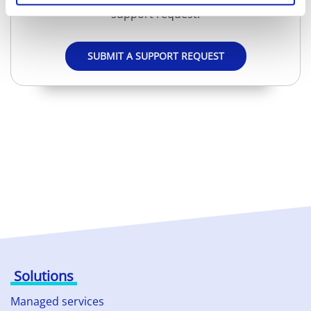
support request!
SUBMIT A SUPPORT REQUEST
Solutions
Managed services