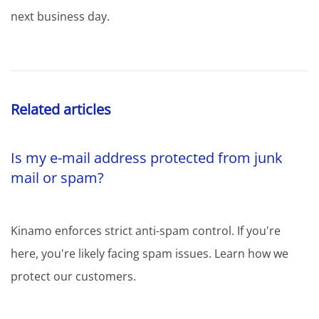
next business day.
Related articles
Is my e-mail address protected from junk
mail or spam?
Kinamo enforces strict anti-spam control. If you're
here, you're likely facing spam issues. Learn how we
protect our customers.