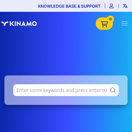
KNOWLEDGE BASE & SUPPORT
0