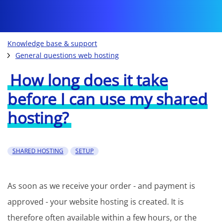
Knowledge base & support
General questions web hosting
How long does it take
before I can use my shared
hosting?
SHARED HOSTING
SETUP
As soon as we receive your order - and payment is
approved - your website hosting is created. It is
therefore often available within a few hours, or the