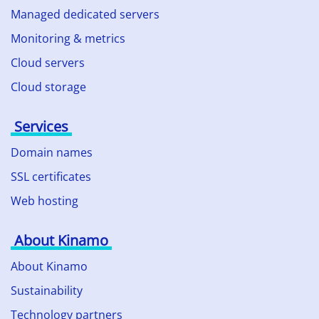
Managed dedicated servers
Monitoring & metrics
Cloud servers
Cloud storage
Services
Domain names
SSL certificates
Web hosting
About Kinamo
About Kinamo
Sustainability
Technology partners