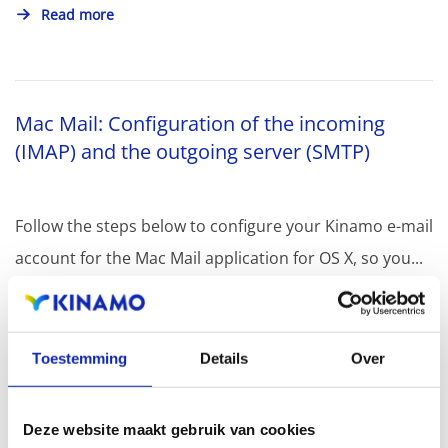
Read more
Mac Mail: Configuration of the incoming
(IMAP) and the outgoing server (SMTP)
Follow the steps below to configure your Kinamo e-mail
account for the Mac Mail application for OS X, so you...
Read more
Toestemming
Details
Over
Deze website maakt gebruik van cookies
Mails sent to gmail.com do not arrive at the