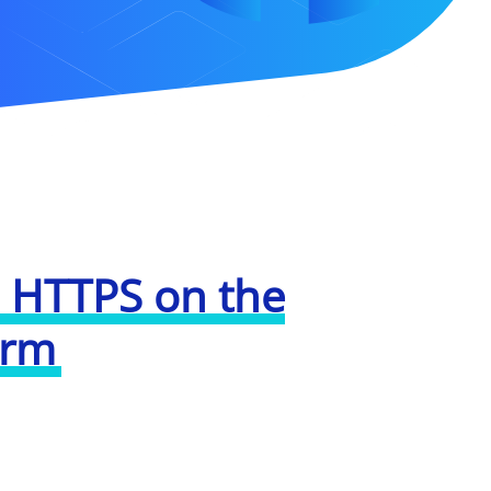
 HTTPS on the
orm