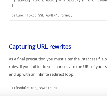
 $_SERVER['REMOTE_ADDR'] = $_SERVER["HTTP_X_FORWAR
}

define('FORCE_SSL_ADMIN', true);
Capturing URL rewrites
As a final precaution you must alter the .htaccess file
rules. If you fail to do so, chances are the URL of your 
end up with an infinite redirect loop:
<IfModule mod_rewrite.c>

RewriteEngine On

RewriteCond % !https
