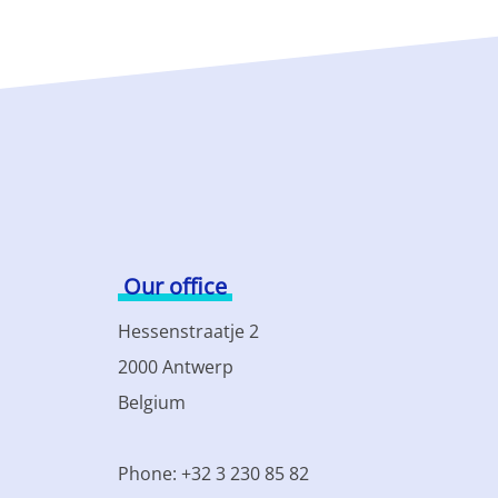
Our office
Hessenstraatje 2
2000 Antwerp
Belgium
Phone: +32 3 230 85 82