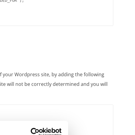
DED_FOR"];

 of your Wordpress site, by adding the following
site will not be correctly determined and you will