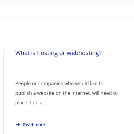
What is hosting or webhosting?
People or companies who would like to
publish a website on the Internet, will need to
place it on a...
Read more