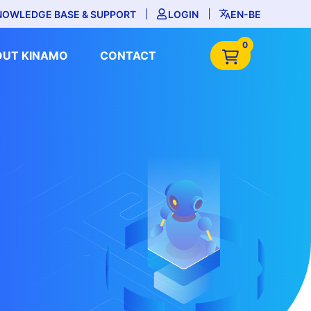
NOWLEDGE BASE & SUPPORT
LOGIN
EN-BE
0
OUT KINAMO
CONTACT