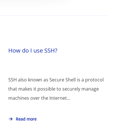
How do I use SSH?
SSH also known as Secure Shell is a protocol
that makes it possible to securely manage
machines over the Internet...
Read more