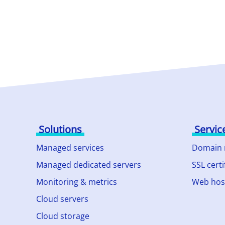
Solutions
Servic
Managed services
Domain
Managed dedicated servers
SSL certi
Monitoring & metrics
Web hos
Cloud servers
Cloud storage