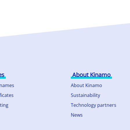
es
About Kinamo
 names
About Kinamo
ficates
Sustainability
ting
Technology partners
News