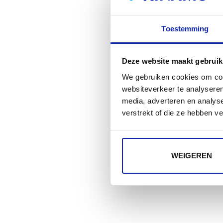
Toestemming
Deze website maakt gebruik
We gebruiken cookies om cont
websiteverkeer te analyseren
media, adverteren en analys
verstrekt of die ze hebben v
WEIGEREN