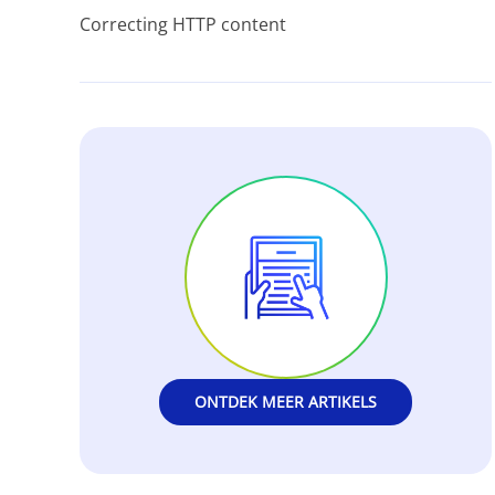
Correcting HTTP content
ONTDEK MEER ARTIKELS