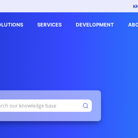
K
OLUTIONS
SERVICES
DEVELOPMENT
AB