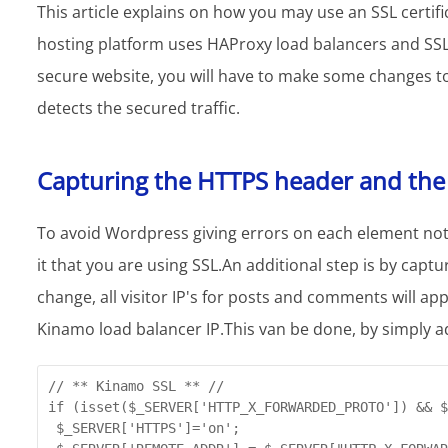
This article explains on how you may use an SSL certi
hosting platform uses HAProxy load balancers and SSL 
secure website, you will have to make some changes to 
detects the secured traffic.
Capturing the HTTPS header and the c
To avoid Wordpress giving errors on each element not 
it that you are using SSL.An additional step is by captur
change, all visitor IP's for posts and comments will a
Kinamo load balancer IP.This van be done, by simply a
// ** Kinamo SSL ** //

if (isset($_SERVER['HTTP_X_FORWARDED_PROTO']) && $
 $_SERVER['HTTPS']='on';
