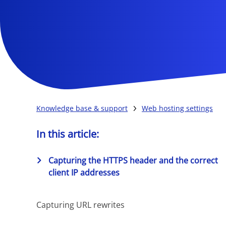
Knowledge base & support
Web hosting settings
In this article:
Capturing the HTTPS header and the correct
client IP addresses
Capturing URL rewrites