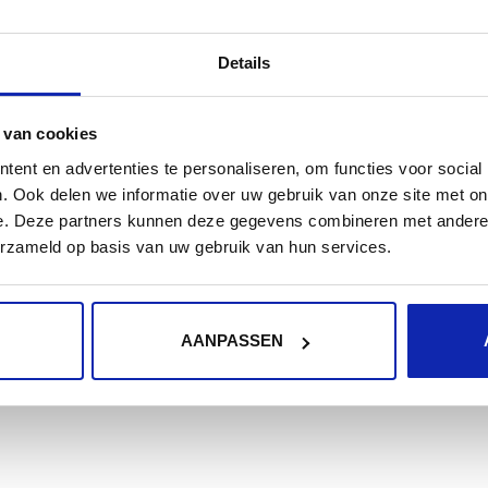
RewriteCond % off

RewriteRule ^ https://%% [L,R=301]

Details
</IfModule>
 van cookies
Correcting HTTP content
ent en advertenties te personaliseren, om functies voor social
. Ook delen we informatie over uw gebruik van onze site met on
To conclude you can replace hardcoded HTTP pointers 
e. Deze partners kunnen deze gegevens combineren met andere i
erzameld op basis van uw gebruik van hun services.
saves content as images with hardcoded absolute URL's
by using a plugin called the
Wordpress SSL Insecure Co
URL's with their correct HTTPS variant.
AANPASSEN
As an alternative you can always dive into the databas