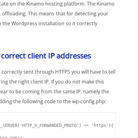
ficate on the Kinamo hosting platform. The Kinamo
offloading. This means that for detecting your
the Wordpress installation so it correctly
orrect client IP addresses
correctly sent through HTTPS you will have to tell
ing the right client IP. If you do not make this
ppear to be coming from the same IP, namely the
dding the following code to the wp-config.php:
_SERVER['HTTP_X_FORWARDED_PROTO'] == 'https'){
