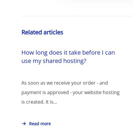
Related articles
How long does it take before I can
use my shared hosting?
As soon as we receive your order - and
payment is approved - your website hosting
is created. It is...
Read more