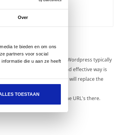
Over
 media te bieden en om ons
ze partners voor social
with the correct HTTPS URL. Wordpress typically
nformatie die u aan ze heeft
 in the database. A simple and effective way is
ntent Fixer plugin
. This plugin will replace the
ALLES TOESTAAN
e and do the replacement of the URL's there.