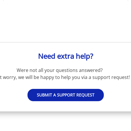
Need extra help?
Were not all your questions answered?
t worry, we will be happy to help you via a support request!
SUBMIT A SUPPORT REQUEST