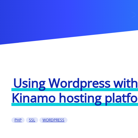
Using Wordpress with
Kinamo hosting platf
PHP
SSL
WORDPRESS