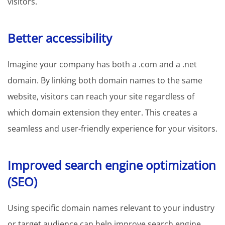
visitors.
Better accessibility
Imagine your company has both a .com and a .net
domain. By linking both domain names to the same
website, visitors can reach your site regardless of
which domain extension they enter. This creates a
seamless and user-friendly experience for your visitors.
Improved search engine optimization
(SEO)
Using specific domain names relevant to your industry
or target audience can help improve search engine