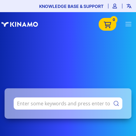
KNOWLEDGE BASE & SUPPORT
0