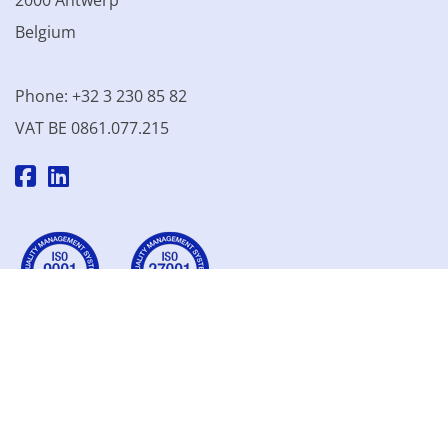
2000 Antwerp
Belgium
Phone: +32 3 230 85 82
VAT BE 0861.077.215
© 2003 - 2026 Kinamo NV
All prices excl. VAT
General
conditions
Terms of Sale
Privacy declaration
Cookie
declaration