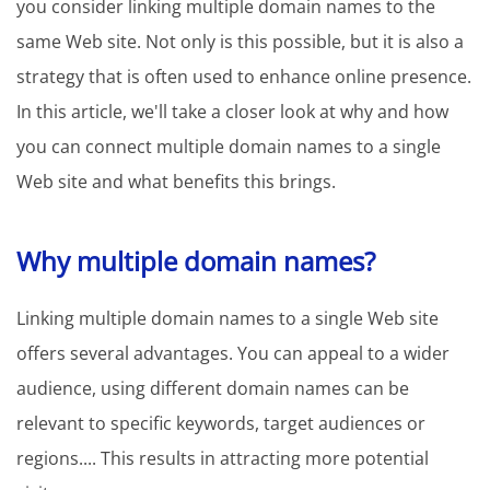
you consider linking multiple domain names to the
same Web site. Not only is this possible, but it is also a
strategy that is often used to enhance online presence.
In this article, we'll take a closer look at why and how
you can connect multiple domain names to a single
Web site and what benefits this brings.
Why multiple domain names?
Linking multiple domain names to a single Web site
offers several advantages. You can appeal to a wider
audience, using different domain names can be
relevant to specific keywords, target audiences or
regions.... This results in attracting more potential