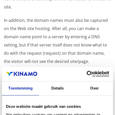
site.
In addition, the domain names must also be captured
on the Web site hosting. After all, you can make a
domain name point to a server by entering a DNS
setting, but if that server itself does not know what to
do with the request (request) on that domain name,
the visitor will not see the desired site/page.
Conclusion
Toestemming
Details
Over
Connecting multiple domain names to the same
website is a smart strategy to increase your online
Deze website maakt gebruik van cookies
presence and simplify navigation for visitors. You will
We gebruiken cookies om content en advertenties te