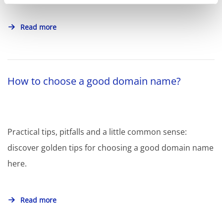
Read more
How to choose a good domain name?
Practical tips, pitfalls and a little common sense:
discover golden tips for choosing a good domain name
here.
Read more