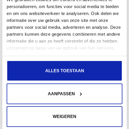
appeal to a wider audience and improve the SEO of the
personaliseren, om functies voor social media te bieden
website.
en om ons websiteverkeer te analyseren. Ook delen we
informatie over uw gebruik van onze site met onze
If this is something you would like, or if you already
partners voor social media, adverteren en analyse. Deze
partners kunnen deze gegevens combineren met andere
have two domains, contact our support.
informatie die u aan ze heeft verstrekt of die ze hebben
We will be happy to help you configure everything!
verzameld op basis van uw gebruik van hun services.
ALLES TOESTAAN
Related articles
AANPASSEN
WEIGEREN