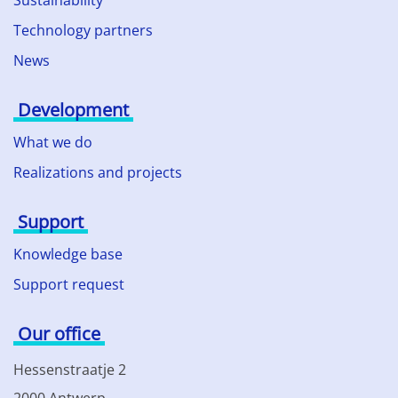
Sustainability
Technology partners
News
Development
What we do
Realizations and projects
Support
Knowledge base
Support request
Our office
Hessenstraatje 2