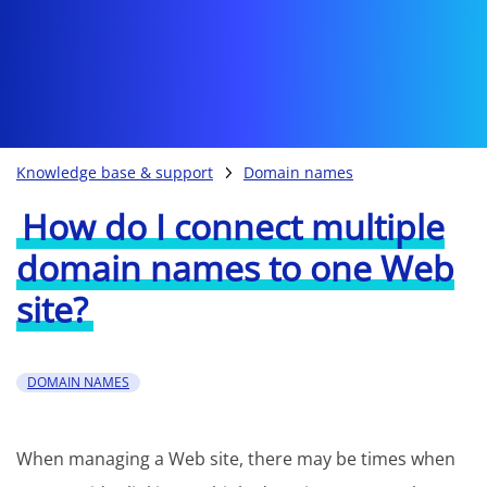
Knowledge base & support
Domain names
How do I connect multiple
domain names to one Web
site?
DOMAIN NAMES
When managing a Web site, there may be times when