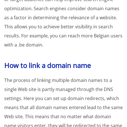
optimization. Search engines consider domain names
as a factor in determining the relevance of a website.
This allows you to achieve better visibility in search
results. For example, you can reach more Belgian users
with a .be domain.
How to link a domain name
The process of linking multiple domain names to a
single Web site is partly managed through the DNS
settings. Here you can set up domain redirects, which
means that all domain names entered lead to the same
Web site. This means that no matter what domain
name visitors enter, they will be redirected to the same