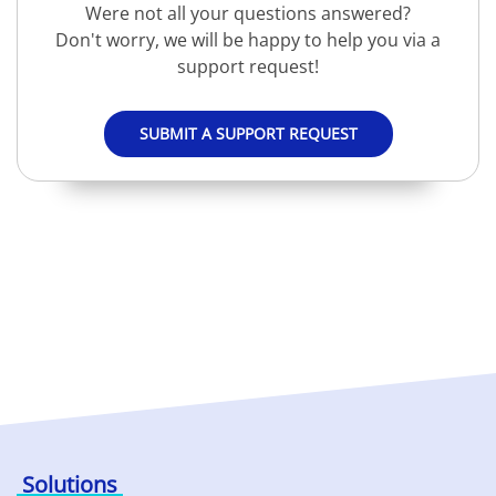
Were not all your questions answered?
Don't worry, we will be happy to help you via a
support request!
SUBMIT A SUPPORT REQUEST
Solutions