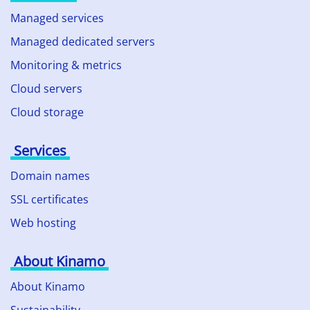
Managed services
Managed dedicated servers
Monitoring & metrics
Cloud servers
Cloud storage
Services
Domain names
SSL certificates
Web hosting
About Kinamo
About Kinamo