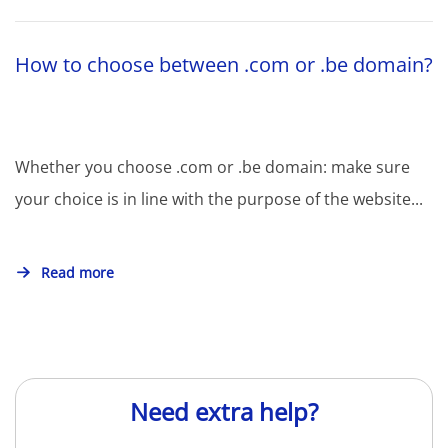
How to choose between .com or .be domain?
Whether you choose .com or .be domain: make sure
your choice is in line with the purpose of the website...
Read more
Need extra help?