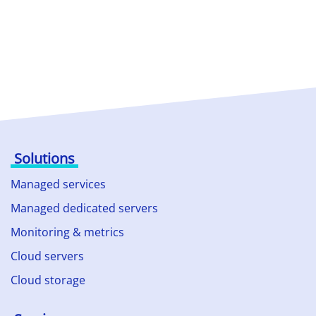
Solutions
Managed services
Managed dedicated servers
Monitoring & metrics
Cloud servers
Cloud storage