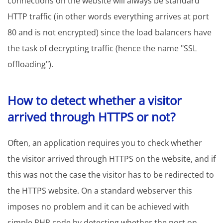
connections on the website will always be standard
HTTP traffic (in other words everything arrives at port
80 and is not encrypted) since the load balancers have
the task of decrypting traffic (hence the name "SSL
offloading").
How to detect whether a visitor
arrived through HTTPS or not?
Often, an application requires you to check whether
the visitor arrived through HTTPS on the website, and if
this was not the case the visitor has to be redirected to
the HTTPS website. On a standard webserver this
imposes no problem and it can be achieved with
simple PHP code by detecting whether the port on