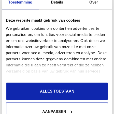
Toestemming
Details
Over
 $redirect = "Location: https://" . $_SERVER['HTTP_HO
 header( $redirect, true, 301 );

 exit(0);

Deze website maakt gebruik van cookies
}
We gebruiken cookies om content en advertenties te
personaliseren, om functies voor social media te bieden
Set up Wordpress for HTTPS
en om ons websiteverkeer te analyseren. Ook delen we
informatie over uw gebruik van onze site met onze
partners voor social media, adverteren en analyse. Deze
Wordpress requires some adjustments to correctly
partners kunnen deze gegevens combineren met andere
detect HTTPS traffic. For this we would like to refer you
informatie die u aan ze heeft verstrekt of die ze hebben
to the FAQ item about Wordpress and HTTPS traffic
verzameld op basis van uw gebruik van hun services.
detection.
ALLES TOESTAAN
Happy coding!
AANPASSEN