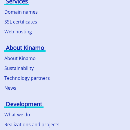
Services
Domain names
SSL certificates
Web hosting
About Kinamo
About Kinamo
Sustainability
Technology partners
News
Development
What we do
Realizations and projects