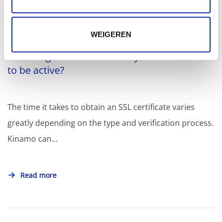
Related articles
WEIGEREN
How long does it take for my SSL certificate
to be active?
The time it takes to obtain an SSL certificate varies
greatly depending on the type and verification process.
Kinamo can...
Read more