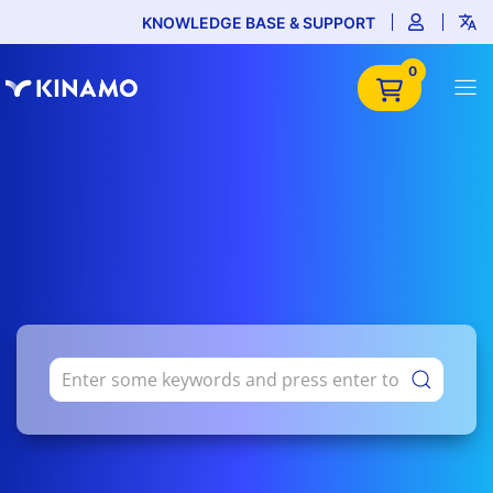
KNOWLEDGE BASE & SUPPORT
0