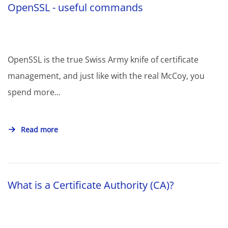
OpenSSL - useful commands
OpenSSL is the true Swiss Army knife of certificate
management, and just like with the real McCoy, you
spend more...
Read more
What is a Certificate Authority (CA)?