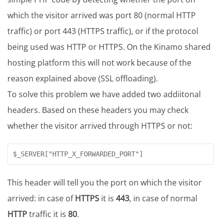
which the visitor arrived was port 80 (normal HTTP
traffic) or port 443 (HTTPS traffic), or if the protocol
being used was HTTP or HTTPS. On the Kinamo shared
hosting platform this will not work because of the
reason explained above (SSL offloading).
To solve this problem we have added two addiitonal
headers. Based on these headers you may check
whether the visitor arrived through HTTPS or not:
This header will tell you the port on which the visitor
arrived: in case of
HTTPS
it is
443
, in case of normal
HTTP
traffic it is
80
.