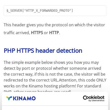
$_SERVER["HTTP_X_FORWARDED_PROTO"]
This header gives you the protocol on which the visitor
traffic arrived,
HTTPS
or
HTTP
.
PHP HTTPS header detection
The simple example below shows you how you may
detect by port or protocol whether someone arrived
the correct way, if this is not the case, the visitor will be
redirected to the correct URL.Attention, this code ONLY
works on the Kinamo hosting platform! For standard
PHP, other server headers are used!
if ($_SERVER['HTTP_X_FORWARDED_PORT'] != 443 || $_SER
{
