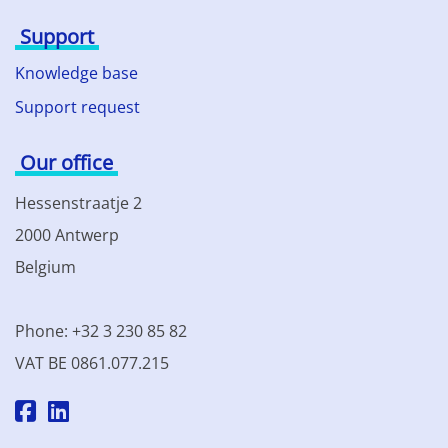
Support
Knowledge base
Support request
Our office
Hessenstraatje 2
2000 Antwerp
Belgium
Phone: +32 3 230 85 82
VAT BE 0861.077.215