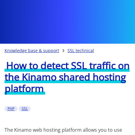
Knowledge base & support
SSL technical
How to detect SSL traffic on
the Kinamo shared hosting
platform
PHP
SSL
The Kinamo web hosting platform allows you to use