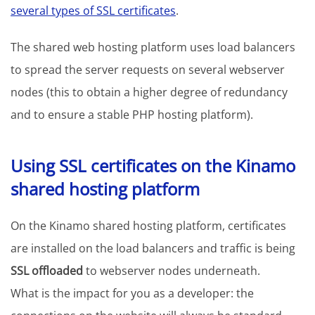
several types of SSL certificates
.
The shared web hosting platform uses load balancers
to spread the server requests on several webserver
nodes (this to obtain a higher degree of redundancy
and to ensure a stable PHP hosting platform).
Using SSL certificates on the Kinamo
shared hosting platform
On the Kinamo shared hosting platform, certificates
are installed on the load balancers and traffic is being
SSL offloaded
to webserver nodes underneath.
What is the impact for you as a developer: the