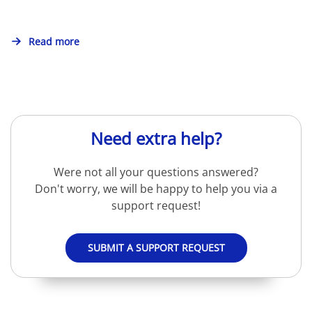
Read more
Need extra help?
Were not all your questions answered?
Don't worry, we will be happy to help you via a
support request!
SUBMIT A SUPPORT REQUEST