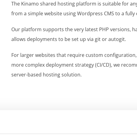
The Kinamo shared hosting platform is suitable for a
from a simple website using Wordpress CMS to a fully
Our platform supports the very latest PHP versions, h
allows deployments to be set up via git or autogit.
For larger websites that require custom configuration,
more complex deployment strategy (CI/CD), we recomm
server-based hosting solution.