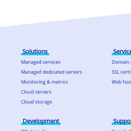
Solutions
Servic
Managed services
Domain
Managed dedicated servers
SSL certi
Monitoring & metrics
Web hos
Cloud servers
Cloud storage
Development
Suppo