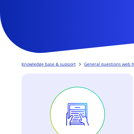
Knowledge base & support
General questions web h