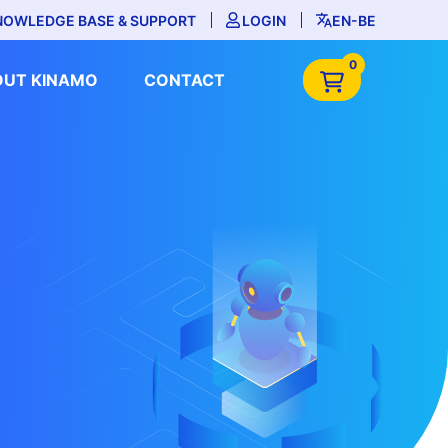
NOWLEDGE BASE & SUPPORT
LOGIN
EN-BE
0
OUT KINAMO
CONTACT