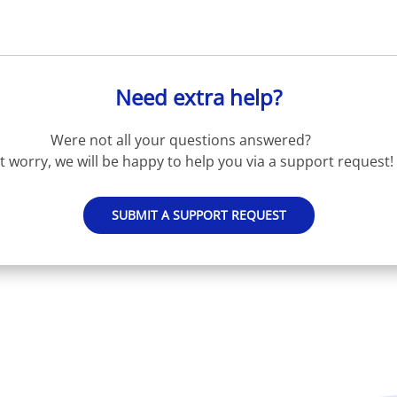
Need extra help?
Were not all your questions answered?
t worry, we will be happy to help you via a support request!
SUBMIT A SUPPORT REQUEST