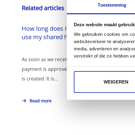
Toestemming
Related articles
Deze website maakt gebruik
How long does it take before I can
We gebruiken cookies om cont
use my shared hosting?
websiteverkeer te analyseren
media, adverteren en analys
verstrekt of die ze hebben v
As soon as we receive your order - and
payment is approved - your website hosting
is created. It is...
WEIGEREN
Read more