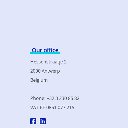
Our office
Hessenstraatje 2
2000 Antwerp
Belgium
Phone: +32 3 230 85 82
VAT BE 0861.077.215