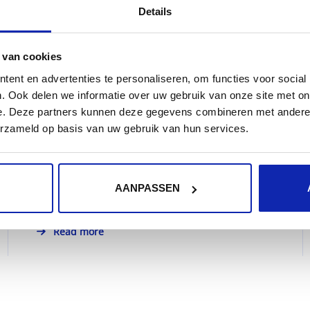
Details
 van cookies
What is hosting or webhosting?
ent en advertenties te personaliseren, om functies voor social
. Ook delen we informatie over uw gebruik van onze site met on
e. Deze partners kunnen deze gegevens combineren met andere i
erzameld op basis van uw gebruik van hun services.
People or companies who would like to
publish a website on the Internet, will need to
place it on a...
AANPASSEN
Read more