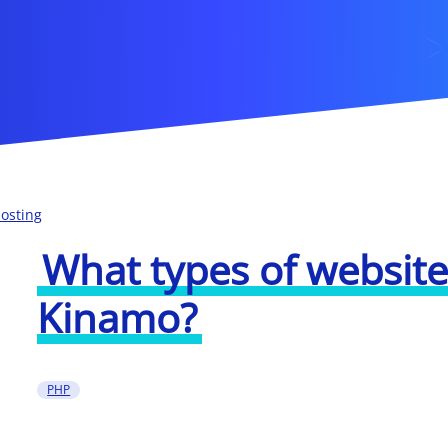
osting
What types of websites
Kinamo?
PHP