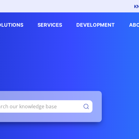
K
OLUTIONS
SERVICES
DEVELOPMENT
AB