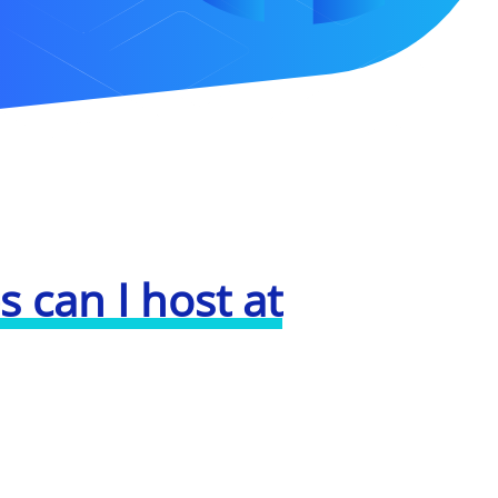
 can I host at