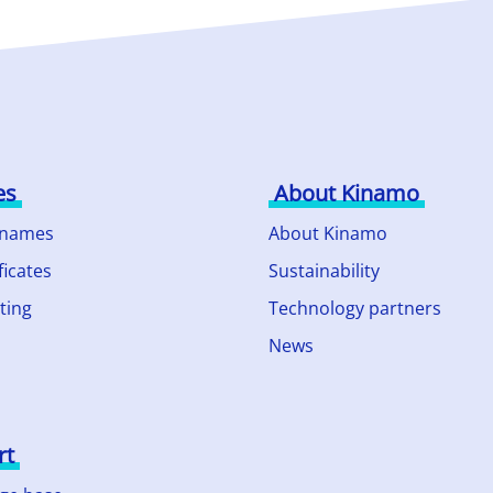
es
About Kinamo
 names
About Kinamo
ficates
Sustainability
ting
Technology partners
News
rt