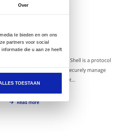
Over
How do I use SSH?
 media te bieden en om ons
ze partners voor social
nformatie die u aan ze heeft
SSH also known as Secure Shell is a protocol
that makes it possible to securely manage
machines over the Internet...
ALLES TOESTAAN
Read more