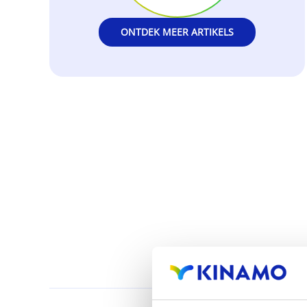
ONTDEK MEER ARTIKELS