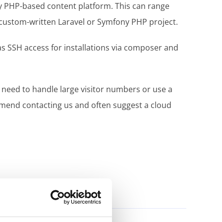
ny PHP-based content platform. This can range
 custom-written Laravel or Symfony PHP project.
as SSH access for installations via composer and
 need to handle large visitor numbers or use a
end contacting us and often suggest a cloud