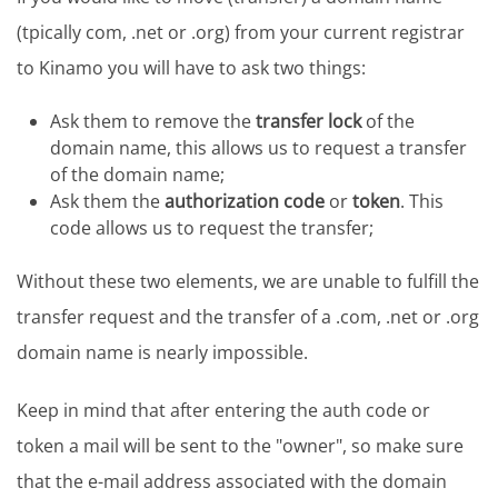
(tpically com, .net or .org) from your current registrar
to Kinamo you will have to ask two things:
Ask them to remove the
transfer lock
of the
domain name, this allows us to request a transfer
of the domain name;
Ask them the
authorization code
or
token
. This
code allows us to request the transfer;
Without these two elements, we are unable to fulfill the
transfer request and the transfer of a .com, .net or .org
domain name is nearly impossible.
Keep in mind that after entering the auth code or
token a mail will be sent to the "owner", so make sure
that the e-mail address associated with the domain