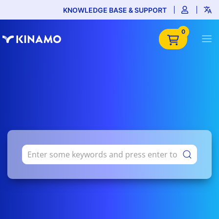
KNOWLEDGE BASE & SUPPORT
0