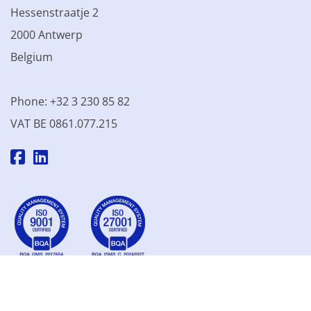
Hessenstraatje 2
2000 Antwerp
Belgium
Phone: +32 3 230 85 82
VAT BE 0861.077.215
© 2003 - 2026 Kinamo NV
All prices excl. VAT
General