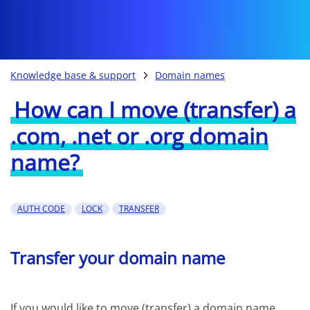
Knowledge base & support
Domain names
How can I move (transfer) a
.com, .net or .org domain
name?
AUTH CODE
LOCK
TRANSFER
Transfer your domain name
If you would like to move (transfer) a domain name