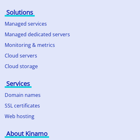
Solutions
Managed services
Managed dedicated servers
Monitoring & metrics
Cloud servers
Cloud storage
Services
Domain names
SSL certificates
Web hosting
About Kinamo