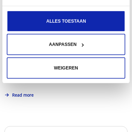
Read more
ALLES TOESTAAN
How to choose between .com or .be domain?
AANPASSEN
Whether you choose .com or .be domain: make sure
WEIGEREN
your choice is in line with the purpose of the website...
Read more