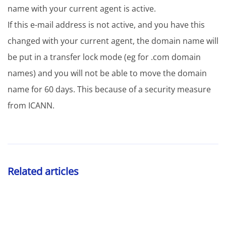
name with your current agent is active.
If this e-mail address is not active, and you have this
changed with your current agent, the domain name will
be put in a transfer lock mode (eg for .com domain
names) and you will not be able to move the domain
name for 60 days. This because of a security measure
from ICANN.
Related articles