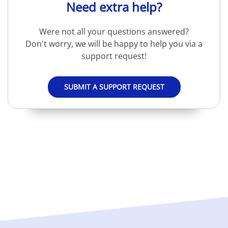
Need extra help?
Were not all your questions answered?
Don't worry, we will be happy to help you via a
support request!
SUBMIT A SUPPORT REQUEST