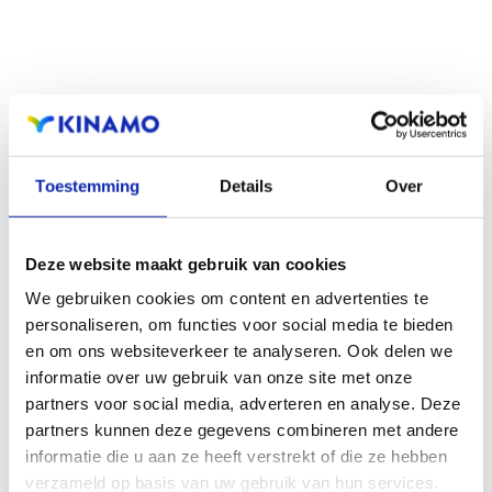
Read more
Toestemming
Details
Over
How to choose a good domain name?
Deze website maakt gebruik van cookies
We gebruiken cookies om content en advertenties te
personaliseren, om functies voor social media te bieden
Practical tips, pitfalls and a little common sense:
en om ons websiteverkeer te analyseren. Ook delen we
informatie over uw gebruik van onze site met onze
discover golden tips for choosing a good domain name
partners voor social media, adverteren en analyse. Deze
here.
partners kunnen deze gegevens combineren met andere
informatie die u aan ze heeft verstrekt of die ze hebben
verzameld op basis van uw gebruik van hun services.