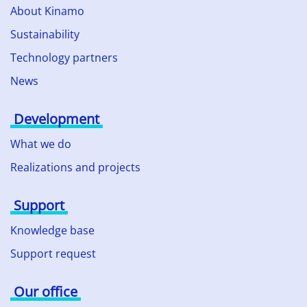
About Kinamo
Sustainability
Technology partners
News
Development
What we do
Realizations and projects
Support
Knowledge base
Support request
Our office