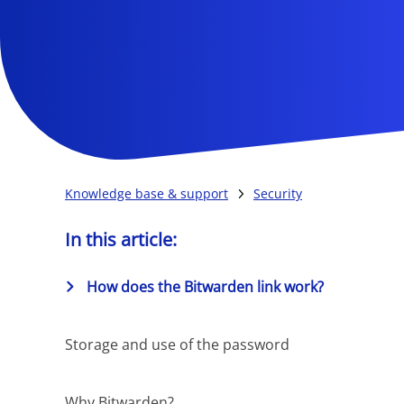
Knowledge base & support
Security
In this article:
How does the Bitwarden link work?
Storage and use of the password
Why Bitwarden?