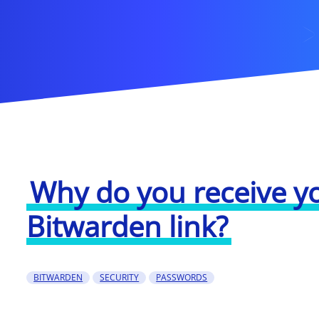
Why do you receive y
Bitwarden link?
BITWARDEN
SECURITY
PASSWORDS