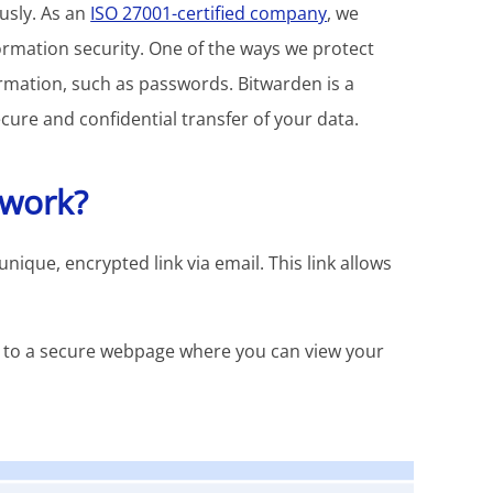
ously. As an
ISO 27001-certified company
, we
ormation security. One of the ways we protect
ormation, such as passwords. Bitwarden is a
ure and confidential transfer of your data.
 work?
que, encrypted link via email. This link allows
ed to a secure webpage where you can view your