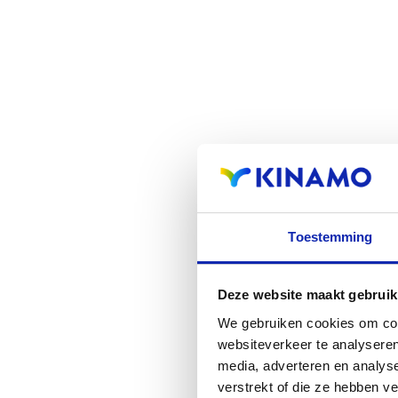
Toestemming
Deze website maakt gebruik
We gebruiken cookies om cont
websiteverkeer te analyseren
media, adverteren en analys
verstrekt of die ze hebben v