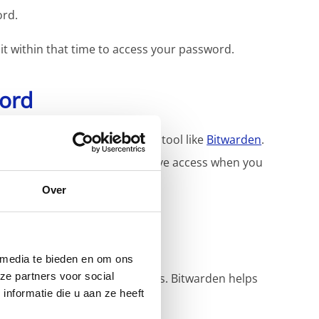
ord.
 it within that time to access your password.
word
words, we recommend using a tool like
Bitwarden
.
nd organized, so you always have access when you
Over
 media te bieden en om ons
ze partners voor social
follow strict security measures. Bitwarden helps
nformatie die u aan ze heeft
asswords.