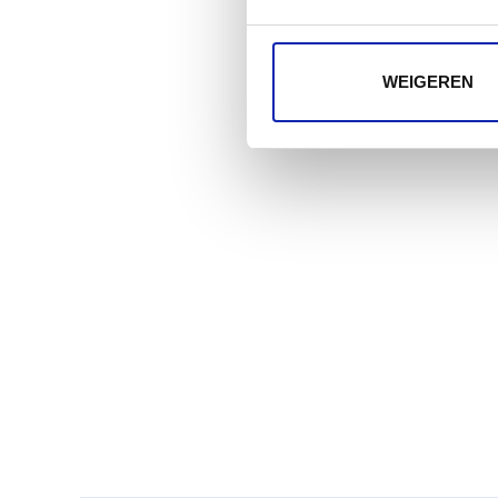
WEIGEREN