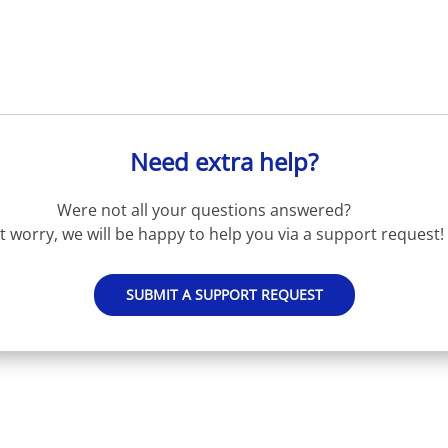
Need extra help?
Were not all your questions answered?
t worry, we will be happy to help you via a support request!
SUBMIT A SUPPORT REQUEST