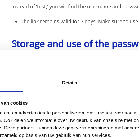
Instead of ‘test,’ you will find the username and passw
The link remains valid for 7 days: Make sure to use
Storage and use of the pass
For secure and centralized management of your pass
This tool allows you to store your passwords safely a
need them.
Details
Why Bitwarden?
 van cookies
ent en advertenties te personaliseren, om functies voor social
. Ook delen we informatie over uw gebruik van onze site met on
As an ISO 27001-certified company, we are required to 
e. Deze partners kunnen deze gegevens combineren met andere i
us in this effort by providing a secure way to share p
erzameld op basis van uw gebruik van hun services.