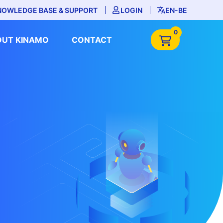
NOWLEDGE BASE & SUPPORT
LOGIN
EN-BE
0
OUT KINAMO
CONTACT