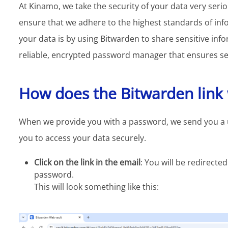
At Kinamo, we take the security of your data very seri
ensure that we adhere to the highest standards of inf
your data is by using Bitwarden to share sensitive inf
reliable, encrypted password manager that ensures sec
How does the Bitwarden link
When we provide you with a password, we send you a uni
you to access your data securely.
Click on the link in the email
: You will be redirect
password.
This will look something like this: