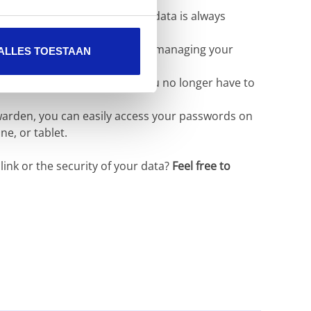
nologies to ensure that your data is always
erface for securely storing and managing your
ALLES TOESTAAN
ure passwords for you. So you no longer have to
arden, you can easily access your passwords on
e, or tablet.
ink or the security of your data?
Feel free to