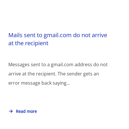
Mails sent to gmail.com do not arrive
at the recipient
Messages sent to a gmail.com address do not
arrive at the recipient. The sender gets an
error message back saying...
Read more