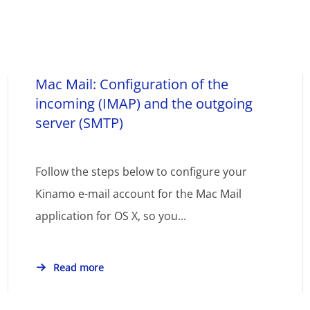
Mac Mail: Configuration of the
incoming (IMAP) and the outgoing
server (SMTP)
Follow the steps below to configure your
Kinamo e-mail account for the Mac Mail
application for OS X, so you...
Read more