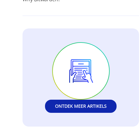
ONTDEK MEER ARTIKELS