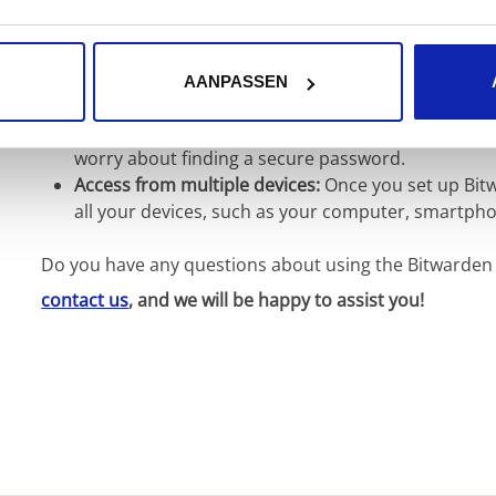
Security:
Bitwarden uses the latest encryption tech
secure.
Convenience:
Bitwarden offers a user-friendly int
AANPASSEN
passwords.
Creating easy passwords:
Bitwarden generates sec
worry about finding a secure password.
Access from multiple devices:
Once you set up Bitw
all your devices, such as your computer, smartphon
Do you have any questions about using the Bitwarden l
contact us
, and we will be happy to assist you!