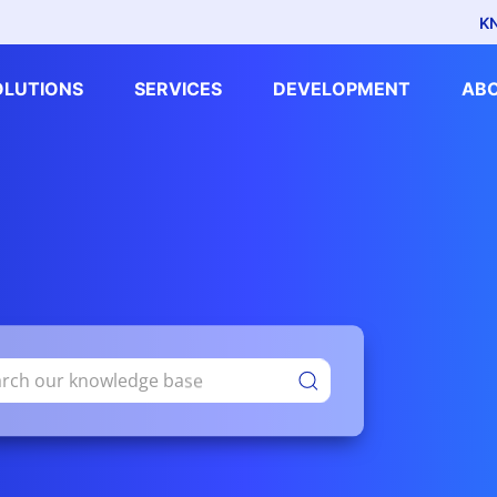
K
OLUTIONS
SERVICES
DEVELOPMENT
AB