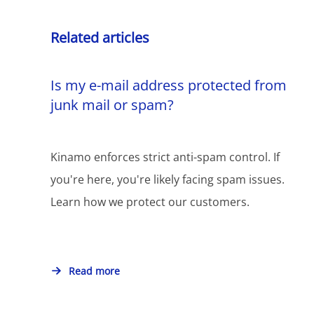
Related articles
Is my e-mail address protected from
junk mail or spam?
Kinamo enforces strict anti-spam control. If
you're here, you're likely facing spam issues.
Learn how we protect our customers.
Read more