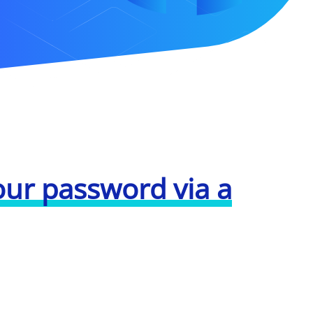
our password via a