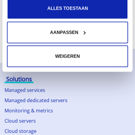
ALLES TOESTAAN
AANPASSEN
WEIGEREN
Solutions
Managed services
Managed dedicated servers
Monitoring & metrics
Cloud servers
Cloud storage