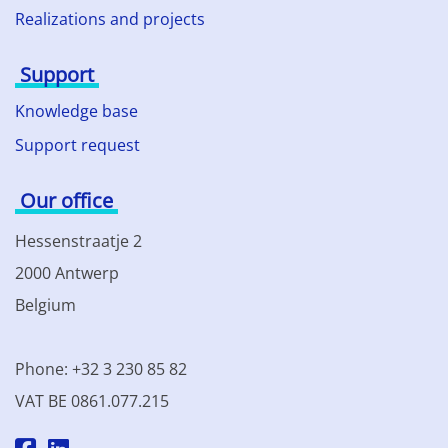
Realizations and projects
Support
Knowledge base
Support request
Our office
Hessenstraatje 2
2000 Antwerp
Belgium
Phone: +32 3 230 85 82
VAT BE 0861.077.215