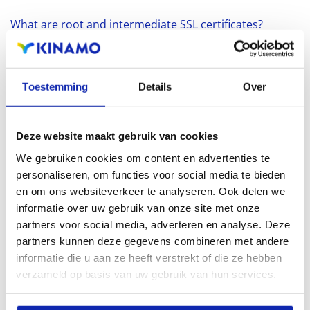
What are root and intermediate SSL certificates?
SSL
SSL CERTIFICATEN
Toestemming
Details
Over
Buy an SSL certificate? What is an SSL certificate?
SSL
SSL CERTIFICATEN
HTTPS
Deze website maakt gebruik van cookies
We gebruiken cookies om content en advertenties te
What's the difference between between SAN and
personaliseren, om functies voor social media te bieden
Wildcard SSL Certificates?
en om ons websiteverkeer te analyseren. Ook delen we
SSL
SSL CERTIFICATEN
informatie over uw gebruik van onze site met onze
partners voor social media, adverteren en analyse. Deze
partners kunnen deze gegevens combineren met andere
What is a Certificate Authority (CA)?
informatie die u aan ze heeft verstrekt of die ze hebben
SSL
SSL CERTIFICATEN
verzameld op basis van uw gebruik van hun services.