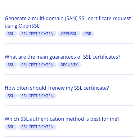
Generate a multi-domain (SAN) SSL certificate request
using OpenSSL
SSL
SSL CERTIFICATEN
OPENSSL
CSR
What are the main guarantees of SSL certificates?
SSL
SSL CERTIFICATEN
SECURITY
How often should I renew my SSL certificate?
SSL
SSL CERTIFICATEN
Which SSL authentication method is best for me?
SSL
SSL CERTIFICATEN