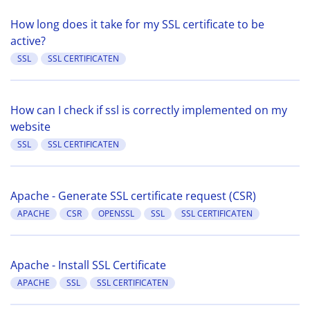
How long does it take for my SSL certificate to be
active?
SSL
SSL CERTIFICATEN
How can I check if ssl is correctly implemented on my
website
SSL
SSL CERTIFICATEN
Apache - Generate SSL certificate request (CSR)
APACHE
CSR
OPENSSL
SSL
SSL CERTIFICATEN
Apache - Install SSL Certificate
APACHE
SSL
SSL CERTIFICATEN