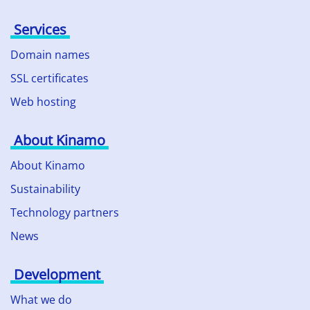
Services
Domain names
SSL certificates
Web hosting
About Kinamo
About Kinamo
Sustainability
Technology partners
News
Development
What we do