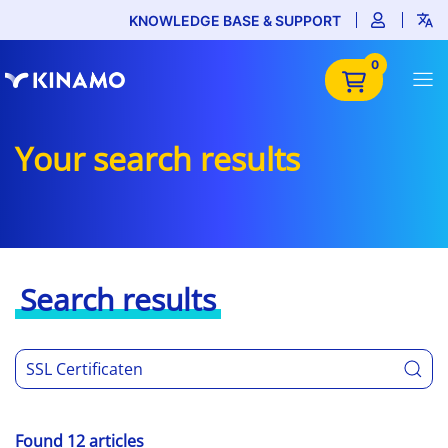
KNOWLEDGE BASE & SUPPORT
0
Your search results
Search results
Found 12 articles