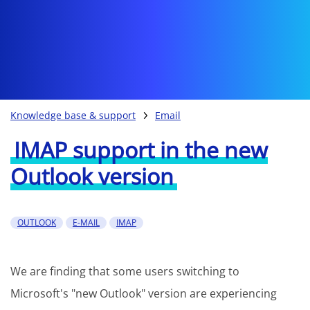
Knowledge base & support
Email
IMAP support in the new
Outlook version
OUTLOOK
E-MAIL
IMAP
We are finding that some users switching to
Microsoft's "new Outlook" version are experiencing