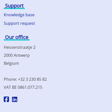
Support
Knowledge base
Support request
Our office
Hessenstraatje 2
2000 Antwerp
Belgium
Phone: +32 3 230 85 82
VAT BE 0861.077.215