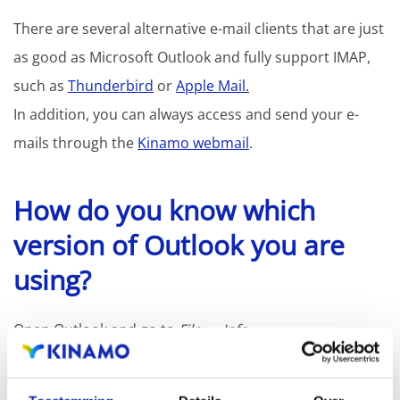
There are several alternative e-mail clients that are just
as good as Microsoft Outlook and fully support IMAP,
such as
Thunderbird
or
Apple Mail.
In addition, you can always access and send your e-
mails through the
Kinamo webmail
.
How do you know which
version of Outlook you are
using?
Open Outlook and go to
File
→
Info
If you see the option to switch back to "Outlook
Classic," you are using the new version