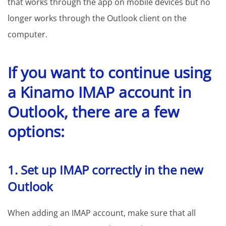
that works through the app on mobile devices but no
longer works through the Outlook client on the
computer.
If you want to continue using
a Kinamo IMAP account in
Outlook, there are a few
options:
1. Set up IMAP correctly in the new
Outlook
When adding an IMAP account, make sure that all