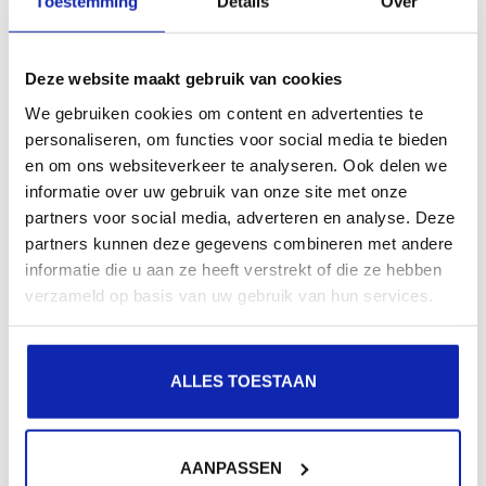
Toestemming
Details
Over
If this option is missing, you are probably still using the
classic version
Deze website maakt gebruik van cookies
We gebruiken cookies om content en advertenties te
personaliseren, om functies voor social media te bieden
Conclusion
en om ons websiteverkeer te analyseren. Ook delen we
informatie over uw gebruik van onze site met onze
The new Outlook still supports IMAP, but you may
partners voor social media, adverteren en analyse. Deze
partners kunnen deze gegevens combineren met andere
experience some limitations compared to the classic
informatie die u aan ze heeft verstrekt of die ze hebben
version. Make sure you are using the correct settings
verzameld op basis van uw gebruik van hun services.
or consider alternative solutions if you are
experiencing problems.
ALLES TOESTAAN
If it doesn't work or you get another error message,
you may want to
contact our support
so we can check
AANPASSEN
if the problem is not due to a full mailbox, for example.