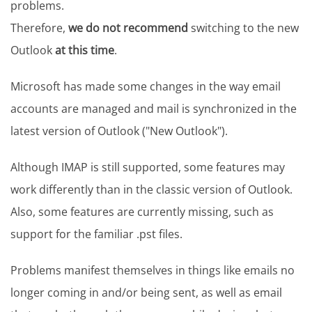
problems.
Therefore,
we do not recommend
switching to the new
Outlook
at this time
.
Microsoft has made some changes in the way email
accounts are managed and mail is synchronized in the
latest version of Outlook ("New Outlook").
Although IMAP is still supported, some features may
work differently than in the classic version of Outlook.
Also, some features are currently missing, such as
support for the familiar .pst files.
Problems manifest themselves in things like emails no
longer coming in and/or being sent, as well as email