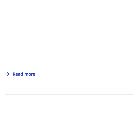
Read more