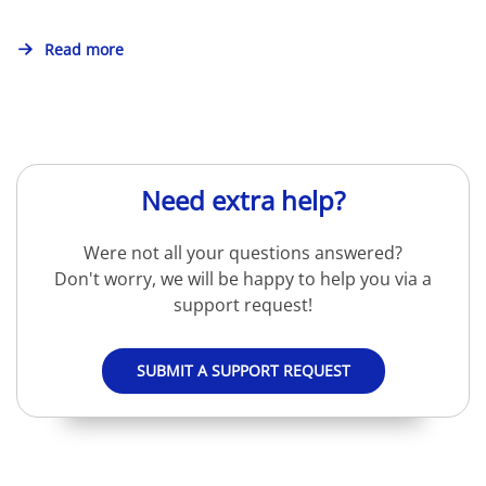
Read more
Need extra help?
Were not all your questions answered?
Don't worry, we will be happy to help you via a
support request!
SUBMIT A SUPPORT REQUEST