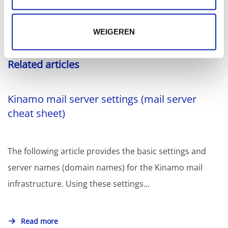
WEIGEREN
Related articles
Kinamo mail server settings (mail server
cheat sheet)
The following article provides the basic settings and
server names (domain names) for the Kinamo mail
infrastructure. Using these settings...
Read more