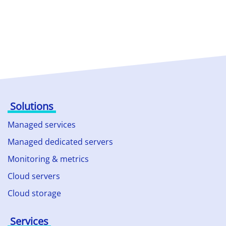
Solutions
Managed services
Managed dedicated servers
Monitoring & metrics
Cloud servers
Cloud storage
Services