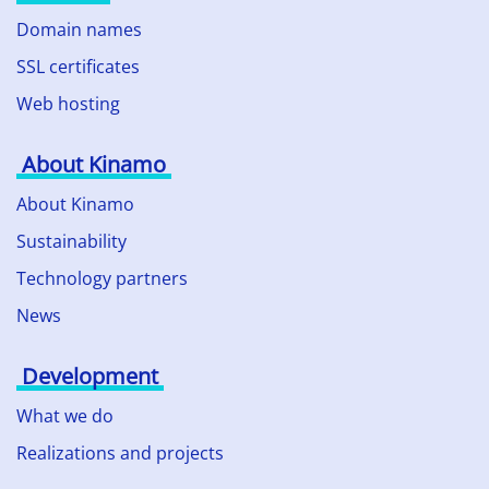
Domain names
SSL certificates
Web hosting
About Kinamo
About Kinamo
Sustainability
Technology partners
News
Development
What we do
Realizations and projects