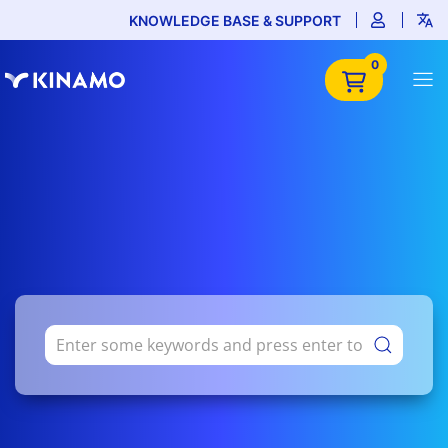
KNOWLEDGE BASE & SUPPORT
0