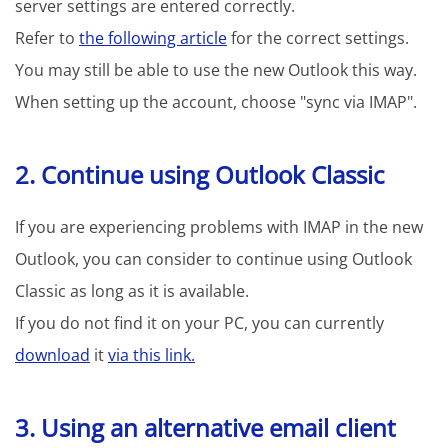
server settings are entered correctly.
Refer to
the following article
for the correct settings.
You may still be able to use the new Outlook this way.
When setting up the account, choose "sync via IMAP".
2. Continue using Outlook Classic
If you are experiencing problems with IMAP in the new
Outlook, you can consider to continue using Outlook
Classic as long as it is available.
If you do not find it on your PC, you can currently
download
it
via this link.
3. Using an alternative email client