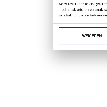
websiteverkeer te analyseren
media, adverteren en analys
verstrekt of die ze hebben v
WEIGEREN