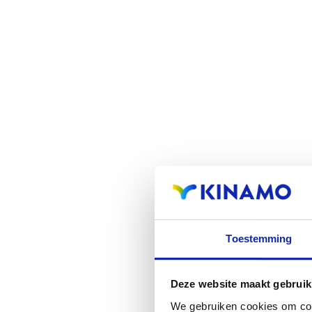
Toestemming
Deze website maakt gebruik
We gebruiken cookies om cont