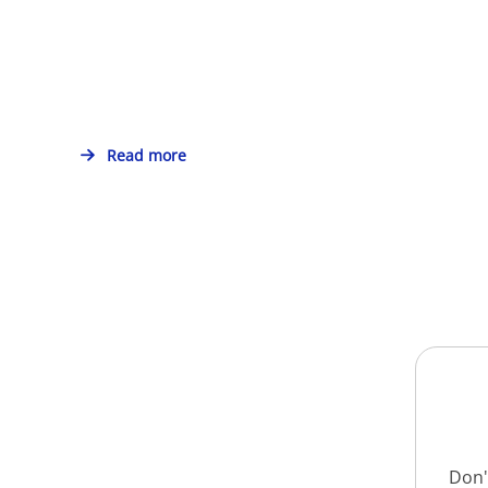
Read more
Don'