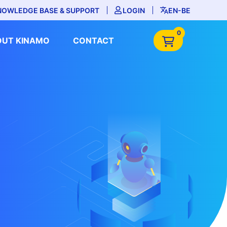
NOWLEDGE BASE & SUPPORT
LOGIN
EN-BE
0
OUT KINAMO
CONTACT