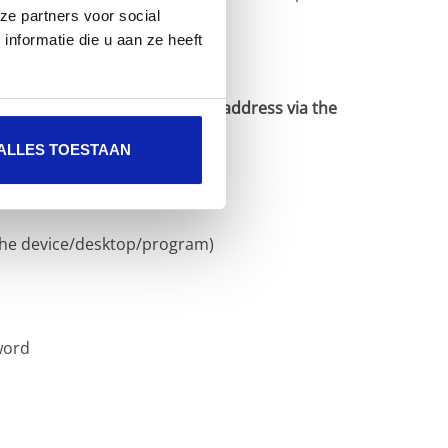
ze partners voor social
nformatie die u aan ze heeft
to send mail with your e-mail address via the
ALLES TOESTAAN
the device/desktop/program)
word