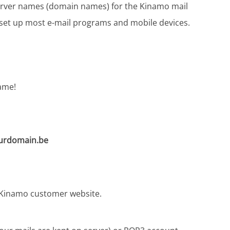
 server names (domain names) for the Kinamo mail
y set up most e-mail programs and mobile devices.
ame!
rdomain.be
y Kinamo customer website.