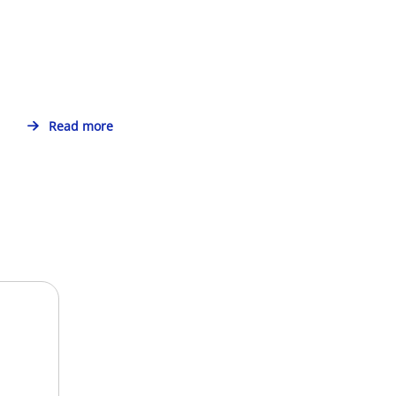
Read more