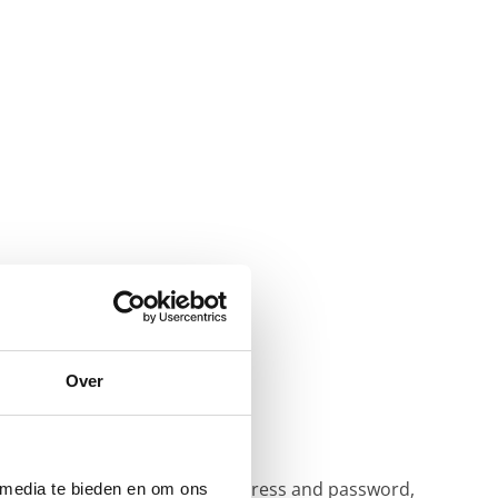
Over
 (for sending email).
ust log in with your email address and password,
 media te bieden en om ons