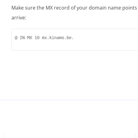
Make sure the MX record of your domain name points to
arrive:
@ IN MX 10 mx.kinamo.be.