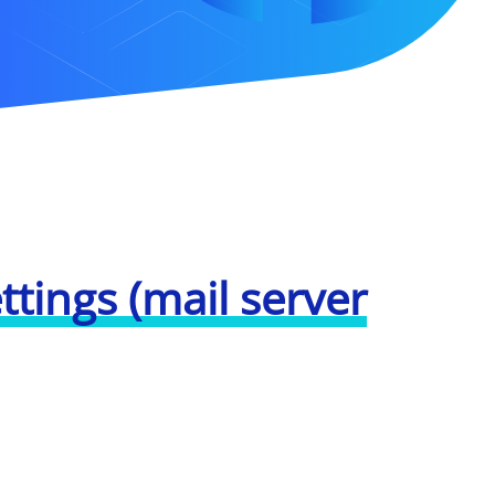
ttings (mail server