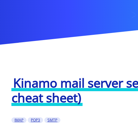
Kinamo mail server se
cheat sheet)
IMAP
POP3
SMTP