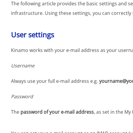
The following article provides the basic settings and
infrastructure. Using these settings, you can correctl
User settings
Kinamo works with your e-mail address as your usern
Username
Always use your full e-mail address e.g.
yourname@you
Password
The
password of your e-mail address
, as set in the M