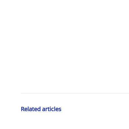
Related articles