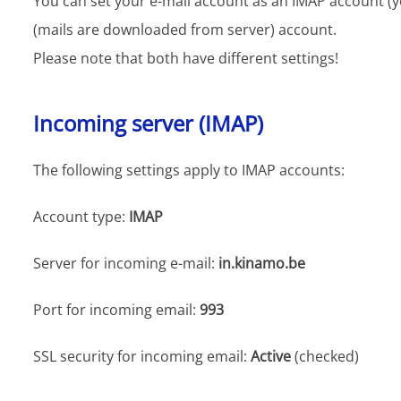
You can set your e-mail account as an IMAP account (y
(mails are downloaded from server) account.
Please note that both have different settings!
Incoming server (IMAP)
The following settings apply to IMAP accounts:
Account type:
IMAP
Server for incoming e-mail:
in.kinamo.be
Port for incoming email:
993
SSL security for incoming email:
Active
(checked)