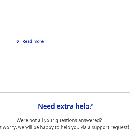
Read more
Need extra help?
Were not all your questions answered?
t worry, we will be happy to help you via a support request!