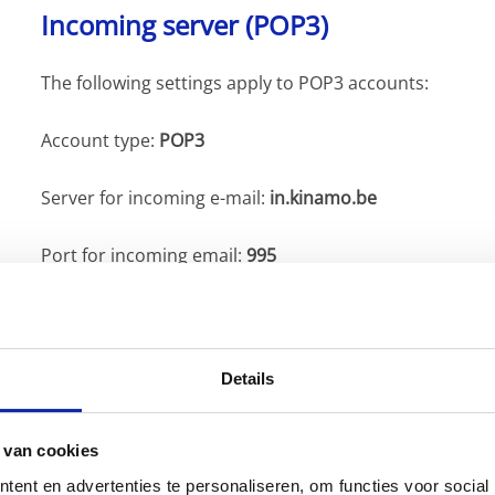
Incoming server (POP3)
The following settings apply to POP3 accounts:
Account type:
POP3
Server for incoming e-mail:
in.kinamo.be
Port for incoming email:
995
SSL security for incoming e-mail:
Active
(checked)
Details
Outgoing server (SMTP)
The following settings are used for the outgoing server
 van cookies
Please note, this server
requires authentication
(you m
ent en advertenties te personaliseren, om functies voor social