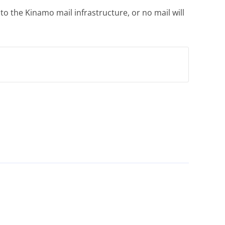
 the Kinamo mail infrastructure, or no mail will