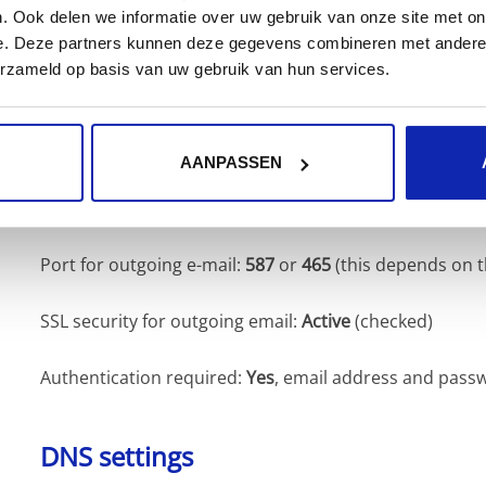
. Ook delen we informatie over uw gebruik van onze site met on
the same settings as the incoming server).
e. Deze partners kunnen deze gegevens combineren met andere i
erzameld op basis van uw gebruik van hun services.
Do not forget in the
My Kinamo
website that you want 
Kinamo outgoing server!
AANPASSEN
Server for outgoing e-mail:
out.kinamo.be
Port for outgoing e-mail:
587
or
465
(this depends on 
SSL security for outgoing email:
Active
(checked)
Authentication required:
Yes
, email address and pass
DNS settings