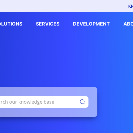
K
OLUTIONS
SERVICES
DEVELOPMENT
AB