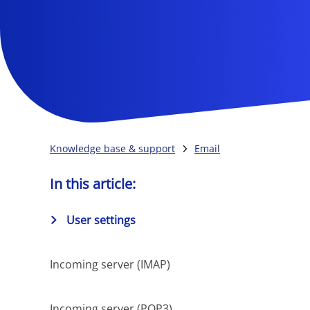
Knowledge base & support
Email
In this article:
User settings
Incoming server (IMAP)
Incoming server (POP3)