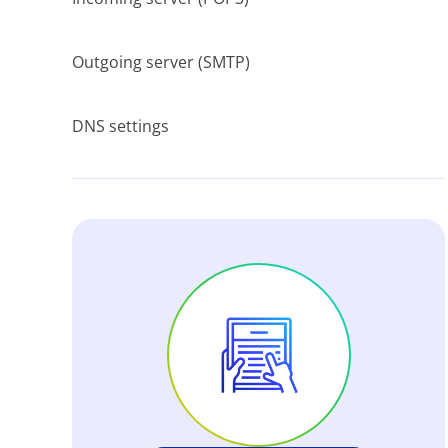
Outgoing server (SMTP)
DNS settings