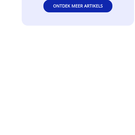
ONTDEK MEER ARTIKELS