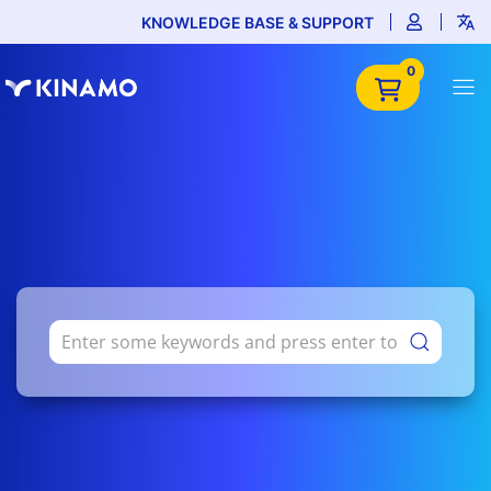
KNOWLEDGE BASE & SUPPORT
0