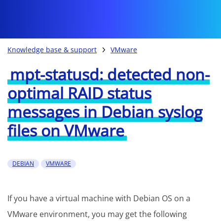
Knowledge base & support
VMware
mpt-statusd: detected non-
optimal RAID status
messages in Debian syslog
files on VMware
DEBIAN
VMWARE
If you have a virtual machine with Debian OS on a
VMware environment, you may get the following