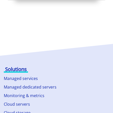
Solutions
Managed services
Managed dedicated servers
Monitoring & metrics
Cloud servers
Cloud storage