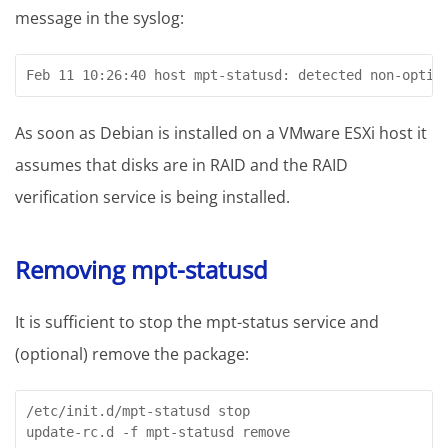
message in the syslog:
Feb 11 10:26:40 host mpt-statusd: detected non-optim
As soon as Debian is installed on a VMware ESXi host it
assumes that disks are in RAID and the RAID
verification service is being installed.
Removing mpt-statusd
It is sufficient to stop the mpt-status service and
(optional) remove the package:
/etc/init.d/mpt-statusd stop

update-rc.d -f mpt-statusd remove