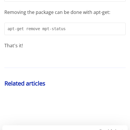
Removing the package can be done with apt-get:
apt-get remove mpt-status
That's it!
Related articles