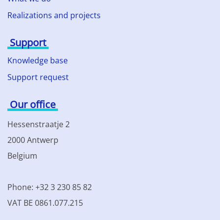
Realizations and projects
Support
Knowledge base
Support request
Our office
Hessenstraatje 2
2000 Antwerp
Belgium
Phone: +32 3 230 85 82
VAT BE 0861.077.215