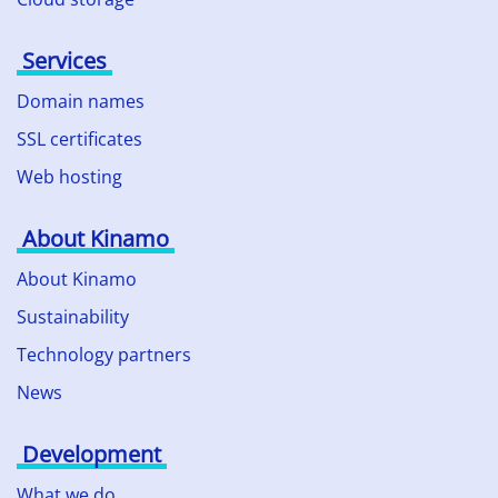
Services
Domain names
SSL certificates
Web hosting
About Kinamo
About Kinamo
Sustainability
Technology partners
News
Development
What we do