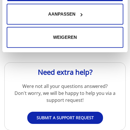
AANPASSEN
Read more
WEIGEREN
Need extra help?
Were not all your questions answered?
Don't worry, we will be happy to help you via a
support request!
SUBMIT A SUPPORT REQUEST