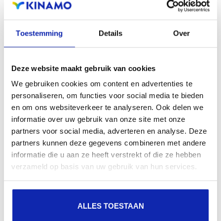
Read more
Toestemming
Details
Over
Deze website maakt gebruik van cookies
We gebruiken cookies om content en advertenties te
personaliseren, om functies voor social media te bieden
en om ons websiteverkeer te analyseren. Ook delen we
informatie over uw gebruik van onze site met onze
partners voor social media, adverteren en analyse. Deze
partners kunnen deze gegevens combineren met andere
Read more
informatie die u aan ze heeft verstrekt of die ze hebben
verzameld op basis van uw gebruik van hun services.
ALLES TOESTAAN