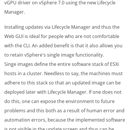
vGPU driver on vSphere 7.0 using the new Lifecycle
Manager.
Installing updates via Lifecycle Manager and thus the
Web GUI is ideal for people who are not comfortable
with the CLI. An added benefit is that it also allows you
to retain vSphere's single image functionality.
Singe images define the entire software stack of ESXi
hosts in a cluster. Needless to say, the machines must
adhere to this stack so that an updated image can be
deployed later with Lifecycle Manager. If one does not
do this, one can expose the environment to future
problems and this both as a result of human error and
automation errors, because the implemented software
is not visible in the update screen and thus can be