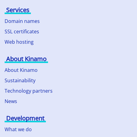
Services
Domain names
SSL certificates
Web hosting
About Kinamo
About Kinamo
Sustainability
Technology partners
News
Development
What we do