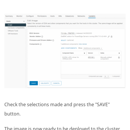
Check the selections made and press the "SAVE"
button.
The image is now ready to be deployed to the cluster,