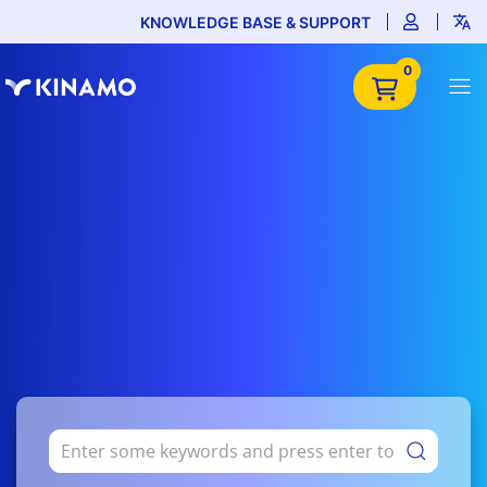
KNOWLEDGE BASE & SUPPORT
0