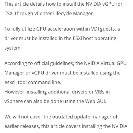
This article details how to install the NVIDIA vGPU for
ESXI through vCenter Lifecycle Manager.
To fully utilize GPU acceleration within VDI guests, a
driver must be installed in the ESXi host operating
system.
According to official guidelines, the NVIDIA Virtual GPU
Manager or vGPU driver must be installed using the
esxcli tool command line.
However, installing additional drivers or VIBs in
vSphere can also be done using the Web GUI.
We will not cover the outdated update manager of
earlier releases, this article covers installing the NVIDIA