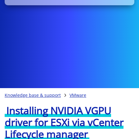
Knowledge base & support
VMware
Installing NVIDIA VGPU
driver for ESXi via vCenter
Lifecycle manager