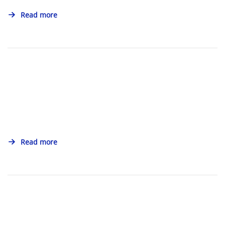
Read more
Read more