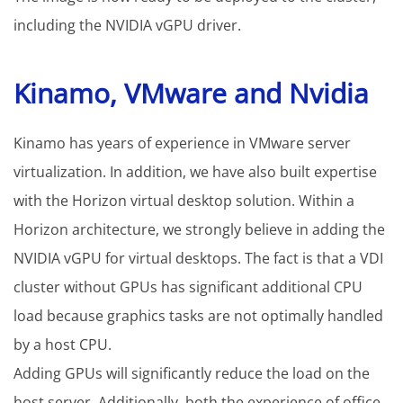
including the NVIDIA vGPU driver.
Kinamo, VMware and Nvidia
Kinamo has years of experience in VMware server
virtualization. In addition, we have also built expertise
with the Horizon virtual desktop solution. Within a
Horizon architecture, we strongly believe in adding the
NVIDIA vGPU for virtual desktops. The fact is that a VDI
cluster without GPUs has significant additional CPU
load because graphics tasks are not optimally handled
by a host CPU.
Adding GPUs will significantly reduce the load on the
host server. Additionally, both the experience of office