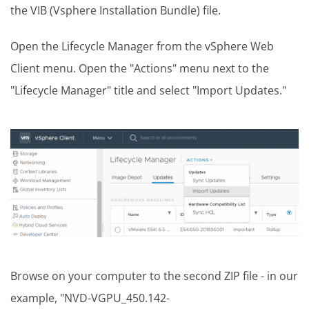
the VIB (Vsphere Installation Bundle) file.
Open the Lifecycle Manager from the vSphere Web
Client menu. Open the "Actions" menu next to the
"Lifecycle Manager" title and select "Import Updates."
Browse on your computer to the second ZIP file - in our
example, "NVD-VGPU_450.142-