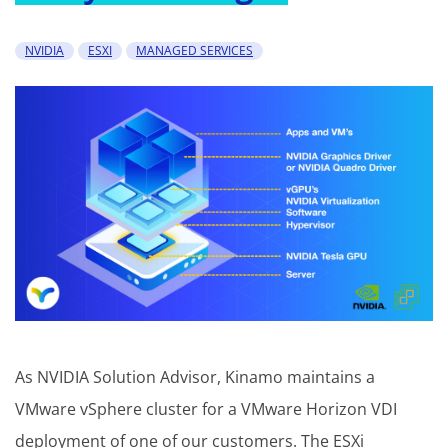
NVIDIA
ESXI
MANAGED SERVICES
As NVIDIA Solution Advisor, Kinamo maintains a
VMware vSphere cluster for a VMware Horizon VDI
deployment of one of our customers. The ESXi