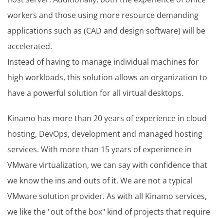
workers and those using more resource demanding
applications such as (CAD and design software) will be
accelerated.
Instead of having to manage individual machines for
high workloads, this solution allows an organization to
have a powerful solution for all virtual desktops.
Kinamo has more than 20 years of experience in cloud
hosting, DevOps, development and managed hosting
services. With more than 15 years of experience in
VMware virtualization, we can say with confidence that
we know the ins and outs of it. We are not a typical
VMware solution provider. As with all Kinamo services,
we like the "out of the box" kind of projects that require