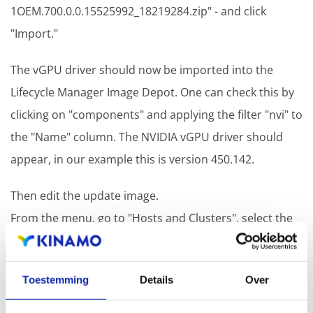
1OEM.700.0.0.15525992_18219284.zip" - and click
"Import."
The vGPU driver should now be imported into the
Lifecycle Manager Image Depot. One can check this by
clicking on "components" and applying the filter "nvi" to
the "Name" column. The NVIDIA vGPU driver should
appear, in our example this is version 450.142.
Then edit the update image.
From the menu, go to "Hosts and Clusters", select the
desired cluster and open the "Updates" tab. Here you
will see the current image. From there, click on "EDIT"
Toestemming
Details
Over
in the upper right corner to edit this image.
Select the desired ESXi version for the image, select the