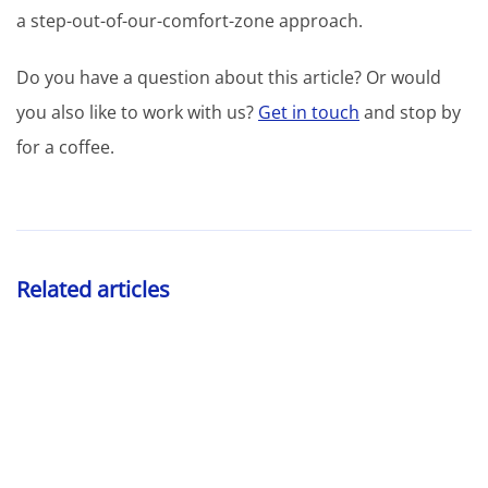
a step-out-of-our-comfort-zone approach.
Do you have a question about this article? Or would
you also like to work with us?
Get in touch
and stop by
for a coffee.
Related articles