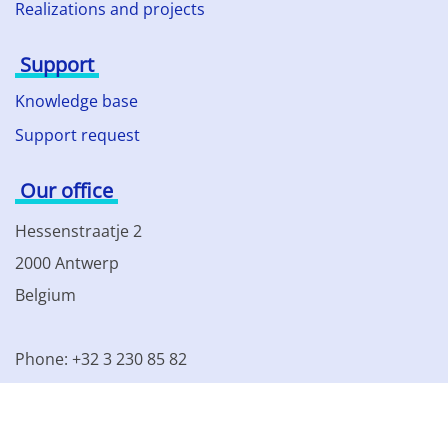
Realizations and projects
Support
Knowledge base
Support request
Our office
Hessenstraatje 2
2000 Antwerp
Belgium
Phone: +32 3 230 85 82
VAT BE 0861.077.215