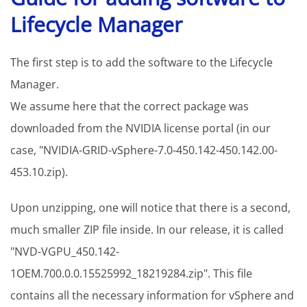
Lifecycle Manager
The first step is to add the software to the Lifecycle
Manager.
We assume here that the correct package was
downloaded from the NVIDIA license portal (in our
case, "NVIDIA-GRID-vSphere-7.0-450.142-450.142.00-
453.10.zip).
Upon unzipping, one will notice that there is a second,
much smaller ZIP file inside. In our release, it is called
"NVD-VGPU_450.142-
1OEM.700.0.0.15525992_18219284.zip". This file
contains all the necessary information for vSphere and