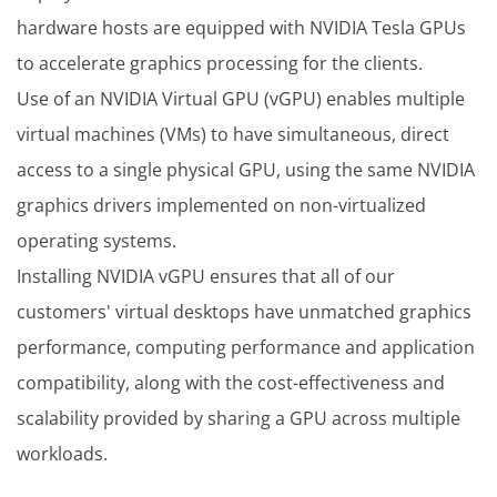
hardware hosts are equipped with NVIDIA Tesla GPUs
to accelerate graphics processing for the clients.
Use of an NVIDIA Virtual GPU (vGPU) enables multiple
virtual machines (VMs) to have simultaneous, direct
access to a single physical GPU, using the same NVIDIA
graphics drivers implemented on non-virtualized
operating systems.
Installing NVIDIA vGPU ensures that all of our
customers' virtual desktops have unmatched graphics
performance, computing performance and application
compatibility, along with the cost-effectiveness and
scalability provided by sharing a GPU across multiple
workloads.