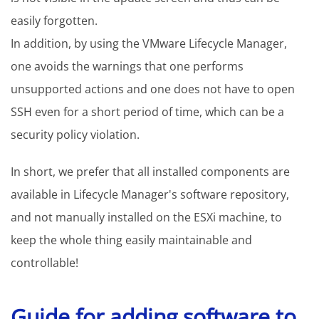
easily forgotten.
In addition, by using the VMware Lifecycle Manager,
one avoids the warnings that one performs
unsupported actions and one does not have to open
SSH even for a short period of time, which can be a
security policy violation.
In short, we prefer that all installed components are
available in Lifecycle Manager's software repository,
and not manually installed on the ESXi machine, to
keep the whole thing easily maintainable and
controllable!
Guide for adding software to