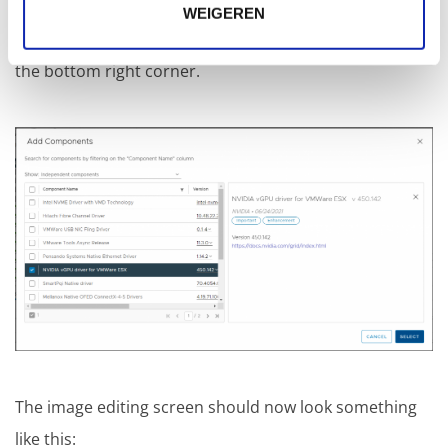
select the imported component "NVIDIA vGPU driver
WEIGEREN
for VMWare ESX" from the list. And click on "SELECT" in
the bottom right corner.
The image editing screen should now look something
like this: