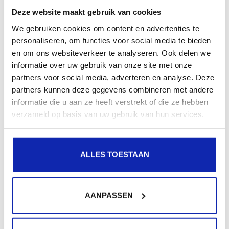
Vendor Add-ons for the server (if desired), skip the
Deze website maakt gebruik van cookies
firmware field (unless needed for installation) and at
We gebruiken cookies om content en advertenties te
personaliseren, om functies voor social media te bieden
the components section, click on the "View Details" link
en om ons websiteverkeer te analyseren. Ook delen we
after the text "No additional components".
informatie over uw gebruik van onze site met onze
After this, the screen should look like this:
partners voor social media, adverteren en analyse. Deze
partners kunnen deze gegevens combineren met andere
informatie die u aan ze heeft verstrekt of die ze hebben
verzameld op basis van uw gebruik van hun services.
ALLES TOESTAAN
AANPASSEN
Proceed by clicking the "ADD COMPONENTS" link and