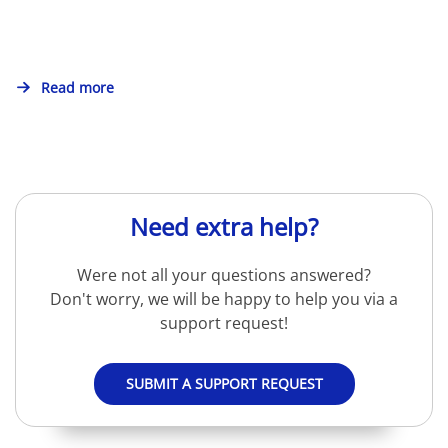
Read more
Need extra help?
Were not all your questions answered?
Don't worry, we will be happy to help you via a
support request!
SUBMIT A SUPPORT REQUEST