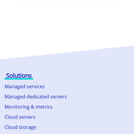
Solutions
Managed services
Managed dedicated servers
Monitoring & metrics
Cloud servers
Cloud storage