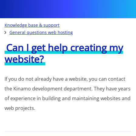
Knowledge base & support
General questions web hosting
Can I get help creating my
website?
If you do not already have a website, you can contact
the Kinamo development department. They have years
of experience in building and maintaining websites and
web projects.