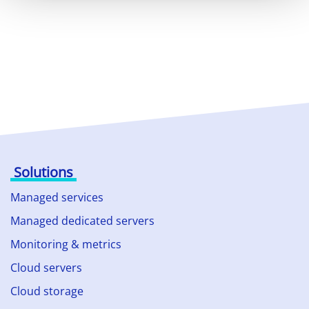
Solutions
Managed services
Managed dedicated servers
Monitoring & metrics
Cloud servers
Cloud storage