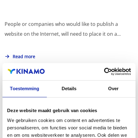
People or companies who would like to publish a
website on the Internet, will need to place it on a...
Read more
Toestemming
Details
Over
How do I use SSH?
Deze website maakt gebruik van cookies
We gebruiken cookies om content en advertenties te
SSH also known as Secure Shell is a protocol that
personaliseren, om functies voor social media te bieden
makes it possible to securely manage machines over
en om ons websiteverkeer te analyseren. Ook delen we