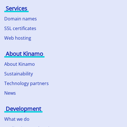
Services
Domain names
SSL certificates
Web hosting
About Kinamo
About Kinamo
Sustainability
Technology partners
News
Development
What we do