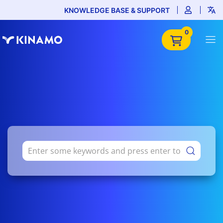
KNOWLEDGE BASE & SUPPORT
0