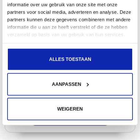
the Internet...
informatie over uw gebruik van onze site met onze
partners voor social media, adverteren en analyse. Deze
partners kunnen deze gegevens combineren met andere
Read more
informatie die u aan ze heeft verstrekt of die ze hebben
verzameld op basis van uw gebruik van hun services.
ALLES TOESTAAN
Need extra help?
AANPASSEN
Were not all your questions answered?
Don't worry, we will be happy to help you via a
support request!
WEIGEREN
SUBMIT A SUPPORT REQUEST