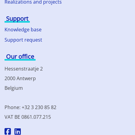
Realizations and projects
Support
Knowledge base
Support request
Our office
Hessenstraatje 2
2000 Antwerp
Belgium
Phone: +32 3 230 85 82
VAT BE 0861.077.215