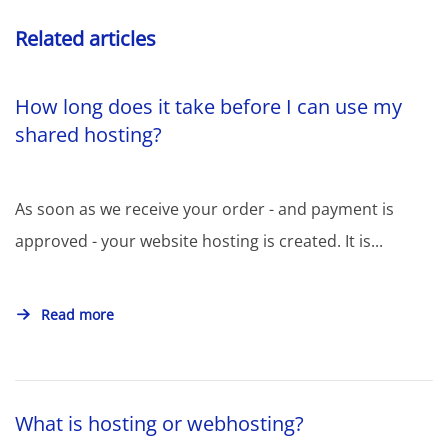
Related articles
How long does it take before I can use my
shared hosting?
As soon as we receive your order - and payment is
approved - your website hosting is created. It is...
Read more
What is hosting or webhosting?