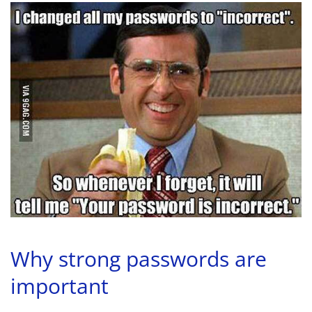
Why strong passwords are
important