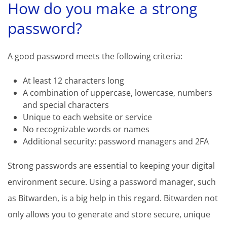
How do you make a strong
password?
A good password meets the following criteria:
At least 12 characters long
A combination of uppercase, lowercase, numbers
and special characters
Unique to each website or service
No recognizable words or names
Additional security: password managers and 2FA
Strong passwords are essential to keeping your digital
environment secure. Using a password manager, such
as Bitwarden, is a big help in this regard. Bitwarden not
only allows you to generate and store secure, unique