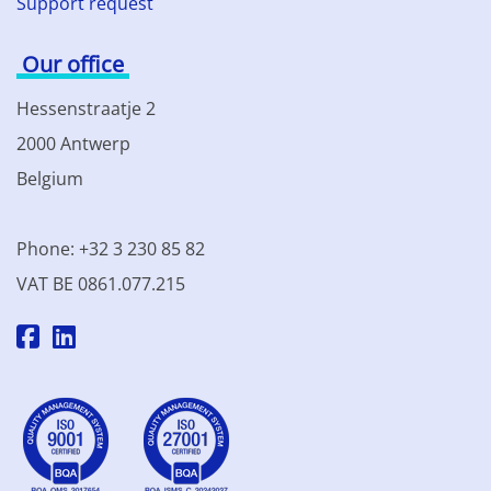
Support request
Our office
Hessenstraatje 2
2000 Antwerp
Belgium
Phone: +32 3 230 85 82
VAT BE 0861.077.215