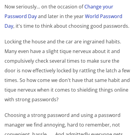
Now seriously... on the occasion of
Change your
Password Day
and later in the year
World Password
Day
, it's time to think about choosing good passwords.
Locking the house and the car are ingrained habits.
Many even have a slight tique nerveux about it and
compulsively check several times to make sure the
door is now effectively locked by rattling the latch a few
times. So how come we don't have that same habit and
tique nerveux when it comes to shielding things online
with strong passwords?
Choosing a strong password and using a password
manager we find annoying, hard to remember, not
convenient, hassle.... . And admittedly everyone gets