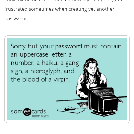
frustrated sometimes when creating yet another
password ....