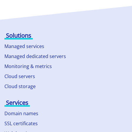
Solutions
Managed services
Managed dedicated servers
Monitoring & metrics
Cloud servers
Cloud storage
Services
Domain names
SSL certificates