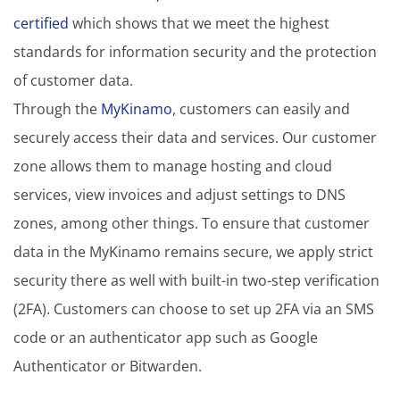
certified
which shows that we meet the highest
standards for information security and the protection
of customer data.
Through the
MyKinamo
, customers can easily and
securely access their data and services. Our customer
zone allows them to manage hosting and cloud
services, view invoices and adjust settings to DNS
zones, among other things. To ensure that customer
data in the MyKinamo remains secure, we apply strict
security there as well with built-in two-step verification
(2FA). Customers can choose to set up 2FA via an SMS
code or an authenticator app such as Google
Authenticator or Bitwarden.