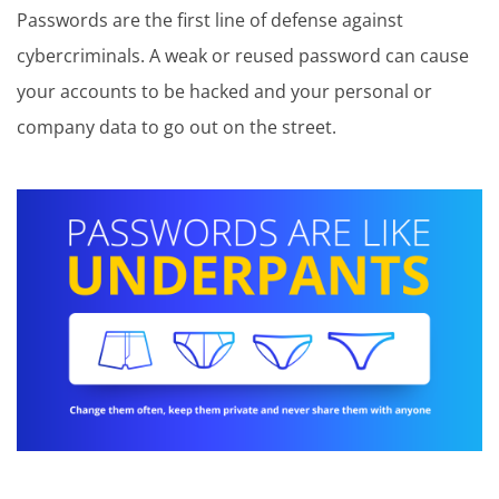
Passwords are the first line of defense against
cybercriminals. A weak or reused password can cause
your accounts to be hacked and your personal or
company data to go out on the street.