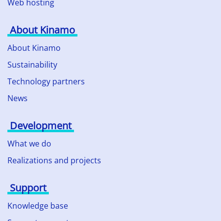
Web hosting
About Kinamo
About Kinamo
Sustainability
Technology partners
News
Development
What we do
Realizations and projects
Support
Knowledge base