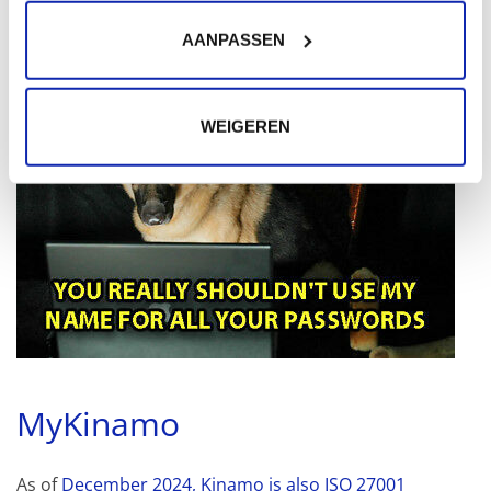
AANPASSEN
WEIGEREN
MyKinamo
As of
December 2024, Kinamo is also ISO 27001