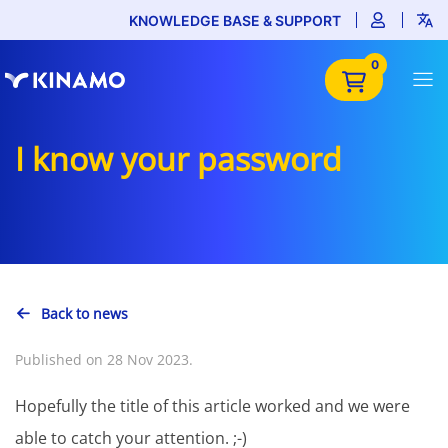
KNOWLEDGE BASE & SUPPORT
0
I know your password
Back to news
Published on 28 Nov 2023.
Hopefully the title of this article worked and we were
able to catch your attention. ;-)