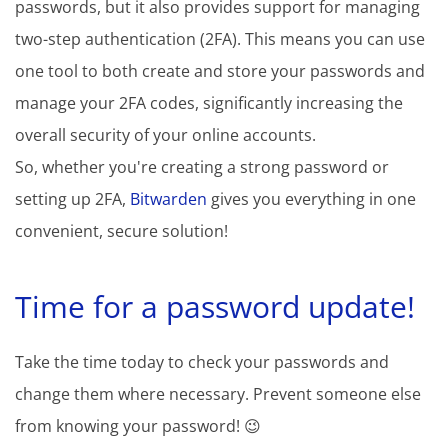
passwords, but it also provides support for managing
two-step authentication (2FA). This means you can use
one tool to both create and store your passwords and
manage your 2FA codes, significantly increasing the
overall security of your online accounts.
So, whether you're creating a strong password or
setting up 2FA,
Bitwarden
gives you everything in one
convenient, secure solution!
Time for a password update!
Take the time today to check your passwords and
change them where necessary. Prevent someone else
from knowing your password! 😉