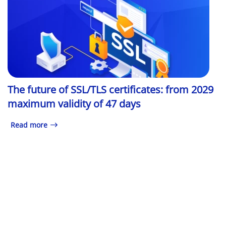
The future of SSL/TLS certificates: from 2029
maximum validity of 47 days
Read more