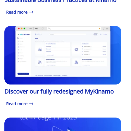
Read more
Discover our fully redesigned MyKinamo
Read more