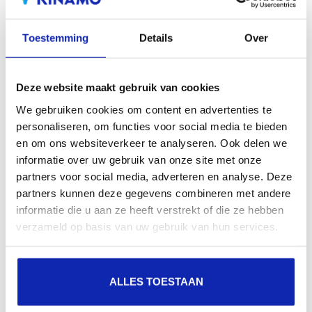
Toestemming
Details
Over
Deze website maakt gebruik van cookies
We gebruiken cookies om content en advertenties te
personaliseren, om functies voor social media te bieden
en om ons websiteverkeer te analyseren. Ook delen we
informatie over uw gebruik van onze site met onze
partners voor social media, adverteren en analyse. Deze
partners kunnen deze gegevens combineren met andere
informatie die u aan ze heeft verstrekt of die ze hebben
verzameld op basis van uw gebruik van hun services.
ALLES TOESTAAN