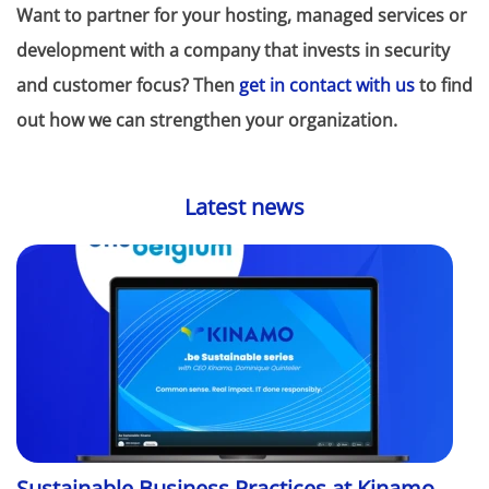
Want to partner for your hosting, managed services or
development with a company that invests in security
and customer focus? Then
get in contact with us
to find
out how we can strengthen your organization.
Latest news
Sustainable Business Practices at Kinamo