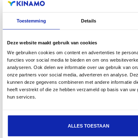
Toestemming
Details
Deze website maakt gebruik van cookies
The future of SSL/TLS certificates: from 2029
We gebruiken cookies om content en advertenties te persona
maximum validity of 47 days
functies voor social media te bieden en om ons websiteverke
analyseren. Ook delen we informatie over uw gebruik van on
Read more
onze partners voor social media, adverteren en analyse. De
kunnen deze gegevens combineren met andere informatie di
heeft verstrekt of die ze hebben verzameld op basis van uw 
hun services.
ALLES TOESTAAN