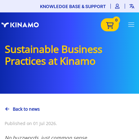
KNOWLEDGE BASE & SUPPORT
0
Sustainable Business
Practices at Kinamo
Back to news
Published on 01 Jul 2026.
No buzzwords, just common sense