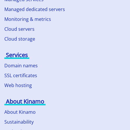
Managed dedicated servers
Monitoring & metrics
Cloud servers
Cloud storage
Services
Domain names
SSL certificates
Web hosting
About Kinamo
About Kinamo
Sustainability