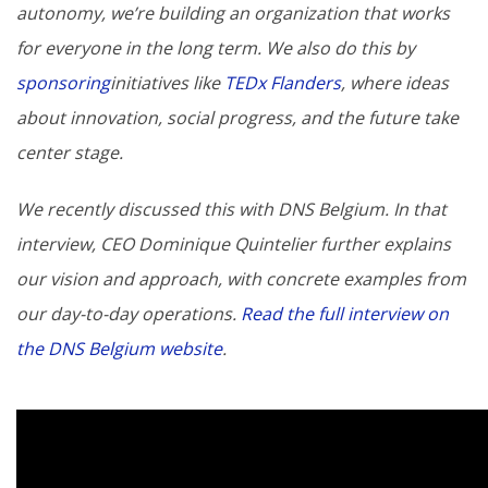
autonomy, we’re building an organization that works
for everyone in the long term. We also do this by
sponsoring
initiatives like
TEDx Flanders
, where ideas
about innovation, social progress, and the future take
center stage.
We recently discussed this with DNS Belgium. In that
interview, CEO Dominique Quintelier further explains
our vision and approach, with concrete examples from
our day-to-day operations.
Read the full interview on
the DNS Belgium website
.