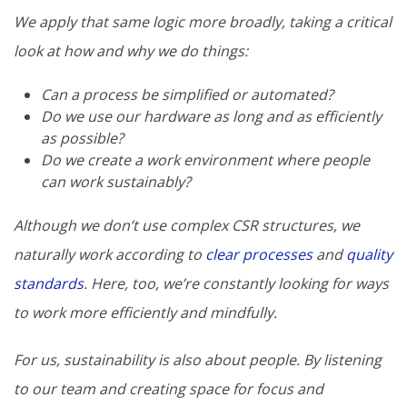
We apply that same logic more broadly, taking a critical
look at how and why we do things:
Can a process be simplified or automated?
Do we use our hardware as long and as efficiently
as possible?
Do we create a work environment where people
can work sustainably?
Although we don’t use complex CSR structures, we
naturally work according to
clear processes
and
quality
standards
. Here, too, we’re constantly looking for ways
to work more efficiently and mindfully.
For us, sustainability is also about people. By listening
to our team and creating space for focus and