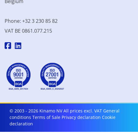
Belgium
Phone: +32 3 230 85 82
VAT BE 0861.077.215
© 2003 - 2026 Kinamo NV
All prices excl. VAT
General
conditions
Terms of Sale
Privacy declaration
Cookie
declaration