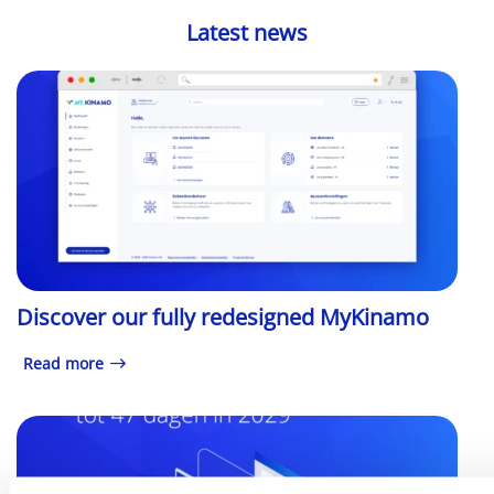
Latest news
Discover our fully redesigned MyKinamo
Read more