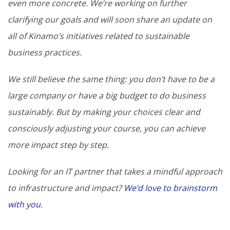
even more concrete. We’re working on further
clarifying our goals and will soon share an update on
all of Kinamo’s initiatives related to sustainable
business practices.
We still believe the same thing: you don’t have to be a
large company or have a big budget to do business
sustainably. But by making your choices clear and
consciously adjusting your course, you can achieve
more impact step by step.
Looking for an IT partner that takes a mindful approach
to infrastructure and impact?
We’d love to brainstorm
with you
.