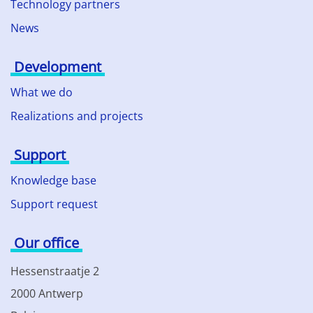
Technology partners
News
Development
What we do
Realizations and projects
Support
Knowledge base
Support request
Our office
Hessenstraatje 2
2000 Antwerp