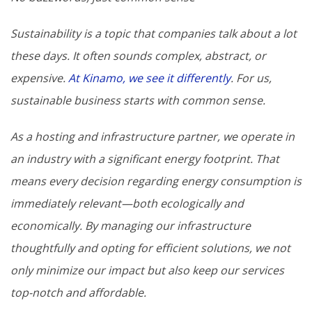
Sustainability is a topic that companies talk about a lot
these days. It often sounds complex, abstract, or
expensive.
At Kinamo, we see it differently
. For us,
sustainable business starts with common sense.
As a hosting and infrastructure partner, we operate in
an industry with a significant energy footprint. That
means every decision regarding energy consumption is
immediately relevant—both ecologically and
economically. By managing our infrastructure
thoughtfully and opting for efficient solutions, we not
only minimize our impact but also keep our services
top-notch and affordable.