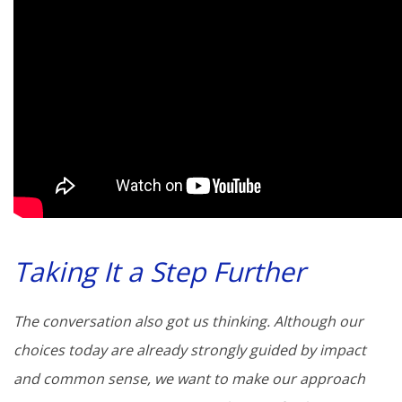
Taking It a Step Further
The conversation also got us thinking. Although our
choices today are already strongly guided by impact
and common sense, we want to make our approach