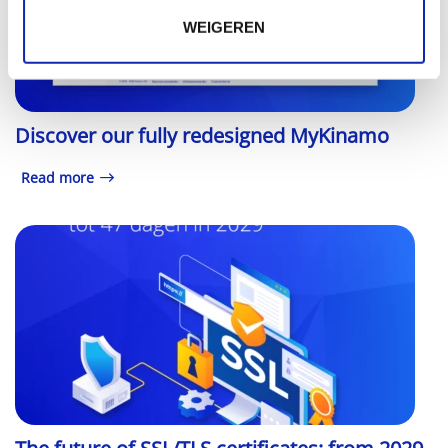
WEIGEREN
Discover our fully redesigned MyKinamo
Read more