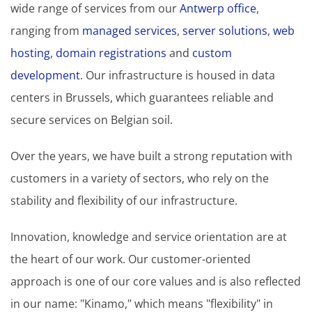
wide range of services from our
Antwerp office
,
ranging from
managed services
,
server solutions
,
web
hosting
,
domain registrations
and
custom
development
. Our infrastructure is housed in data
centers in Brussels, which guarantees reliable and
secure services on Belgian soil.
Over the years, we have built a strong reputation with
customers in a variety of sectors, who rely on the
stability and flexibility of our infrastructure.
Innovation, knowledge and service orientation are at
the heart of our work. Our customer-oriented
approach is one of our core values and is also reflected
in our name: "Kinamo," which means "flexibility" in