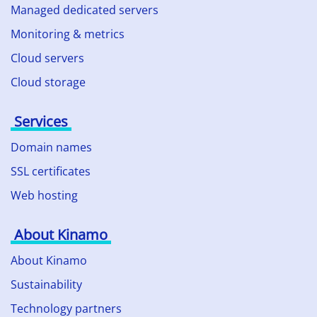
Managed dedicated servers
Monitoring & metrics
Cloud servers
Cloud storage
Services
Domain names
SSL certificates
Web hosting
About Kinamo
About Kinamo
Sustainability
Technology partners