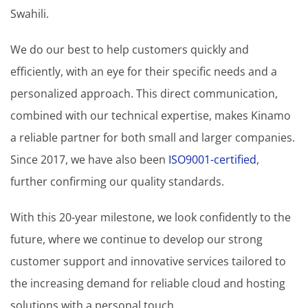
Swahili.
We do our best to help customers quickly and
efficiently, with an eye for their specific needs and a
personalized approach. This direct communication,
combined with our technical expertise, makes Kinamo
a reliable partner for both small and larger companies.
Since 2017, we have also been
ISO9001-certified
,
further confirming our quality standards.
With this 20-year milestone, we look confidently to the
future, where we continue to develop our strong
customer support and innovative services tailored to
the increasing demand for reliable cloud and hosting
solutions with a personal touch.