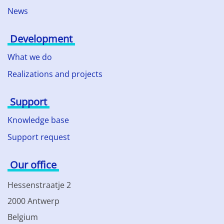
News
Development
What we do
Realizations and projects
Support
Knowledge base
Support request
Our office
Hessenstraatje 2
2000 Antwerp
Belgium