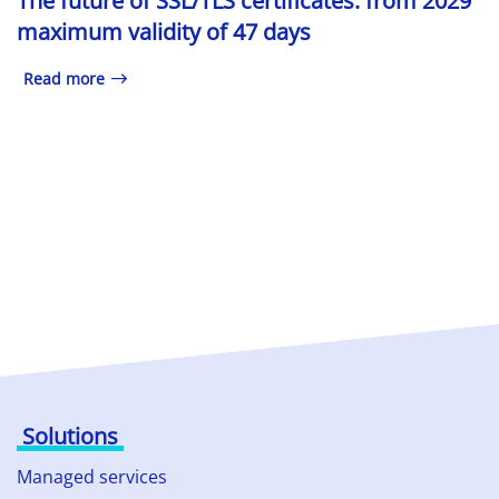
The future of SSL/TLS certificates: from 2029
maximum validity of 47 days
Read more
Solutions
Managed services