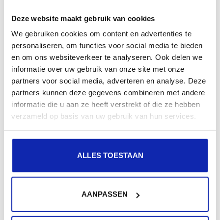
Latest news
Deze website maakt gebruik van cookies
We gebruiken cookies om content en advertenties te
personaliseren, om functies voor social media te bieden
en om ons websiteverkeer te analyseren. Ook delen we
informatie over uw gebruik van onze site met onze
partners voor social media, adverteren en analyse. Deze
partners kunnen deze gegevens combineren met andere
informatie die u aan ze heeft verstrekt of die ze hebben
verzameld op basis van uw gebruik van hun services.
Sustainable Business Practices at Kinamo
Read more
ALLES TOESTAAN
AANPASSEN