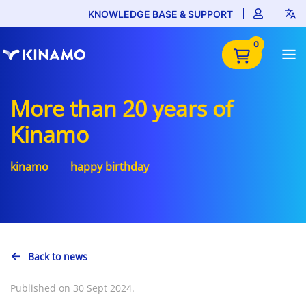
KNOWLEDGE BASE & SUPPORT
0
More than 20 years of
Kinamo
kinamo
happy birthday
Back to news
Published on 30 Sept 2024.