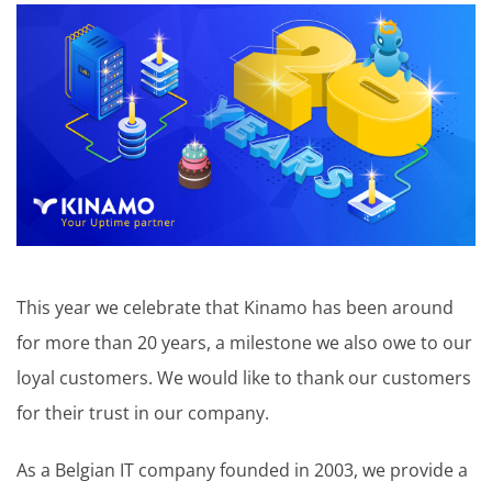
This year we celebrate that Kinamo has been around
for more than 20 years, a milestone we also owe to our
loyal customers. We would like to thank our customers
for their trust in our company.
As a Belgian IT company founded in 2003, we provide a