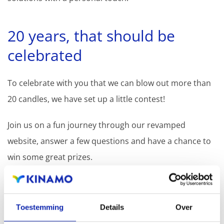
20 years, that should be
celebrated
To celebrate with you that we can blow out more than
20 candles, we have set up a little contest!
Join us on a fun journey through our revamped
website, answer a few questions and have a chance to
win some great prizes.
PARTICIPATE
Toestemming
Details
Over