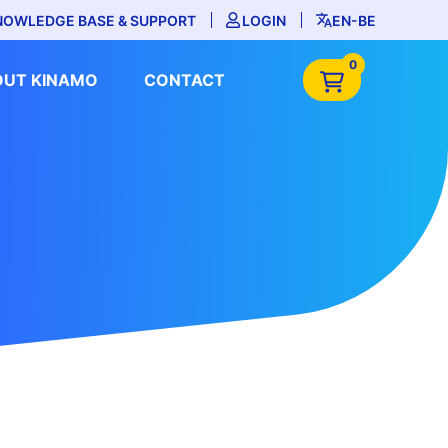
NOWLEDGE BASE & SUPPORT
LOGIN
EN-BE
0
OUT KINAMO
CONTACT