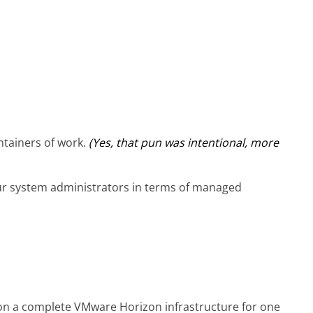
tainers of work.
(Yes, that pun was intentional, more
ur system administrators in terms of managed
 on a complete VMware Horizon infrastructure for one