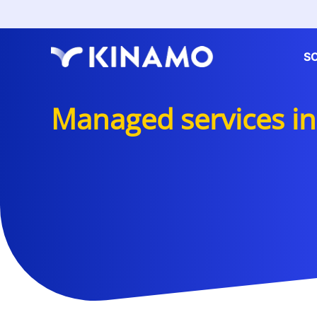
S
Managed services in 