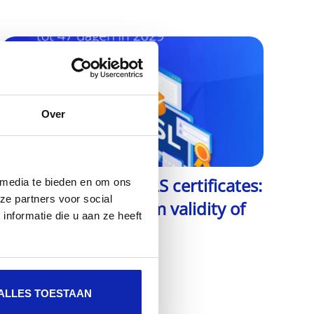
Over
The future of SSL/TLS certificates:
 media te bieden en om ons
ze partners voor social
from 2029 maximum validity of
nformatie die u aan ze heeft
47 days
Read more
ALLES TOESTAAN