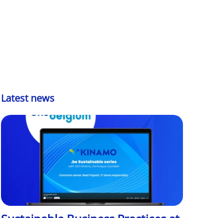
Latest news