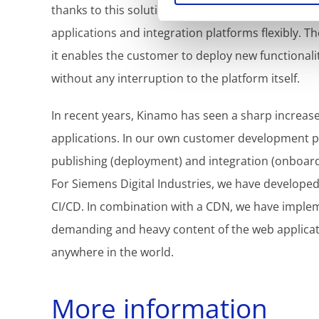
thanks to this solution, offers its own customers 
applications and integration platforms flexibly. Th
it enables the customer to deploy new functionalit
without any interruption to the platform itself.
In recent years, Kinamo has seen a sharp increas
applications. In our own customer development pr
publishing (deployment) and integration (onboard
For Siemens Digital Industries, we have developed
CI/CD. In combination with a CDN, we have implem
demanding and heavy content of the web applicatio
anywhere in the world.
More information