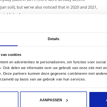
an soil), but we've also noticed that in 2020 and 2021,
stablished.
ense of
the word, but mainly about the emphasis on
and services.
Details
environments on Amazon Web Services for several
s are brought online via auto-scaling, load balancing
 van cookies
ent en advertenties te personaliseren, om functies voor social
. Ook delen we informatie over uw gebruik van onze site met on
e. Deze partners kunnen deze gegevens combineren met andere i
ous Delivery/Deployment) can be difficult to set up
erzameld op basis van uw gebruik van hun services.
e set up, it's a dream for developers and customers
AANPASSEN
with a customer in the human resources sector who,