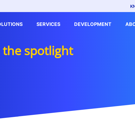
K
OLUTIONS
SERVICES
DEVELOPMENT
AB
the spotlight