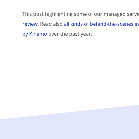
This post highlighting some of our managed servic
review
. Read also
all kinds of behind-the-scenes 
by Kinamo
over the past year.