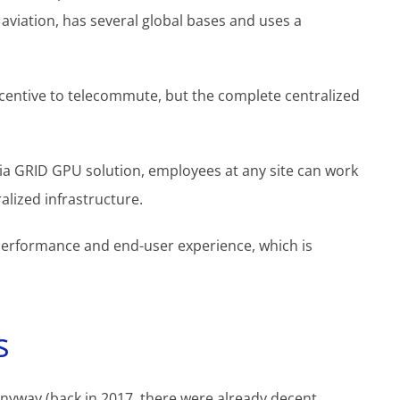
 aviation, has several global bases and uses a
incentive to telecommute, but the complete centralized
a GRID GPU solution, employees at any site can work
alized infrastructure.
erformance and end-user experience, which is
s
nyway (back in 2017, there were already decent