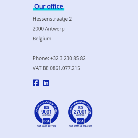
Our office
Hessenstraatje 2
2000 Antwerp
Belgium
Phone: +32 3 230 85 82
VAT BE 0861.077.215