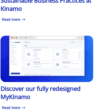
Sustainable Business Practices at
Kinamo
Read more
Discover our fully redesigned
MyKinamo
Read more