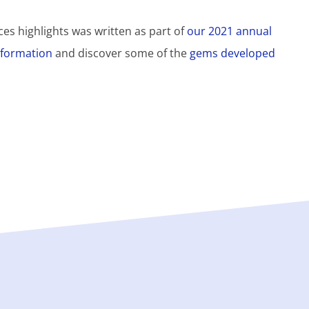
es highlights was written as part of
our 2021 annual
information
and discover some of the
gems developed