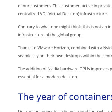
of our customers. This customer, active in private
centralized VDI (Virtual Desktop) infrastructure.
Contrary to what one might think, this is not an 
infrastructure of the global group.
Thanks to VMware Horizon, combined with a Nvidi
seamlessly on their own desktops within the centr
The addition of Nvidia hardware GPUs improves p
essential for a modern desktop.
The year of container
Docker containers have been around for a while a