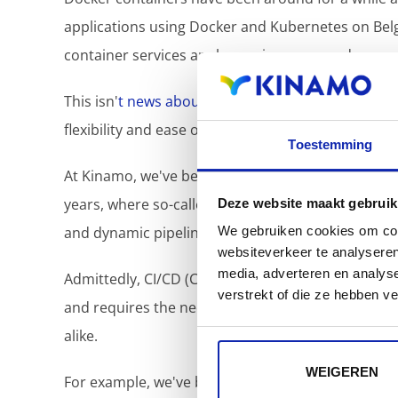
applications using Docker and Kubernetes on Belgi
container services are becoming more and more e
This isn'
t news about containers in the negative s
flexibility and ease of deployment of applications 
Toestemming
At Kinamo, we've been maintaining a number of 
years, where so-called "containerized" application
Deze website maakt gebruik
and dynamic pipelines.
We gebruiken cookies om cont
websiteverkeer te analyseren
media, adverteren en analys
Admittedly, CI/CD (Continuous Integration/Continu
verstrekt of die ze hebben v
and requires the necessary preparation... but onc
alike.
WEIGEREN
For example, we've been working for a long time 