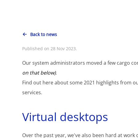
Back to news
Published on 28 Nov 2023.
Our system administrators moved a few cargo con
on that below)
.
Find out here about some 2021 highlights from o
services.
Virtual desktops
Over the past year, we've also been hard at work