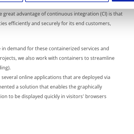
the possibility of implementing recruitment
e great advantage of continuous integration (CI) is that
ies efficiently and securely for its end customers,
e in demand for these containerized services and
ojects, we also work with containers to streamline
ing).
 several online applications that are deployed via
ented a solution that enables the graphically
n to be displayed quickly in visitors' browsers