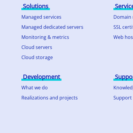
Solutions
Servic
Managed services
Domain
Managed dedicated servers
SSL certi
Monitoring & metrics
Web hos
Cloud servers
Cloud storage
Development
Suppo
What we do
Knowled
Realizations and projects
Support