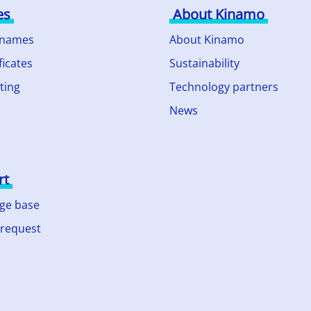
es
About Kinamo
 names
About Kinamo
ficates
Sustainability
ting
Technology partners
News
rt
ge base
 request