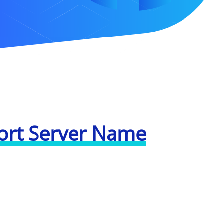
ort Server Name