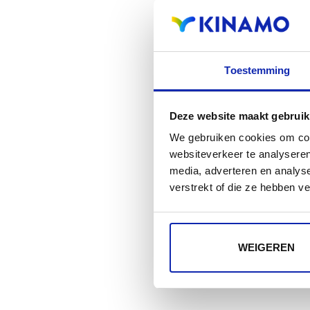
Toestemming
Deze website maakt gebruik
We gebruiken cookies om cont
websiteverkeer te analyseren
media, adverteren en analys
verstrekt of die ze hebben v
WEIGEREN