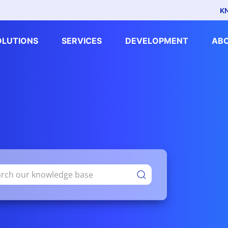
K
OLUTIONS
SERVICES
DEVELOPMENT
AB