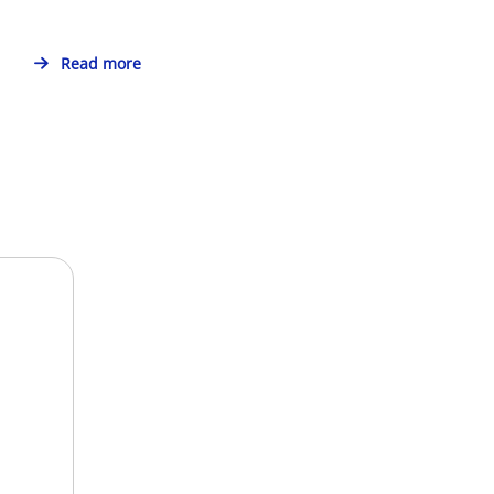
Read more