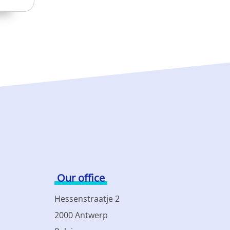
Our office
Hessenstraatje 2
2000 Antwerp