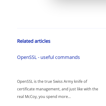
Related articles
OpenSSL - useful commands
OpenSSL is the true Swiss Army knife of
certificate management, and just like with the
real McCoy, you spend more...