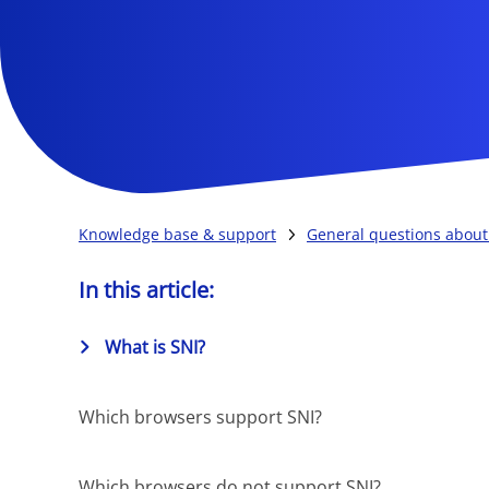
Knowledge base & support
General questions about 
In this article:
What is SNI?
Which browsers support SNI?
Which browsers do not support SNI?