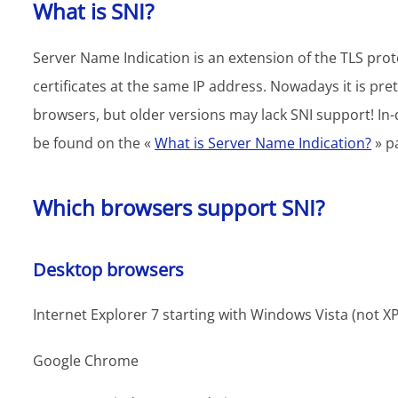
What is SNI?
Server Name Indication is an extension of the TLS prot
certificates at the same IP address. Nowadays it is
browsers, but older versions may lack SNI support! In-
be found on the «
What is Server Name Indication?
» p
Which browsers support SNI?
Desktop browsers
Internet Explorer 7 starting with Windows Vista (not XP
Google Chrome