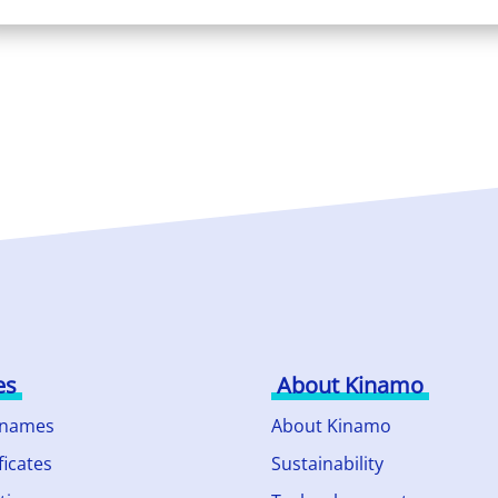
es
About Kinamo
 names
About Kinamo
ficates
Sustainability