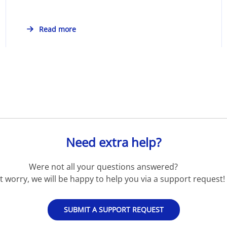
Read more
Need extra help?
Were not all your questions answered?
t worry, we will be happy to help you via a support request!
SUBMIT A SUPPORT REQUEST