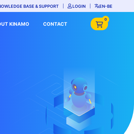
NOWLEDGE BASE & SUPPORT
LOGIN
EN-BE
0
OUT KINAMO
CONTACT