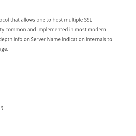
ocol that allows one to host multiple SSL
 pretty common and implemented in most modern
depth info on Server Name Indication internals to
age.
!)