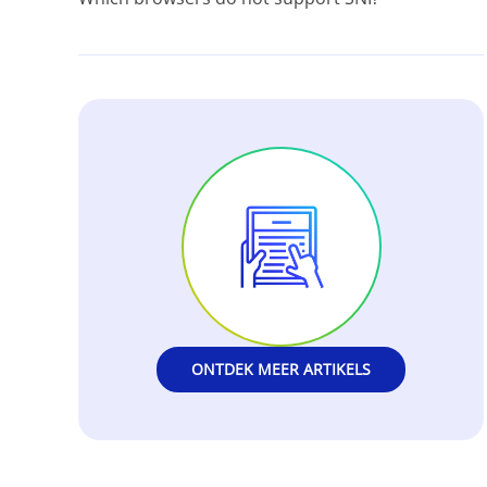
ONTDEK MEER ARTIKELS