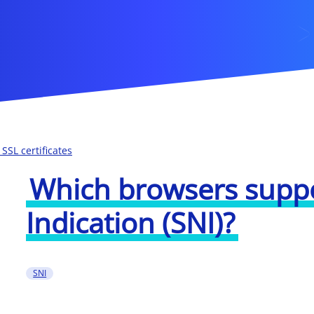
SSL certificates
Which browsers supp
Indication (SNI)?
SNI