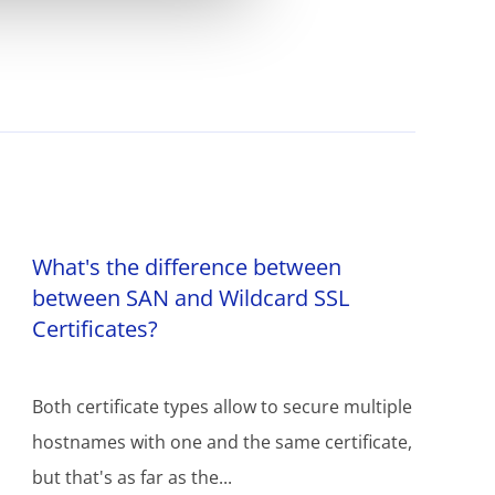
What's the difference between
between SAN and Wildcard SSL
Certificates?
Both certificate types allow to secure multiple
hostnames with one and the same certificate,
but that's as far as the...