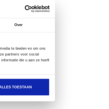
Over
 media te bieden en om ons
ze partners voor social
nformatie die u aan ze heeft
ALLES TOESTAAN