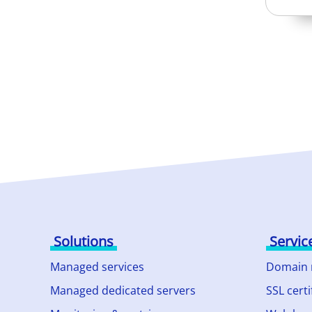
Solutions
Servic
Managed services
Domain
Managed dedicated servers
SSL certi