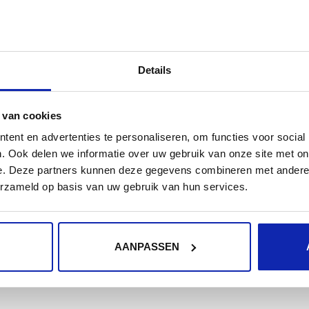
Windows Phone 7+
Opera Mobile 10.1+ on Android
Details
Which browsers do not support SNI?
 van cookies
ent en advertenties te personaliseren, om functies voor social
Desktop browsers
. Ook delen we informatie over uw gebruik van onze site met on
e. Deze partners kunnen deze gegevens combineren met andere i
Internet Explorer, all versions, on Windows XP
erzameld op basis van uw gebruik van hun services.
Mobile browsers
AANPASSEN
Android browser on Android 1.x and 2.x