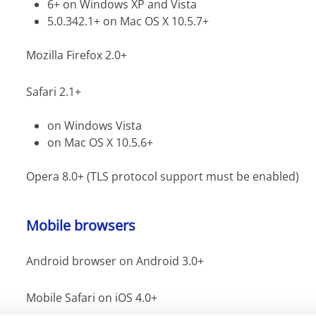
6+ on Windows XP and Vista
5.0.342.1+ on Mac OS X 10.5.7+
Mozilla Firefox 2.0+
Safari 2.1+
on Windows Vista
on Mac OS X 10.5.6+
Opera 8.0+ (TLS protocol support must be enabled)
Mobile browsers
Android browser on Android 3.0+
Mobile Safari on iOS 4.0+