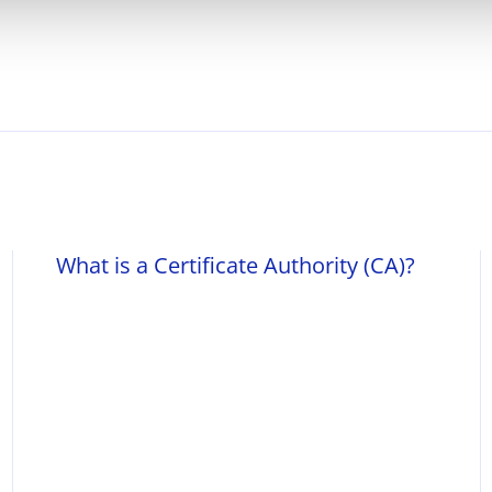
What is a Certificate Authority (CA)?