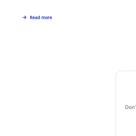
Read more
Don'