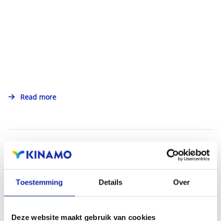
Read more
Toestemming
Details
Over
Deze website maakt gebruik van cookies