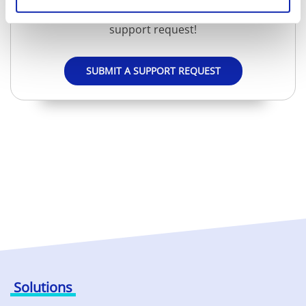
Don't worry, we will be happy to help you via a
support request!
SUBMIT A SUPPORT REQUEST
Solutions