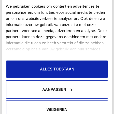
Read more
We gebruiken cookies om content en advertenties te
personaliseren, om functies voor social media te bieden
en om ons websiteverkeer te analyseren. Ook delen we
informatie over uw gebruik van onze site met onze
partners voor social media, adverteren en analyse. Deze
partners kunnen deze gegevens combineren met andere
informatie die u aan ze heeft verstrekt of die ze hebben
verzameld op basis van uw gebruik van hun services.
Read more
ALLES TOESTAAN
AANPASSEN
Need extra help?
WEIGEREN
Were not all your questions answered?