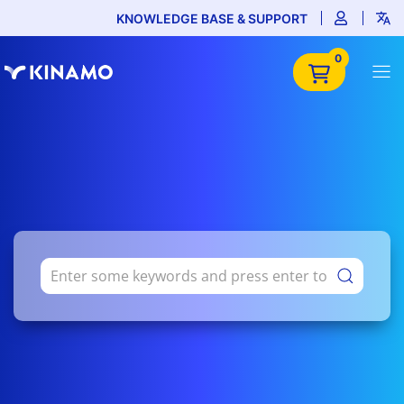
KNOWLEDGE BASE & SUPPORT
0