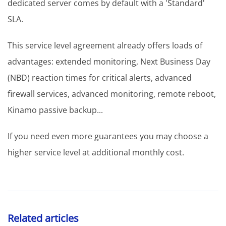
dedicated server comes by default with a 'Standard'
SLA.
This service level agreement already offers loads of
advantages: extended monitoring, Next Business Day
(NBD) reaction times for critical alerts, advanced
firewall services, advanced monitoring, remote reboot,
Kinamo passive backup...
If you need even more guarantees you may choose a
higher service level at additional monthly cost.
Related articles