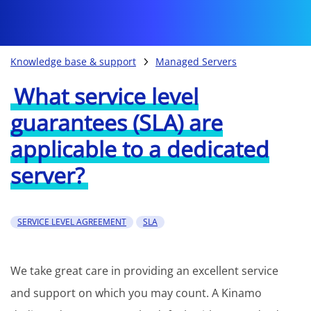
Knowledge base & support
Managed Servers
What service level
guarantees (SLA) are
applicable to a dedicated
server?
SERVICE LEVEL AGREEMENT
SLA
We take great care in providing an excellent service
and support on which you may count. A Kinamo