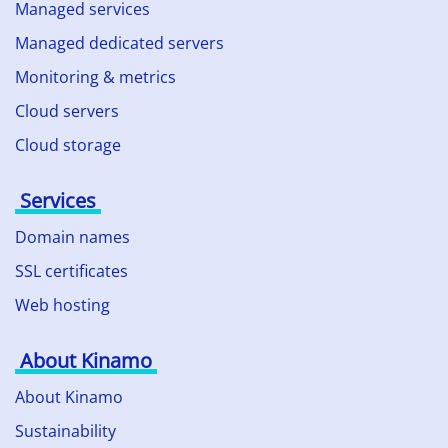
Managed services
Managed dedicated servers
Monitoring & metrics
Cloud servers
Cloud storage
Services
Domain names
SSL certificates
Web hosting
About Kinamo
About Kinamo
Sustainability