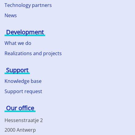
Technology partners
News
Development
What we do
Realizations and projects
Support
Knowledge base
Support request
Our office
Hessenstraatje 2
2000 Antwerp