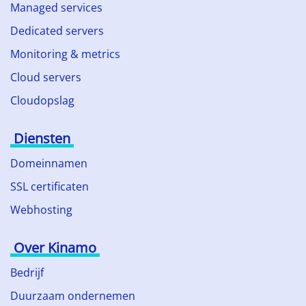
Managed services
Dedicated servers
Monitoring & metrics
Cloud servers
Cloudopslag
Diensten
Domeinnamen
SSL certificaten
Webhosting
Over Kinamo
Bedrijf
Duurzaam ondernemen