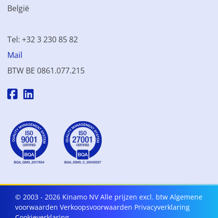
België
Tel: +32 3 230 85 82
Mail
BTW BE 0861.077.215
© 2003 - 2026 Kinamo NV
Alle prijzen excl. btw
Algemene
voorwaarden
Verkoopsvoorwaarden
Privacyverklaring
Cookieverklaring