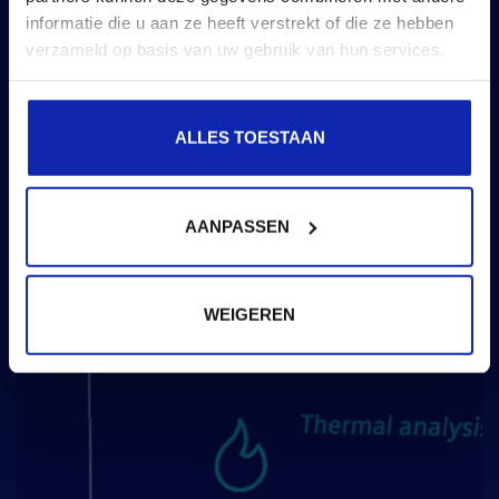
informatie die u aan ze heeft verstrekt of die ze hebben
verzameld op basis van uw gebruik van hun services.
ALLES TOESTAAN
AANPASSEN
WEIGEREN