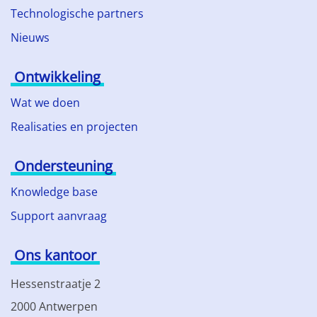
Technologische partners
Nieuws
Ontwikkeling
Wat we doen
Realisaties en projecten
Ondersteuning
Knowledge base
Support aanvraag
Ons kantoor
Hessenstraatje 2
2000 Antwerpen