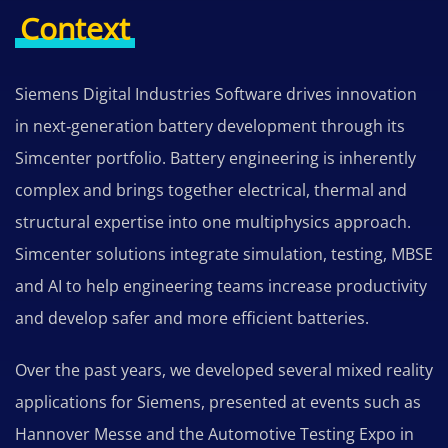
Context
Siemens Digital Industries Software drives innovation
in next‑generation battery development through its
Simcenter portfolio. Battery engineering is inherently
complex and brings together electrical, thermal and
structural expertise into one multiphysics approach.
Simcenter solutions integrate simulation, testing, MBSE
and AI to help engineering teams increase productivity
and develop safer and more efficient batteries.
Over the past years, we developed several mixed reality
applications for Siemens, presented at events such as
Hannover Messe and the Automotive Testing Expo in