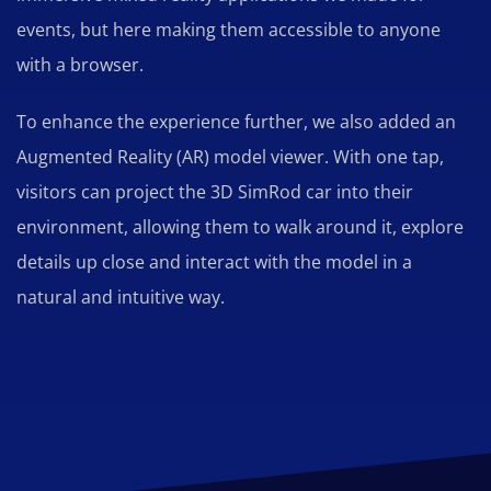
events, but here making them accessible to anyone
with a browser.
To enhance the experience further, we also added an
Augmented Reality (AR) model viewer. With one tap,
visitors can project the 3D SimRod car into their
environment, allowing them to walk around it, explore
details up close and interact with the model in a
natural and intuitive way.