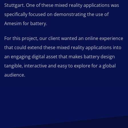
Stuttgart. One of these mixed reality applications was
specifically focused on demonstrating the use of
Amesim for battery.
For this project, our client wanted an online experience
that could extend these mixed reality applications into
an engaging digital asset that makes battery design
tangible, interactive and easy to explore for a global
audience.