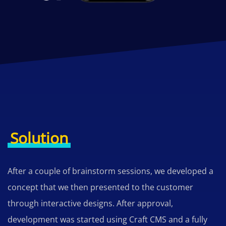
Solution
After a couple of brainstorm sessions, we developed a
concept that we then presented to the customer
through interactive designs. After approval,
development was started using Craft CMS and a fully