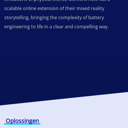
scalable online extension of their mixed reality
storytelling, bringing the complexity of battery
engineering to life in a clear and compelling way.
Oplossingen