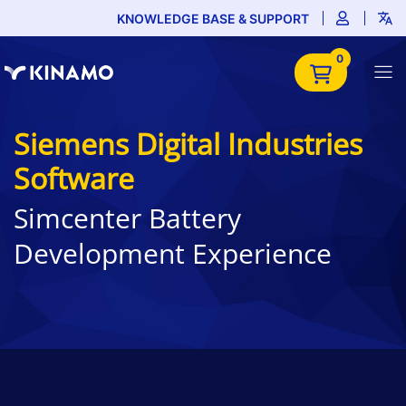
KNOWLEDGE BASE & SUPPORT
0
Siemens Digital Industries
Software
Simcenter Battery
Development Experience