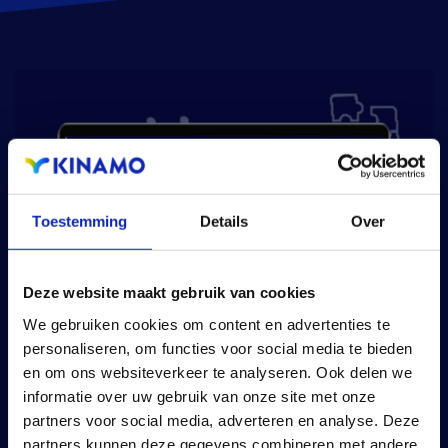
Toestemming
Details
Over
Deze website maakt gebruik van cookies
We gebruiken cookies om content en advertenties te
personaliseren, om functies voor social media te bieden
en om ons websiteverkeer te analyseren. Ook delen we
informatie over uw gebruik van onze site met onze
partners voor social media, adverteren en analyse. Deze
partners kunnen deze gegevens combineren met andere