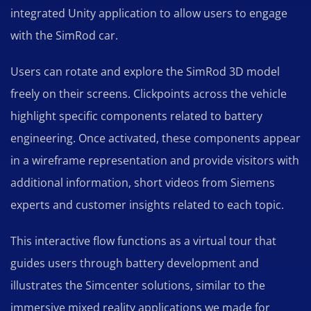
integrated Unity application to allow users to engage
with the SimRod car.
Users can rotate and explore the SimRod 3D model
freely on their screens. Clickpoints across the vehicle
highlight specific components related to battery
engineering. Once activated, these components appear
in a wireframe representation and provide visitors with
additional information, short videos from Siemens
experts and customer insights related to each topic.
This interactive flow functions as a virtual tour that
guides users through battery development and
illustrates the Simcenter solutions, similar to the
immersive mixed reality applications we made for