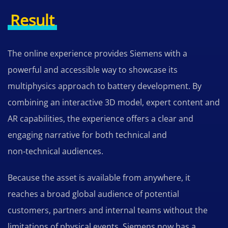
Result
The online experience provides Siemens with a
powerful and accessible way to showcase its
multiphysics approach to battery development. By
combining an interactive 3D model, expert content and
AR capabilities, the experience offers a clear and
engaging narrative for both technical and
non‑technical audiences.
Because the asset is available from anywhere, it
reaches a broad global audience of potential
customers, partners and internal teams without the
limitations of physical events. Siemens now has a