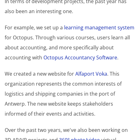
In terms of development projects, the past year has
also been an interesting one.
For example, we set up a
learning management system
for Octopus. Through various courses, users learn all
about accounting, and more specifically about
accounting with
Octopus Accountancy Software
.
We created a new website for
Alfaport Voka
. This
organization represents the common interests of
logistics and shipping companies in the port of
Antwerp. The new website keeps stakeholders
informed of their events and activities.
Over the past two years, we've also been working on