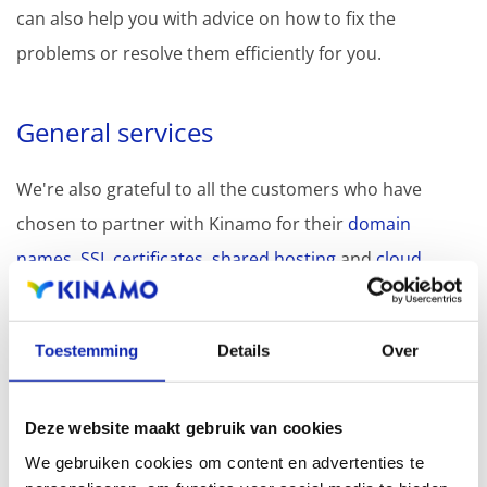
can also help you with advice on how to fix the
problems or resolve them efficiently for you.
General services
We're also grateful to all the customers who have
chosen to partner with Kinamo for their
domain
names
,
SSL certificates
,
shared hosting
and
cloud
storage
needs.
Toestemming
Details
Over
Best wishes 2023: Kinamo's
META wishes VERSE
Deze website maakt gebruik van cookies
We gebruiken cookies om content en advertenties te
Every year, we try to create something unique for our