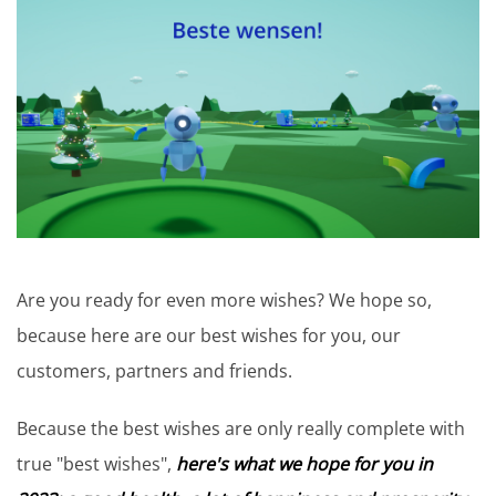
Are you ready for even more wishes? We hope so,
because here are our best wishes for you, our
customers, partners and friends.
Because the best wishes are only really complete with
true "best wishes",
here's what we hope for you in