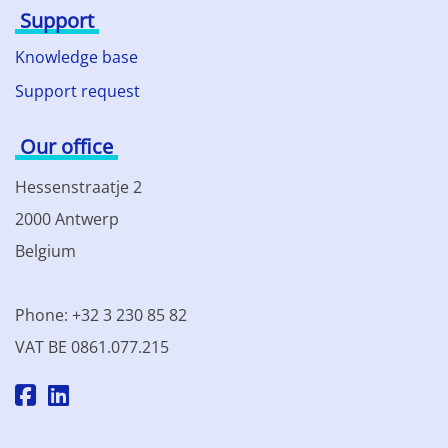
Support
Knowledge base
Support request
Our office
Hessenstraatje 2
2000 Antwerp
Belgium
Phone: +32 3 230 85 82
VAT BE 0861.077.215