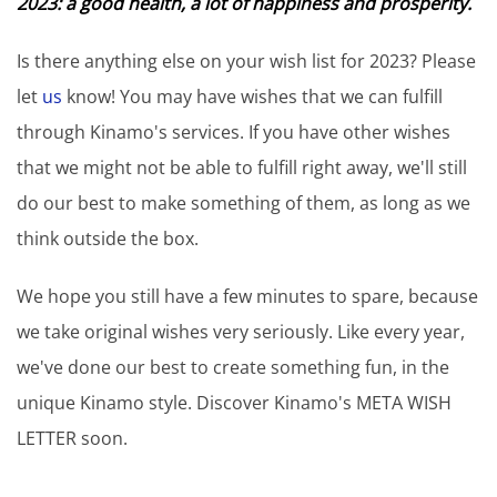
2023: a good health, a lot of happiness and prosperity.
Is there anything else on your wish list for 2023? Please
let
us
know! You may have wishes that we can fulfill
through Kinamo's services. If you have other wishes
that we might not be able to fulfill right away, we'll still
do our best to make something of them, as long as we
think outside the box.
We hope you still have a few minutes to spare, because
we take original wishes very seriously. Like every year,
we've done our best to create something fun, in the
unique Kinamo style. Discover Kinamo's META WISH
LETTER soon.