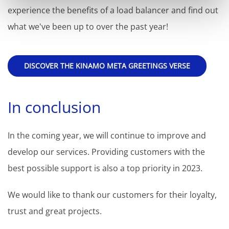
experience the benefits of a load balancer and find out
what we've been up to over the past year!
DISCOVER THE KINAMO META GREETINGS VERSE
In conclusion
In the coming year, we will continue to improve and
develop our services. Providing customers with the
best possible support is also a top priority in 2023.
We would like to thank our customers for their loyalty,
trust and great projects.