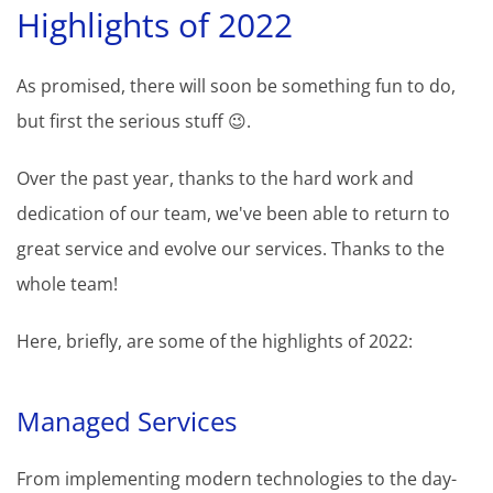
Highlights of 2022
As promised, there will soon be something fun to do,
but first the serious stuff 😉.
Over the past year, thanks to the hard work and
dedication of our team, we've been able to return to
great service and evolve our services. Thanks to the
whole team!
Here, briefly, are some of the highlights of 2022:
Managed Services
From implementing modern technologies to the day-