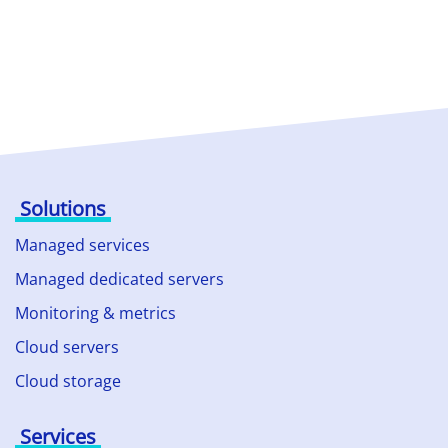
Solutions
Managed services
Managed dedicated servers
Monitoring & metrics
Cloud servers
Cloud storage
Services