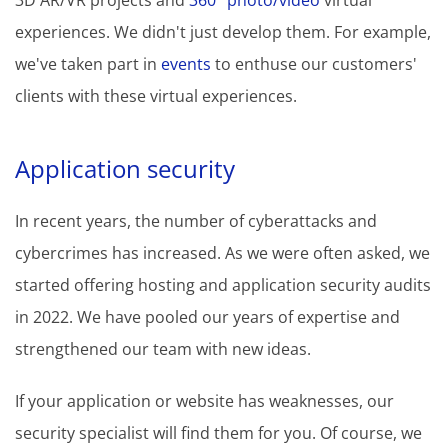
3D AR/VR projects and
360° photo/video
virtual
experiences. We didn't just develop them. For example,
we've taken part in
events
to enthuse our customers'
clients with these virtual experiences.
Application security
In recent years, the number of cyberattacks and
cybercrimes has increased. As we were often asked, we
started offering hosting and application security audits
in 2022. We have pooled our years of expertise and
strengthened our team with new ideas.
If your application or website has weaknesses, our
security specialist will find them for you. Of course, we