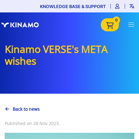
KNOWLEDGE BASE & SUPPORT
0
Kinamo VERSE's META
wishes
Back to news
Published on 28 Nov 2023.