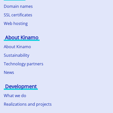
Domain names
SSL certificates
Web hosting
About Kinamo
About Kinamo
Sustainability
Technology partners
News
Development
What we do
Realizations and projects