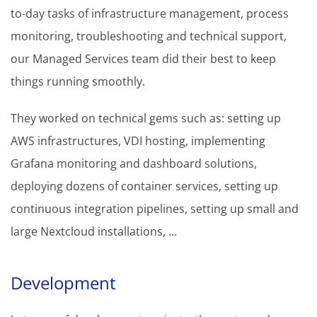
to-day tasks of infrastructure management, process
monitoring, troubleshooting and technical support,
our Managed Services team did their best to keep
things running smoothly.
They worked on technical gems such as: setting up
AWS infrastructures, VDI hosting, implementing
Grafana monitoring and dashboard solutions,
deploying dozens of container services, setting up
continuous integration pipelines, setting up small and
large Nextcloud installations, ...
Development