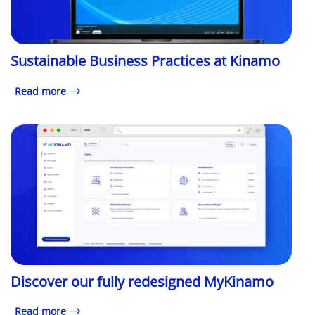
Sustainable Business Practices at Kinamo
Read more
Discover our fully redesigned MyKinamo
Read more