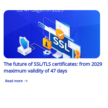
The future of SSL/TLS certificates: from 2029
maximum validity of 47 days
Read more