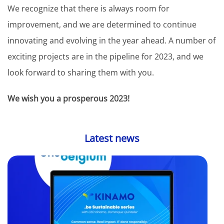
We recognize that there is always room for
improvement, and we are determined to continue
innovating and evolving in the year ahead. A number of
exciting projects are in the pipeline for 2023, and we
look forward to sharing them with you.
We wish you a prosperous 2023!
Latest news