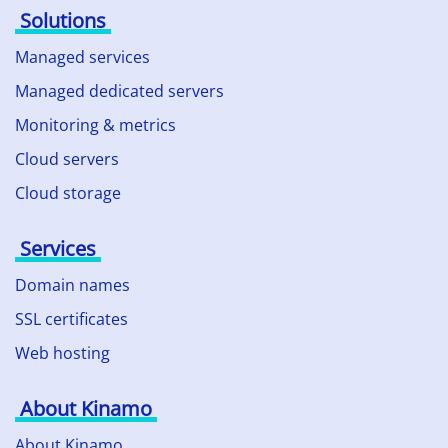
Solutions
Managed services
Managed dedicated servers
Monitoring & metrics
Cloud servers
Cloud storage
Services
Domain names
SSL certificates
Web hosting
About Kinamo
About Kinamo