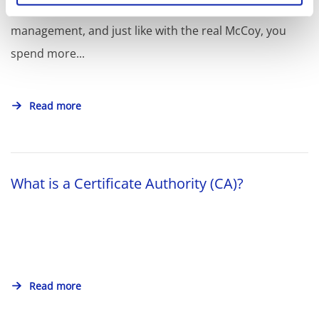
OpenSSL is the true Swiss Army knife of certificate
management, and just like with the real McCoy, you
spend more...
Read more
What is a Certificate Authority (CA)?
Read more