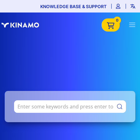
KNOWLEDGE BASE & SUPPORT
0