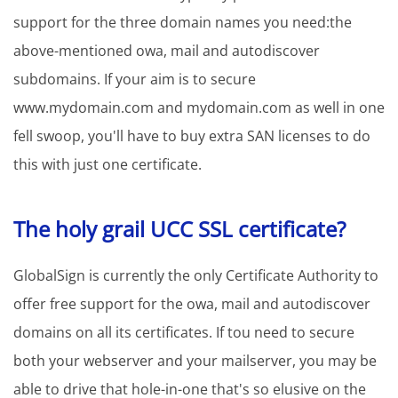
support for the three domain names you need:the
above-mentioned owa, mail and autodiscover
subdomains. If your aim is to secure
www.mydomain.com and mydomain.com as well in one
fell swoop, you'll have to buy extra SAN licenses to do
this with just one certificate.
The holy grail UCC SSL certificate?
GlobalSign is currently the only Certificate Authority to
offer free support for the owa, mail and autodiscover
domains on all its certificates. If tou need to secure
both your webserver and your mailserver, you may be
able to drive that hole-in-one that's so elusive on the