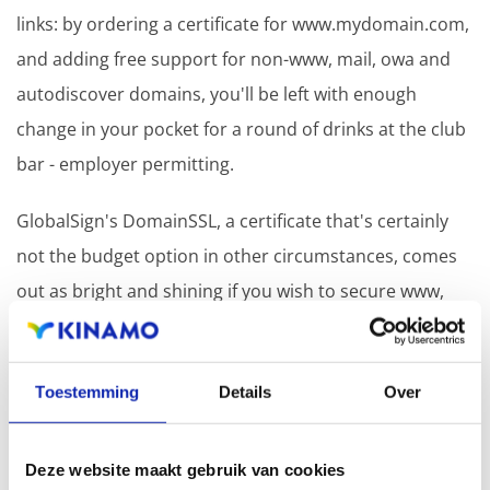
links: by ordering a certificate for www.mydomain.com,
and adding free support for non-www, mail, owa and
autodiscover domains, you'll be left with enough
change in your pocket for a round of drinks at the club
bar - employer permitting.
GlobalSign's DomainSSL, a certificate that's certainly
not the budget option in other circumstances, comes
out as bright and shining if you wish to secure www,
non-www, mail, owa et autodiscover with a single
*
certificate
.
Toestemming
Details
Over
*
We'd like to bring attention to the fact that Kinamo
aims to be your independent counsel in the certificate
Deze website maakt gebruik van cookies
jungle, and that the the suggestion above is only made