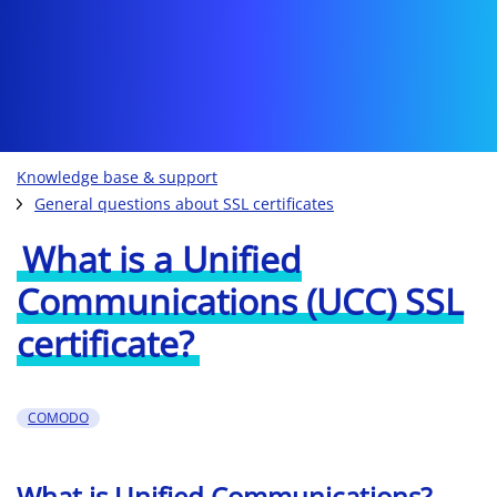
Knowledge base & support
General questions about SSL certificates
What is a Unified
Communications (UCC) SSL
certificate?
COMODO
What is Unified Communications?