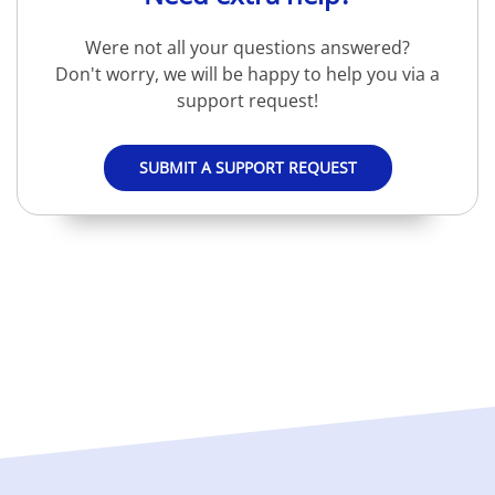
Were not all your questions answered?
Don't worry, we will be happy to help you via a
support request!
SUBMIT A SUPPORT REQUEST