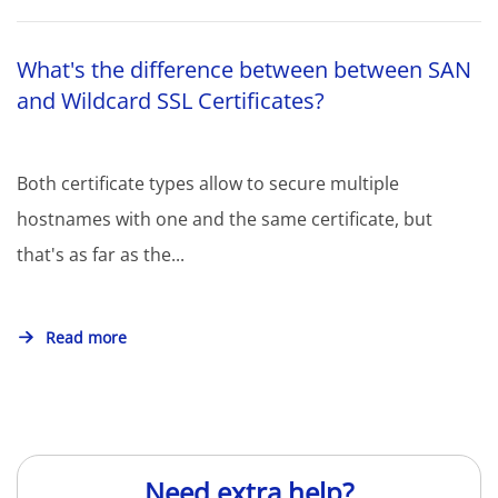
What's the difference between between SAN
and Wildcard SSL Certificates?
Both certificate types allow to secure multiple
hostnames with one and the same certificate, but
that's as far as the...
Read more
Need extra help?