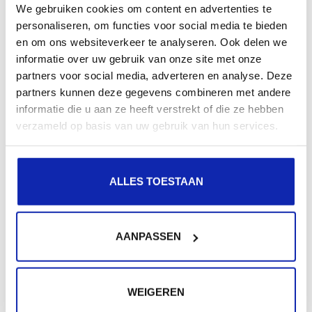
We gebruiken cookies om content en advertenties te
because we're convinced we've found the soft spot for
personaliseren, om functies voor social media te bieden
customers with those specific needs. Also, references
en om ons websiteverkeer te analyseren. Ook delen we
informatie over uw gebruik van onze site met onze
to the noble art of golf have been inspired mainly by
partners voor social media, adverteren en analyse. Deze
the author's appreciation of P.G. Wodehouse, and not
partners kunnen deze gegevens combineren met andere
by his abysmal handicap..
informatie die u aan ze heeft verstrekt of die ze hebben
verzameld op basis van uw gebruik van hun services.
ALLES TOESTAAN
Related articles
AANPASSEN
OpenSSL - useful commands
WEIGEREN