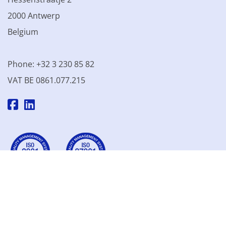
2000 Antwerp
Belgium
Phone: +32 3 230 85 82
VAT BE 0861.077.215
© 2003 - 2026 Kinamo NV
All prices excl. VAT
General
conditions
Terms of Sale
Privacy declaration
Cookie