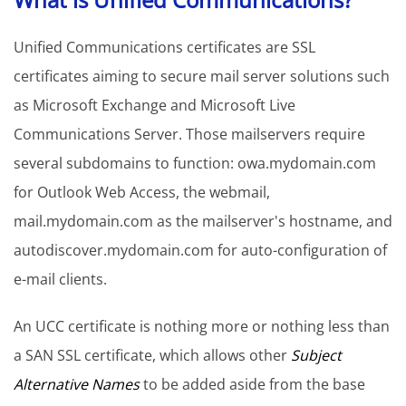
Unified Communications certificates are SSL
certificates aiming to secure mail server solutions such
as Microsoft Exchange and Microsoft Live
Communications Server. Those mailservers require
several subdomains to function: owa.mydomain.com
for Outlook Web Access, the webmail,
mail.mydomain.com as the mailserver's hostname, and
autodiscover.mydomain.com for auto-configuration of
e-mail clients.
An UCC certificate is nothing more or nothing less than
a SAN SSL certificate, which allows other
Subject
Alternative Names
to be added aside from the base