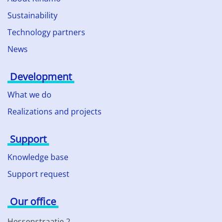
Sustainability
Technology partners
News
Development
What we do
Realizations and projects
Support
Knowledge base
Support request
Our office
Hessenstraatje 2