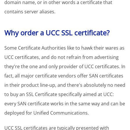
domain name, or in other words a certificate that
contains server aliases.
Why order a UCC SSL certificate?
Some Certificate Authorities like to hawk their wares as
UCC certificates, and do not refrain from advertising
they're the one and only provider of UCC certificates. In
fact, all major certificate vendors offer SAN certificates
in their product line-up, and there's absolutely no need
to buy an SSL Certificate specifically aimed at UCC:
every SAN certificate works in the same way and can be
deployed for Unified Communications.
UCC SSL certificates are typically presented with