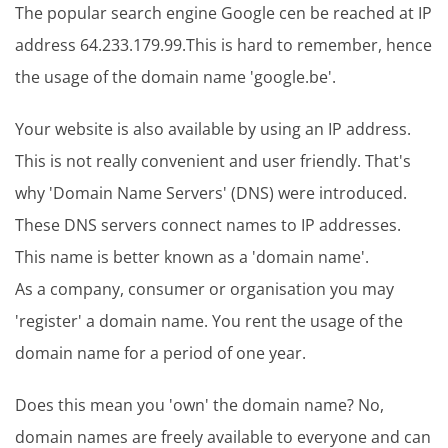
The popular search engine Google cen be reached at IP
address 64.233.179.99.This is hard to remember, hence
the usage of the domain name 'google.be'.
Your website is also available by using an IP address.
This is not really convenient and user friendly. That's
why 'Domain Name Servers' (DNS) were introduced.
These DNS servers connect names to IP addresses.
This name is better known as a 'domain name'.
As a company, consumer or organisation you may
'register' a domain name. You rent the usage of the
domain name for a period of one year.
Does this mean you 'own' the domain name? No,
domain names are freely available to everyone and can