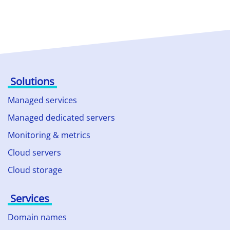
Solutions
Managed services
Managed dedicated servers
Monitoring & metrics
Cloud servers
Cloud storage
Services
Domain names