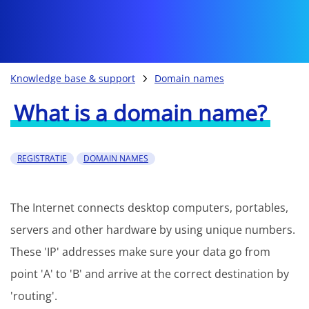
Knowledge base & support
Domain names
What is a domain name?
REGISTRATIE
DOMAIN NAMES
The Internet connects desktop computers, portables,
servers and other hardware by using unique numbers.
These 'IP' addresses make sure your data go from
point 'A' to 'B' and arrive at the correct destination by
'routing'.