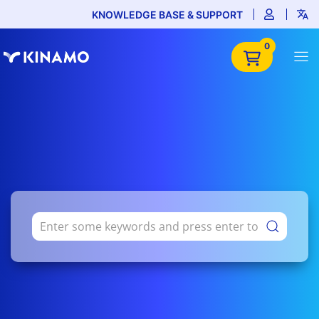
KNOWLEDGE BASE & SUPPORT
0