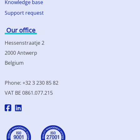
Knowledge base
Support request
Our office
Hessenstraatje 2
2000 Antwerp
Belgium
Phone: +32 3 230 85 82
VAT BE 0861.077.215