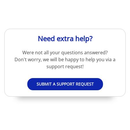
Need extra help?
Were not all your questions answered?
Don't worry, we will be happy to help you via a
support request!
SUBMIT A SUPPORT REQUEST