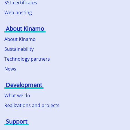
SSL certificates
Web hosting
About Kinamo
About Kinamo
Sustainability
Technology partners
News
Development
What we do
Realizations and projects
Support