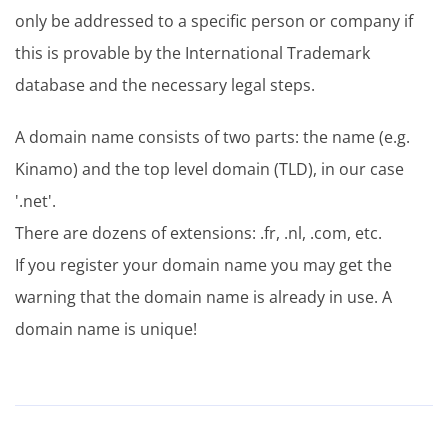
only be addressed to a specific person or company if
this is provable by the International Trademark
database and the necessary legal steps.
A domain name consists of two parts: the name (e.g.
Kinamo) and the top level domain (TLD), in our case
'.net'.
There are dozens of extensions: .fr, .nl, .com, etc.
If you register your domain name you may get the
warning that the domain name is already in use. A
domain name is unique!