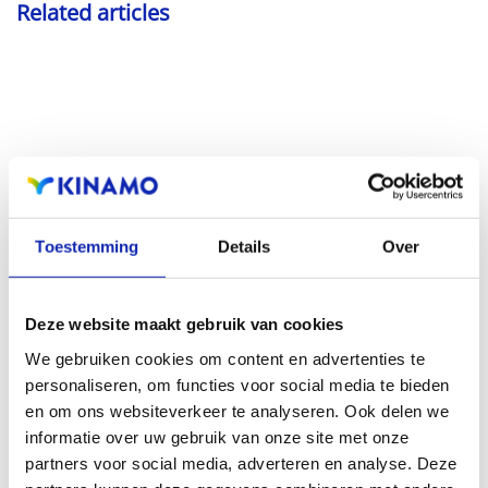
Related articles
Read more
Toestemming
Details
Over
Deze website maakt gebruik van cookies
How to choose a good domain name?
We gebruiken cookies om content en advertenties te
personaliseren, om functies voor social media te bieden
en om ons websiteverkeer te analyseren. Ook delen we
informatie over uw gebruik van onze site met onze
partners voor social media, adverteren en analyse. Deze
Practical tips, pitfalls and a little common sense: