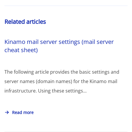
Related articles
Kinamo mail server settings (mail server
cheat sheet)
The following article provides the basic settings and
server names (domain names) for the Kinamo mail
infrastructure. Using these settings...
Read more