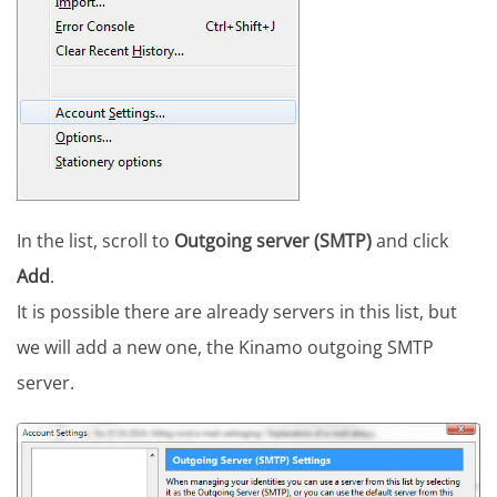
In the list, scroll to
Outgoing server (SMTP)
and click
Add
.
It is possible there are already servers in this list, but
we will add a new one, the Kinamo outgoing SMTP
server.