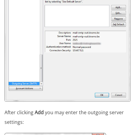
After clicking
Add
you may enter the outgoing server
settings: