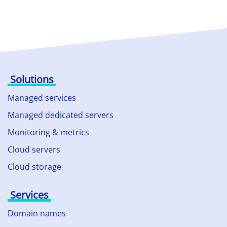
Solutions
Managed services
Managed dedicated servers
Monitoring & metrics
Cloud servers
Cloud storage
Services
Domain names