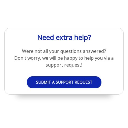
Need extra help?
Were not all your questions answered?
Don't worry, we will be happy to help you via a
support request!
SUBMIT A SUPPORT REQUEST