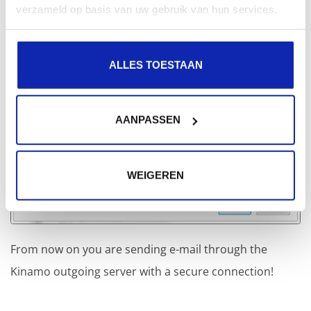
verzameld op basis van uw gebruik van hun services.
ALLES TOESTAAN
AANPASSEN
WEIGEREN
From now on you are sending e-mail through the
Kinamo outgoing server with a secure connection!