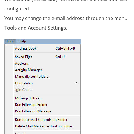
configured.
You may change the e-mail address through the menu
Tools
and
Account Settings
.