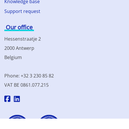
Knowledge base
Support request
Our office
Hessenstraatje 2
2000 Antwerp
Belgium
Phone: +32 3 230 85 82
VAT BE 0861.077.215