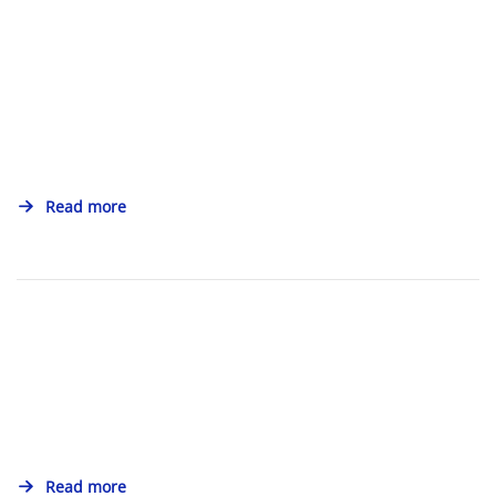
Read more
Read more