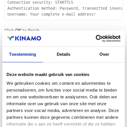
Connection security: STARTTLS

Authentication method: Password, transmitted insecure
Username: Your complete e-mail address!
Click
OK
to finish.
Next is setting the outgoing mailserver as default, for
Toestemming
Details
Over
your Kinamo e-mail address:
Deze website maakt gebruik van cookies
In the screen
Account Settings
click the address you
We gebruiken cookies om content en advertenties te
already configured and select in the
Outgoing server
personaliseren, om functies voor social media te bieden
(SMTP)
dropdown the server we just added.
en om ons websiteverkeer te analyseren. Ook delen we
informatie over uw gebruik van onze site met onze
partners voor social media, adverteren en analyse. Deze
partners kunnen deze gegevens combineren met andere
informatie die u aan ze heeft verstrekt of die ze hebben