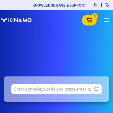
KNOWLEDGE BASE & SUPPORT
0