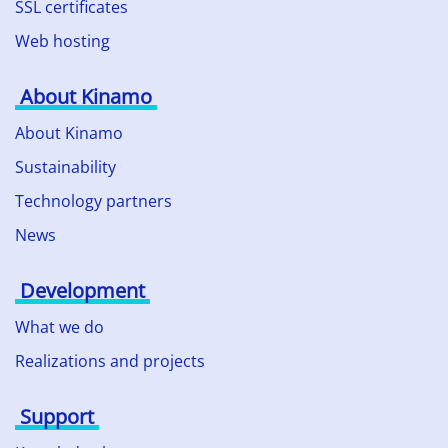
SSL certificates
Web hosting
About Kinamo
About Kinamo
Sustainability
Technology partners
News
Development
What we do
Realizations and projects
Support