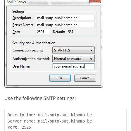
Use the following SMTP settings:
Description: mail-smtp-out.kinamo.be

Server name: mail-smtp-out.kinamo.be

Port: 2525
