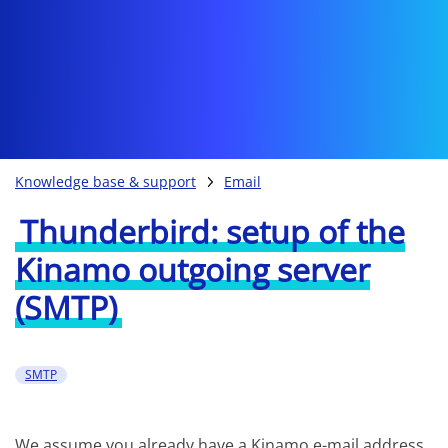
Knowledge base & support
Email
Thunderbird: setup of the
Kinamo outgoing server
(SMTP)
SMTP
We assume you already have a Kinamo e-mail address