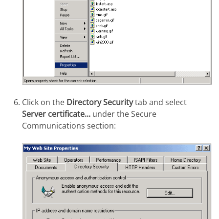
Click on the
Directory Security
tab and select
Server certificate...
under the Secure
Communications section: