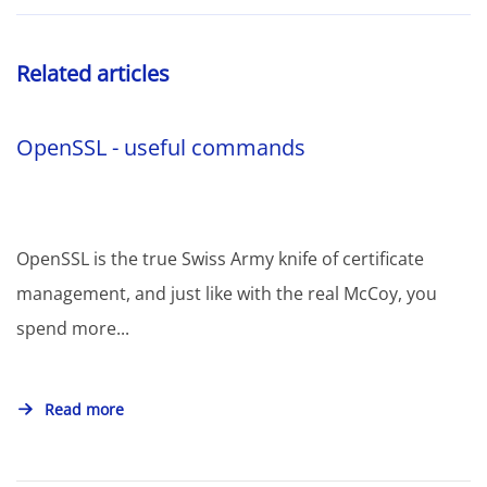
Related articles
OpenSSL - useful commands
OpenSSL is the true Swiss Army knife of certificate
management, and just like with the real McCoy, you
spend more...
Read more