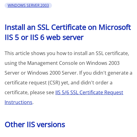
WINDOWS SERVER 2003
Install an SSL Certificate on Microsoft
IIS 5 or IIS 6 web server
This article shows you how to install an SSL certificate,
using the Management Console on Windows 2003
Server or Windows 2000 Server. If you didn't generate a
certificate request (CSR) yet, and didn't order a
certificate, please see
IIS 5/6 SSL Certificate Request
Instructions
.
Other IIS versions