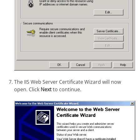
The IIS Web Server Certificate Wizard will now
open. Click
Next
to continue.