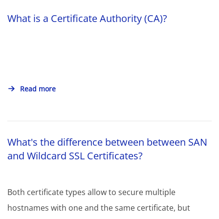
What is a Certificate Authority (CA)?
Read more
What's the difference between between SAN
and Wildcard SSL Certificates?
Both certificate types allow to secure multiple
hostnames with one and the same certificate, but