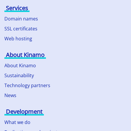
Services
Domain names
SSL certificates
Web hosting
About Kinamo
About Kinamo
Sustainability
Technology partners
News
Development
What we do