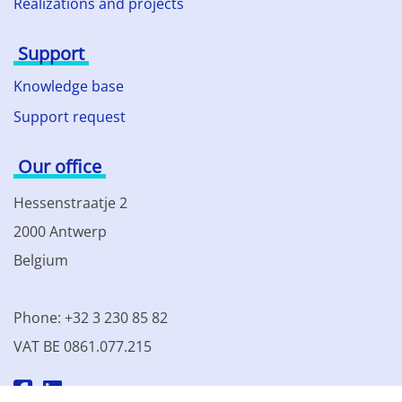
Realizations and projects
Support
Knowledge base
Support request
Our office
Hessenstraatje 2
2000 Antwerp
Belgium
Phone: +32 3 230 85 82
VAT BE 0861.077.215