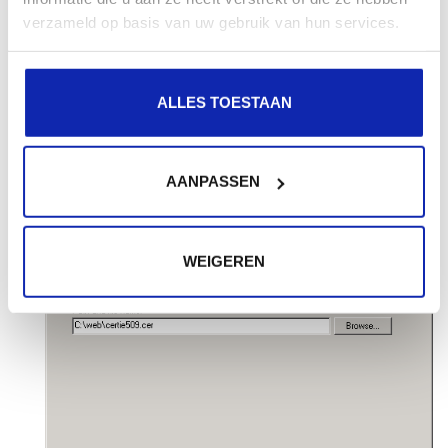
verzameld op basis van uw gebruik van hun services.
ALLES TOESTAAN
Browse to where you saved your SSL certificate file,
and click
Next
to continue.
AANPASSEN
WEIGEREN