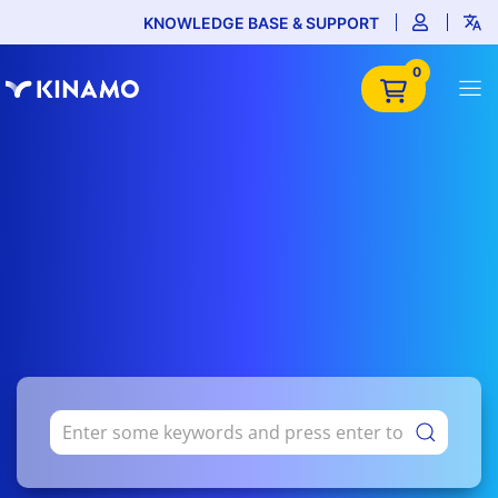
KNOWLEDGE BASE & SUPPORT
0