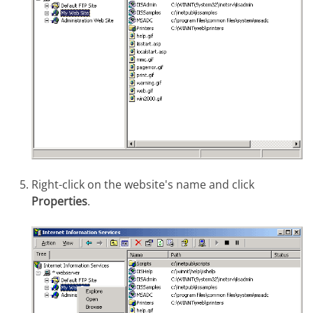
Right-click on the website's name and click
Properties
.