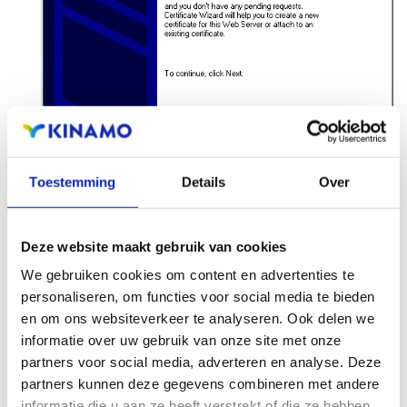
Toestemming
Details
Over
Choose
Process the pending request and install
the certificate
, and click
Next
.
Deze website maakt gebruik van cookies
We gebruiken cookies om content en advertenties te
personaliseren, om functies voor social media te bieden
en om ons websiteverkeer te analyseren. Ook delen we
informatie over uw gebruik van onze site met onze
partners voor social media, adverteren en analyse. Deze
partners kunnen deze gegevens combineren met andere
informatie die u aan ze heeft verstrekt of die ze hebben