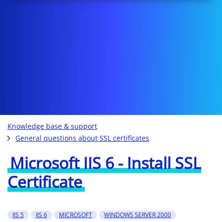
Knowledge base & support
General questions about SSL certificates
Microsoft IIS 6 - Install SSL
Certificate
IIS 5
IIS 6
MICROSOFT
WINDOWS SERVER 2000