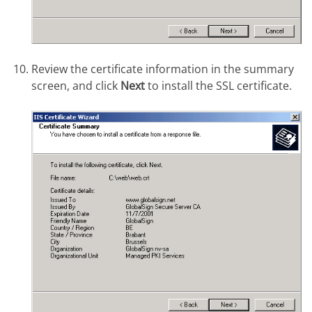
Review the certificate information in the summary
screen, and click
Next
to install the SSL certificate.