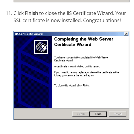
Click
Finish
to close the IIS Certificate Wizard. Your
SSL certificate is now installed. Congratulations!