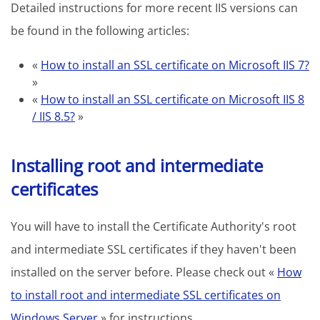
Detailed instructions for more recent IIS versions can
be found in the following articles:
«
How to install an SSL certificate on Microsoft IIS 7?
»
«
How to install an SSL certificate on Microsoft IIS 8
/ IIS 8.5?
»
Installing root and intermediate
certificates
You will have to install the Certificate Authority's root
and intermediate SSL certificates if they haven't been
installed on the server before. Please check out «
How
to install root and intermediate SSL certificates on
Windows Server
» for instructions.