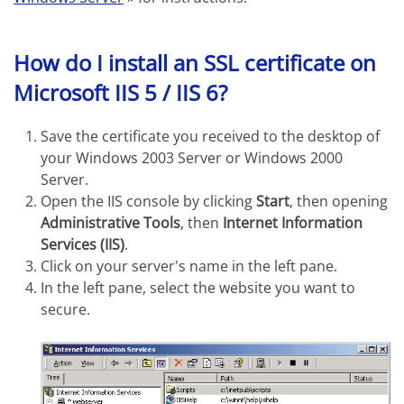
How do I install an SSL certificate on
Microsoft IIS 5 / IIS 6?
Save the certificate you received to the desktop of
your Windows 2003 Server or Windows 2000
Server.
Open the IIS console by clicking
Start
, then opening
Administrative Tools
, then
Internet Information
Services (IIS)
.
Click on your server's name in the left pane.
In the left pane, select the website you want to
secure.