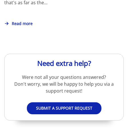
that's as far as the...
Read more
Need extra help?
Were not all your questions answered?
Don't worry, we will be happy to help you via a
support request!
SUBMIT A SUPPORT REQUEST