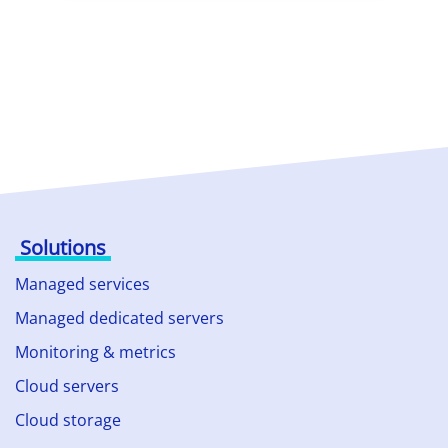
Solutions
Managed services
Managed dedicated servers
Monitoring & metrics
Cloud servers
Cloud storage