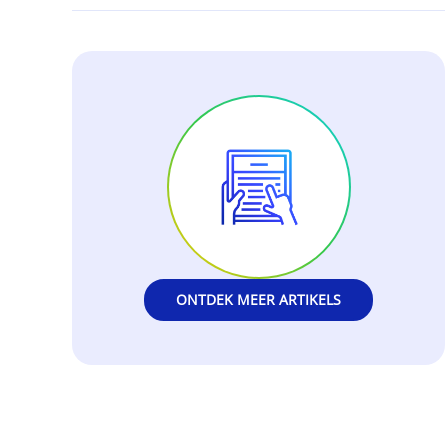
ONTDEK MEER ARTIKELS