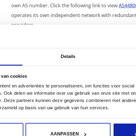
own AS number. Click the following link to view
AS4480
operates its own independent network with redundant i
providers.
Details
 van cookies
ent en advertenties te personaliseren, om functies voor social
. Ook delen we informatie over uw gebruik van onze site met on
e. Deze partners kunnen deze gegevens combineren met andere i
erzameld op basis van uw gebruik van hun services.
How do I update my business
information?
AANPASSEN