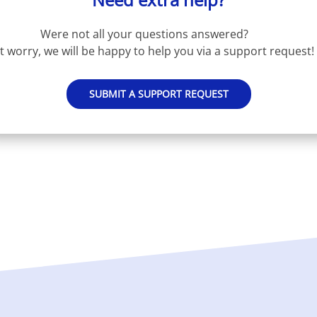
Were not all your questions answered?
t worry, we will be happy to help you via a support request!
SUBMIT A SUPPORT REQUEST