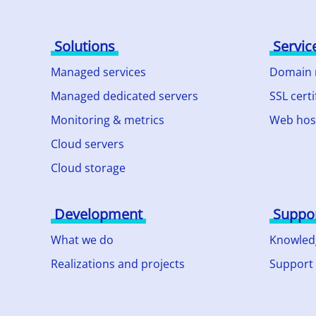
Solutions
Servic
Managed services
Domain
Managed dedicated servers
SSL certi
Monitoring & metrics
Web hos
Cloud servers
Cloud storage
Development
Suppo
What we do
Knowled
Realizations and projects
Support