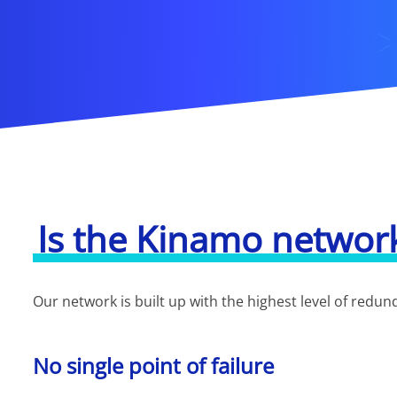
Is the Kinamo networ
Our network is built up with the highest level of redu
No single point of failure