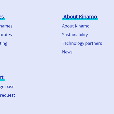
es
About Kinamo
 names
About Kinamo
ficates
Sustainability
ting
Technology partners
News
rt
ge base
 request