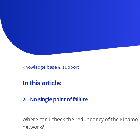
Knowledge base & support
In this article:
No single point of failure
Where can I check the redundancy of the Kinamo
network?