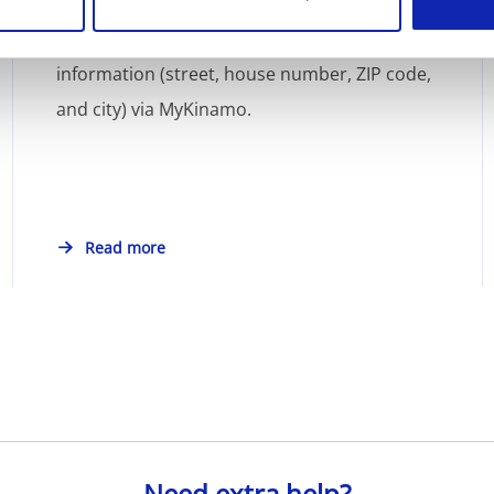
You can easily update your account address
information (street, house number, ZIP code,
and city) via MyKinamo.
Read more
Need extra help?