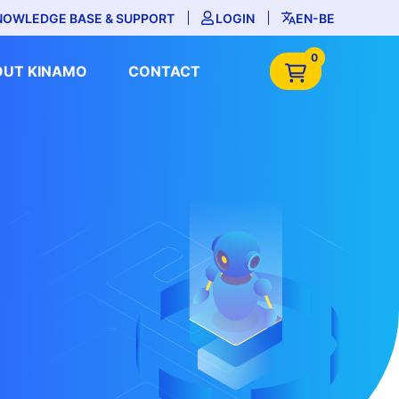
NOWLEDGE BASE & SUPPORT
LOGIN
EN-BE
0
OUT KINAMO
CONTACT