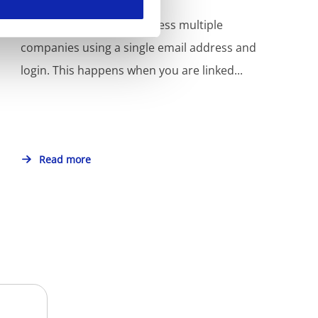
In MyKinamo, you can access multiple
companies using a single email address and
login. This happens when you are linked...
Read more