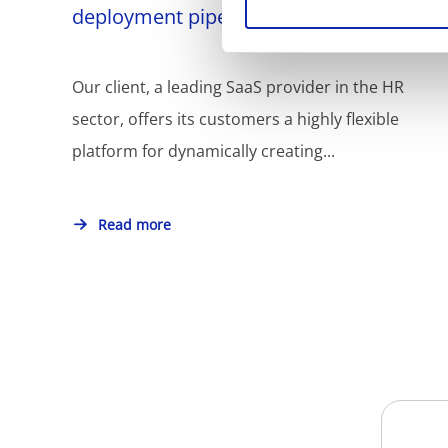
deployment pipelines
Our client, a leading SaaS provider in the HR
sector, offers its customers a highly flexible
platform for dynamically creating...
Read more