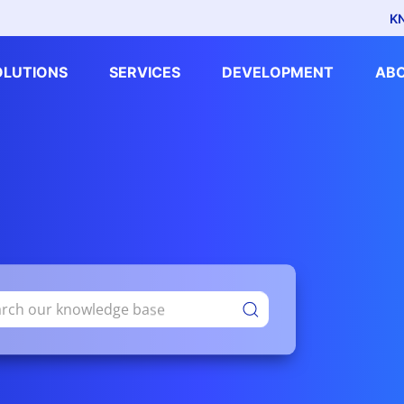
K
OLUTIONS
SERVICES
DEVELOPMENT
AB