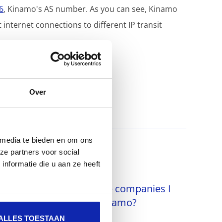
6
, Kinamo's AS number. As you can see, Kinamo
nternet connections to different IP transit
Over
 media te bieden en om ons
ze partners voor social
nformatie die u aan ze heeft
Why do I see multiple companies I
can log in to in MyKinamo?
ALLES TOESTAAN