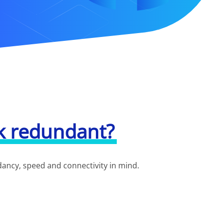
k redundant?
ndancy, speed and connectivity in mind.