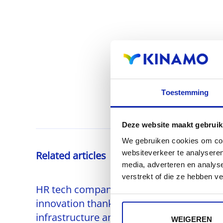
Toestemming
Deze website maakt gebruik
We gebruiken cookies om cont
websiteverkeer te analyseren
Related articles
media, adverteren en analys
verstrekt of die ze hebben v
HR tech company accelerates
innovation thanks to scalable AWS
infrastructure and automated
WEIGEREN