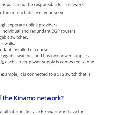
e hops can not be responsible for a network
or the unreachability of your server.
ugh seperate uplink providers.
 individual and redundant BGP routers.
gabit switches.
rewalls.
undant installed of course.
e gigabit switches and has two power supplies.
ed), each server power supply is connected to one
 example) it is connected to a STS switch that is
f the Kinamo network?
t all Internet Service Provider who have their