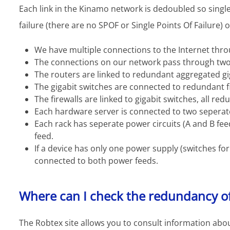
Each link in the Kinamo network is dedoubled so singl
failure (there are no SPOF or Single Points Of Failure) 
We have multiple connections to the Internet thro
The connections on our network pass through two
The routers are linked to redundant aggregated gi
The gigabit switches are connected to redundant fi
The firewalls are linked to gigabit switches, all red
Each hardware server is connected to two seperat
Each rack has seperate power circuits (A and B fe
feed.
If a device has only one power supply (switches for
connected to both power feeds.
Where can I check the redundancy o
The Robtex site allows you to consult information abou