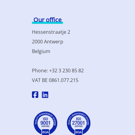
Our office
Hessenstraatje 2
2000 Antwerp
Belgium
Phone: +32 3 230 85 82
VAT BE 0861.077.215