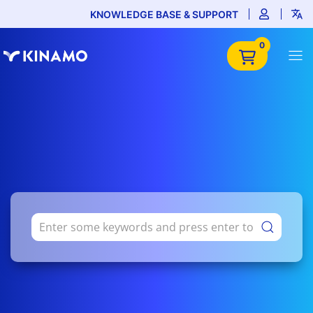
KNOWLEDGE BASE & SUPPORT
0