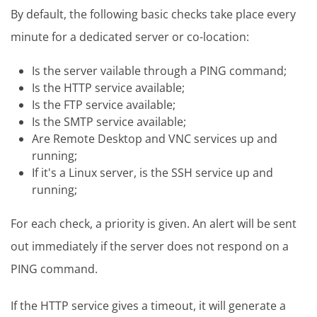
By default, the following basic checks take place every
minute for a dedicated server or co-location:
Is the server vailable through a PING command;
Is the HTTP service available;
Is the FTP service available;
Is the SMTP service available;
Are Remote Desktop and VNC services up and
running;
If it's a Linux server, is the SSH service up and
running;
For each check, a priority is given. An alert will be sent
out immediately if the server does not respond on a
PING command.
If the HTTP service gives a timeout, it will generate a