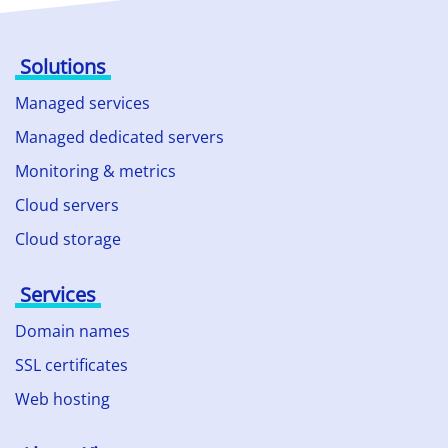
Solutions
Managed services
Managed dedicated servers
Monitoring & metrics
Cloud servers
Cloud storage
Services
Domain names
SSL certificates
Web hosting