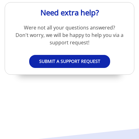
Need extra help?
Were not all your questions answered?
Don't worry, we will be happy to help you via a
support request!
SUBMIT A SUPPORT REQUEST