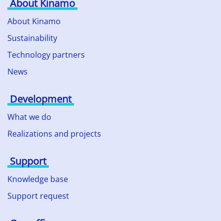
About Kinamo
About Kinamo
Sustainability
Technology partners
News
Development
What we do
Realizations and projects
Support
Knowledge base
Support request