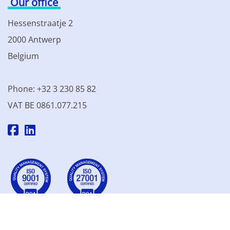
Our office
Hessenstraatje 2
2000 Antwerp
Belgium
Phone: +32 3 230 85 82
VAT BE 0861.077.215