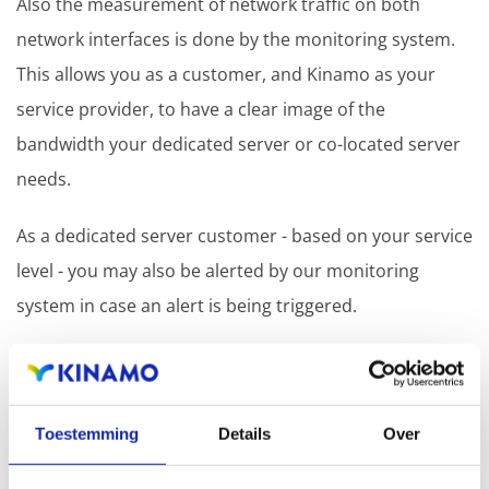
Also the measurement of network traffic on both
network interfaces is done by the monitoring system.
This allows you as a customer, and Kinamo as your
service provider, to have a clear image of the
bandwidth your dedicated server or co-located server
needs.
As a dedicated server customer - based on your service
level - you may also be alerted by our monitoring
system in case an alert is being triggered.
Kinamo can add additional services to the monitoring
system on your demand so even special applications
or services can be monitored.
Toestemming
Details
Over