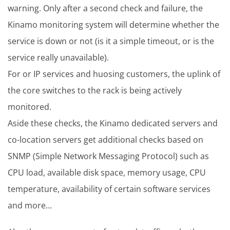
warning. Only after a second check and failure, the
Kinamo monitoring system will determine whether the
service is down or not (is it a simple timeout, or is the
service really unavailable).
For or IP services and huosing customers, the uplink of
the core switches to the rack is being actively
monitored.
Aside these checks, the Kinamo dedicated servers and
co-location servers get additional checks based on
SNMP (Simple Network Messaging Protocol) such as
CPU load, available disk space, memory usage, CPU
temperature, availability of certain software services
and more...