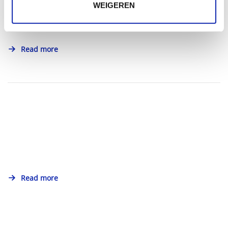
WEIGEREN
Read more
Read more