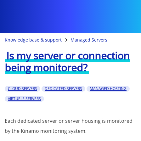
Knowledge base & support
Managed Servers
Is my server or connection
being monitored?
CLOUD SERVERS
DEDICATED SERVERS
MANAGED HOSTING
VIRTUELE SERVERS
Each dedicated server or server housing is monitored
by the Kinamo monitoring system.