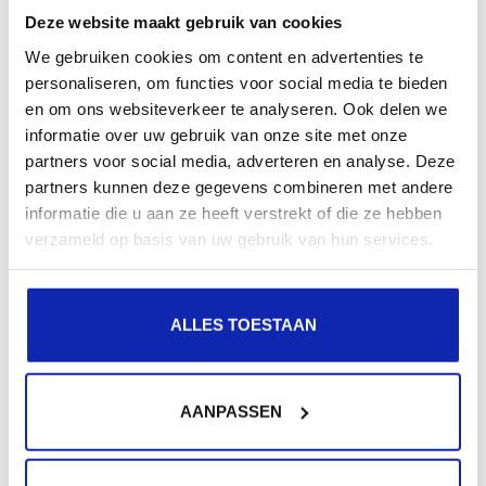
Deze website maakt gebruik van cookies
We gebruiken cookies om content en advertenties te
Related articles
personaliseren, om functies voor social media te bieden
en om ons websiteverkeer te analyseren. Ook delen we
informatie over uw gebruik van onze site met onze
partners voor social media, adverteren en analyse. Deze
partners kunnen deze gegevens combineren met andere
informatie die u aan ze heeft verstrekt of die ze hebben
verzameld op basis van uw gebruik van hun services.
Read more
ALLES TOESTAAN
AANPASSEN