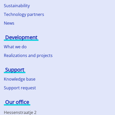
Sustainability
Technology partners
News
Development
What we do
Realizations and projects
Support
Knowledge base
Support request
Our office
Hessenstraatje 2