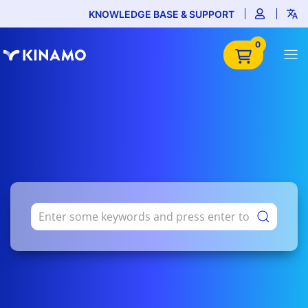
KNOWLEDGE BASE & SUPPORT
0