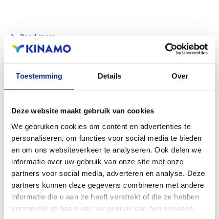
Read more
Toestemming
Details
Over
How to choose a good domain name?
Deze website maakt gebruik van cookies
We gebruiken cookies om content en advertenties te
personaliseren, om functies voor social media te bieden
Practical tips, pitfalls and a little common sense:
en om ons websiteverkeer te analyseren. Ook delen we
discover golden tips for choosing a good domain name
informatie over uw gebruik van onze site met onze
here.
partners voor social media, adverteren en analyse. Deze
partners kunnen deze gegevens combineren met andere
informatie die u aan ze heeft verstrekt of die ze hebben
Read more
verzameld op basis van uw gebruik van hun services.