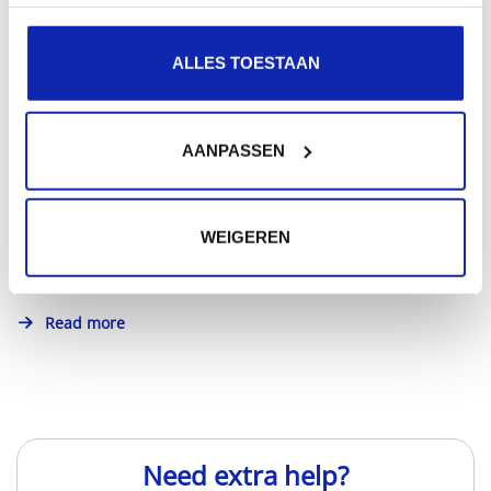
ALLES TOESTAAN
How to choose between .com or .be domain?
AANPASSEN
Whether you choose .com or .be domain: make sure
WEIGEREN
your choice is in line with the purpose of the website...
Read more
Need extra help?