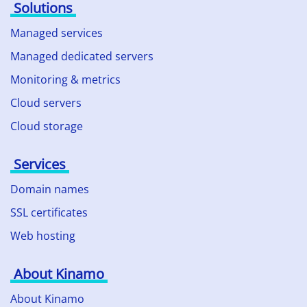
Solutions
Managed services
Managed dedicated servers
Monitoring & metrics
Cloud servers
Cloud storage
Services
Domain names
SSL certificates
Web hosting
About Kinamo
About Kinamo