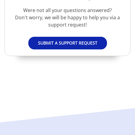
Were not all your questions answered?
Don't worry, we will be happy to help you via a
support request!
SUBMIT A SUPPORT REQUEST