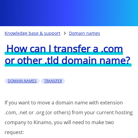
Knowledge base & support
Domain names
How can I transfer a .com
or other .tld domain name?
DOMAIN NAMES
TRANSFER
If you want to move a domain name with extension
.com, .net or .org (or others) from your current hosting
company to Kinamo, you will need to make two
request: