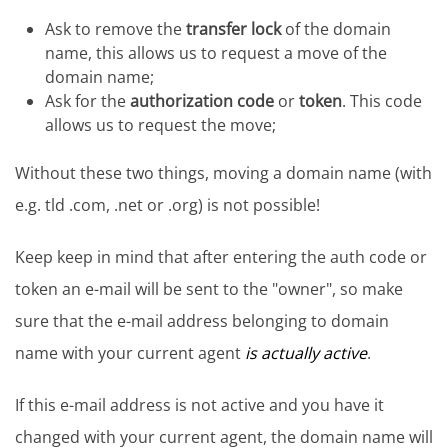
Ask to remove the
transfer lock
of the domain
name, this allows us to request a move of the
domain name;
Ask for the
authorization code
or
token
. This code
allows us to request the move;
Without these two things, moving a domain name (with
e.g. tld .com, .net or .org) is not possible!
Keep keep in mind that after entering the auth code or
token an e-mail will be sent to the "owner", so make
sure that the e-mail address belonging to domain
name with your current agent
is actually active
.
If this e-mail address is not active and you have it
changed with your current agent, the domain name will