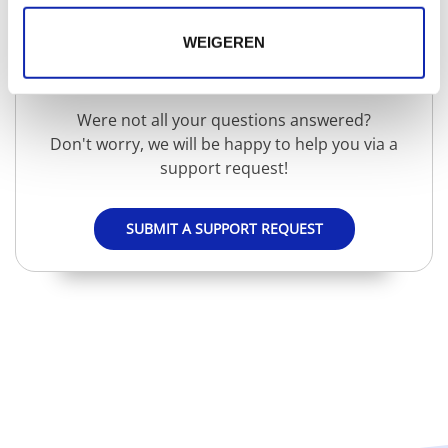
WEIGEREN
Need extra help?
Were not all your questions answered?
Don't worry, we will be happy to help you via a
support request!
SUBMIT A SUPPORT REQUEST