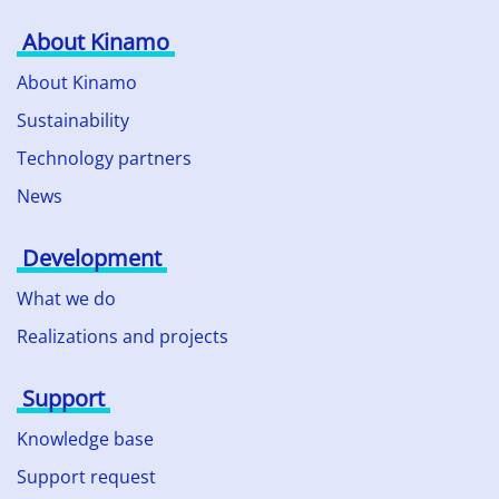
About Kinamo
About Kinamo
Sustainability
Technology partners
News
Development
What we do
Realizations and projects
Support
Knowledge base
Support request