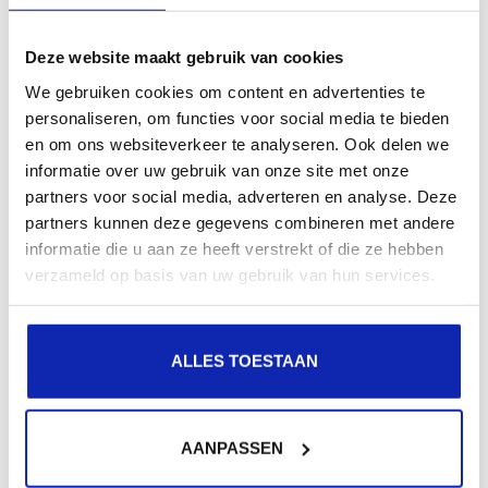
Read more
Deze website maakt gebruik van cookies
We gebruiken cookies om content en advertenties te
personaliseren, om functies voor social media te bieden
en om ons websiteverkeer te analyseren. Ook delen we
How do I update my business information?
informatie over uw gebruik van onze site met onze
partners voor social media, adverteren en analyse. Deze
partners kunnen deze gegevens combineren met andere
informatie die u aan ze heeft verstrekt of die ze hebben
You can easily update your account address
verzameld op basis van uw gebruik van hun services.
information (street, house number, ZIP code, and city)
via MyKinamo.
ALLES TOESTAAN
Read more
AANPASSEN