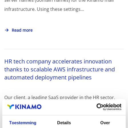
server names (domain names) for the Kinamo mail
infrastructure. Using these settings...
Read more
HR tech company accelerates innovation
thanks to scalable AWS infrastructure and
automated deployment pipelines
Our client, a leading SaaS provider in the HR sector,
offers its customers a highly flexible platform for
dynamically creating...
Toestemming
Details
Over