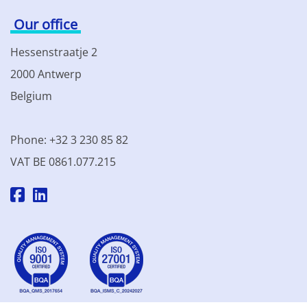
Our office
Hessenstraatje 2
2000 Antwerp
Belgium
Phone: +32 3 230 85 82
VAT BE 0861.077.215