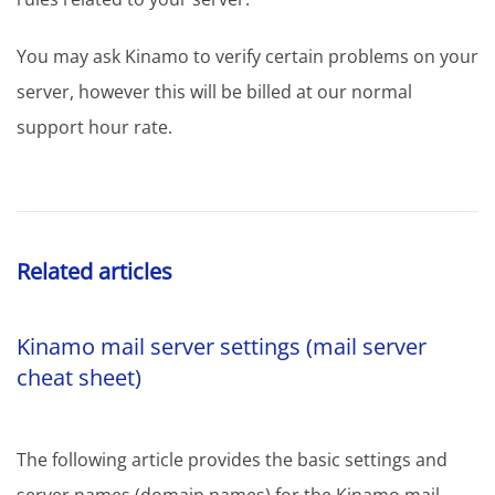
You may ask Kinamo to verify certain problems on your
server, however this will be billed at our normal
support hour rate.
Related articles
Kinamo mail server settings (mail server
cheat sheet)
The following article provides the basic settings and