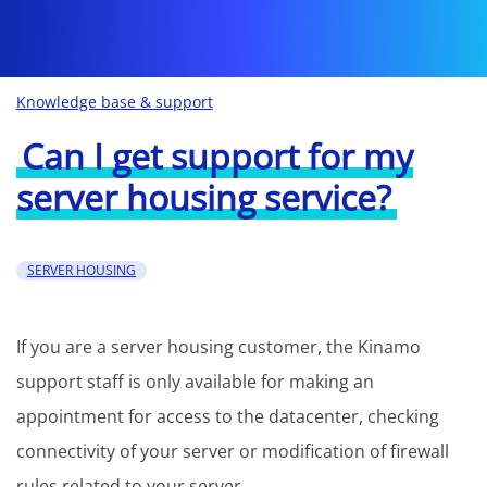
Knowledge base & support
Can I get support for my
server housing service?
SERVER HOUSING
If you are a server housing customer, the Kinamo
support staff is only available for making an
appointment for access to the datacenter, checking
connectivity of your server or modification of firewall
rules related to your server.