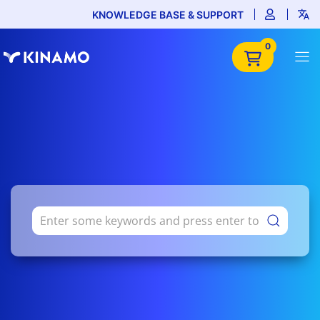
KNOWLEDGE BASE & SUPPORT
0