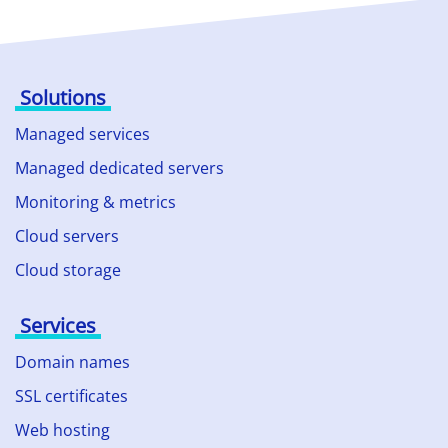
Solutions
Managed services
Managed dedicated servers
Monitoring & metrics
Cloud servers
Cloud storage
Services
Domain names
SSL certificates
Web hosting