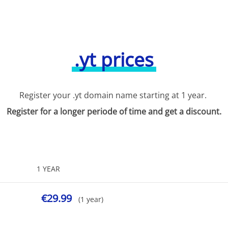
.yt prices
Register your .yt domain name starting at 1 year.
Register for a longer periode of time and get a discount.
1 YEAR
€29.99
(1 year)