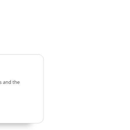
s and the