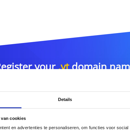
egister your
.yt
domain nam
.yt
Details
or more domain name extensions?
 van cookies
Discover our full offer
ent en advertenties te personaliseren, om functies voor social