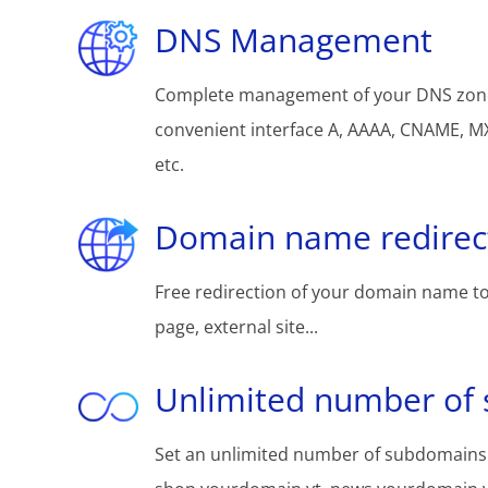
DNS Management
Complete management of your DNS zon
convenient interface A, AAAA, CNAME, MX
etc.
Domain name redirec
Free redirection of your domain name to
page, external site...
Unlimited number of
Set an unlimited number of subdomains: