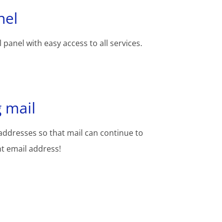
nel
 panel with easy access to all services.
 mail
addresses so that mail can continue to
nt email address!