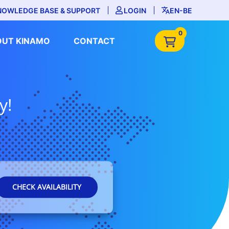
NOWLEDGE BASE & SUPPORT
LOGIN
EN-BE
0
OUT KINAMO
CONTACT
y!
CHECK AVAILABILITY