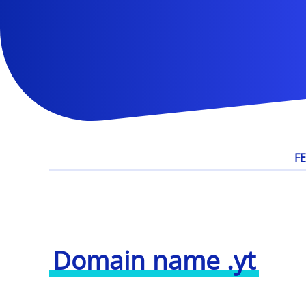
F
Domain name .yt