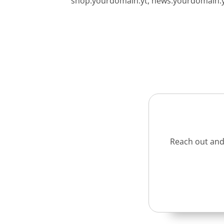
shop.yourdomain.yt, news.yourdomain.yt,
Reach out and 