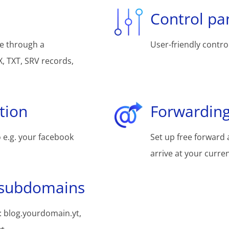
Control pa
e through a
User-friendly control
, TXT, SRV records,
tion
Forwarding
 e.g. your facebook
Set up free forward 
arrive at your curre
 subdomains
 blog.yourdomain.yt,