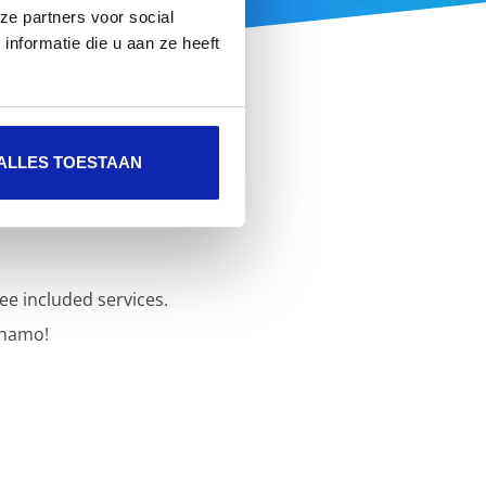
ze partners voor social
nformatie die u aan ze heeft
ALLES TOESTAAN
ee included services.
inamo!