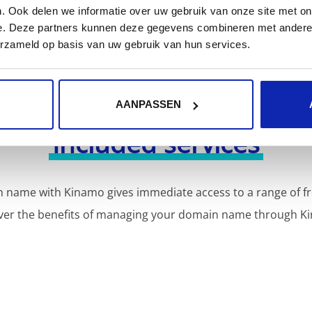
. Ook delen we informatie over uw gebruik van onze site met on
e. Deze partners kunnen deze gegevens combineren met andere i
erzameld op basis van uw gebruik van hun services.
AANPASSEN
Included services
 name with Kinamo gives immediate access to a range of fr
ver the benefits of managing your domain name through K