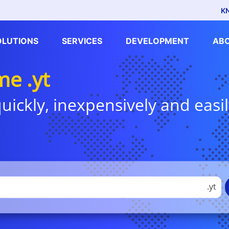
K
OLUTIONS
SERVICES
DEVELOPMENT
AB
e .yt
uickly, inexpensively and easil
.yt