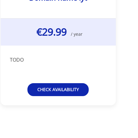
€29.99
/ year
TODO
CHECK AVAILABILITY