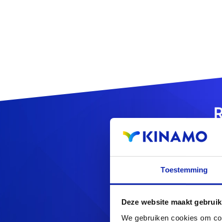
R
Toestemming
Looking f
Deze website maakt gebruik
We gebruiken cookies om cont