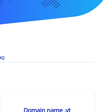
AQ
Domain name .yt