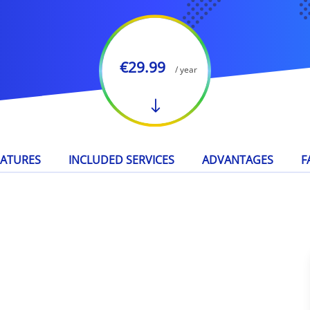
€29.99
/ year
EATURES
INCLUDED SERVICES
ADVANTAGES
F