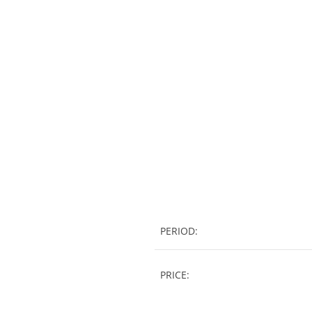
PERIOD:
PRICE: