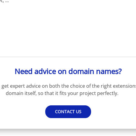
 ...
Need advice on domain names?
get expert advice on both the choice of the right extension
domain itself, so that it fits your project perfectly.
CONTACT US