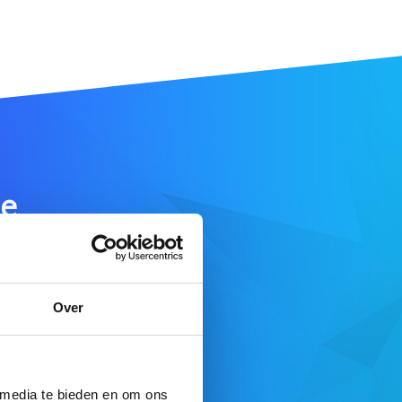
e
SEARCH DOMAIN
Over
 here
 media te bieden en om ons