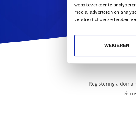
websiteverkeer te analyseren
media, adverteren en analys
verstrekt of die ze hebben v
WEIGEREN
Registering a domain
Disco