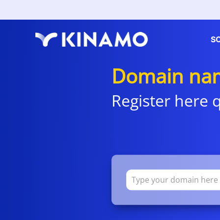
S
Domain nam
Register here q