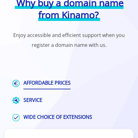
Why buy a domain name
from Kinamo?
Enjoy accessible and efficient support when you
register a domain name with us.
AFFORDABLE PRICES
SERVICE
WIDE CHOICE OF EXTENSIONS