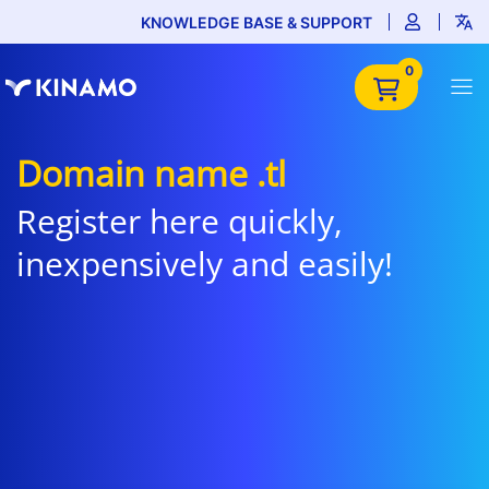
KNOWLEDGE BASE & SUPPORT
0
Domain name .tl
Register here quickly,
inexpensively and easily!