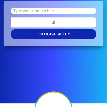
.tl
CHECK AVAILABILITY