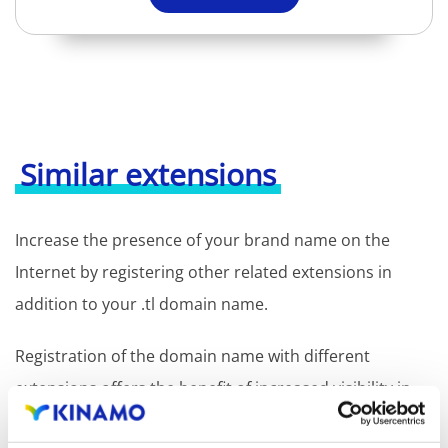
Similar extensions
Increase the presence of your brand name on the
Internet by registering other related extensions in
addition to your .tl domain name.
Registration of the domain name with different
extensions offers the benefit of increased visibility in
search engines, geographical presence and improved