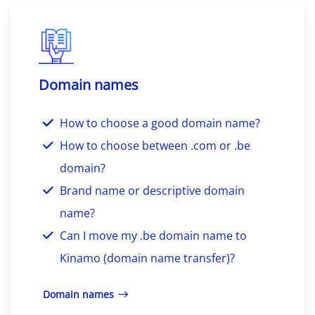
Domain names
How to choose a good domain name?
How to choose between .com or .be
domain?
Brand name or descriptive domain
name?
Can I move my .be domain name to
Kinamo (domain name transfer)?
Domain names