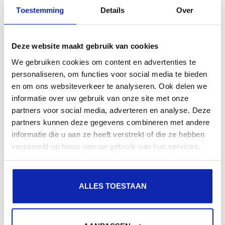
presence in local search results in search engines.
Toestemming
Details
Over
Register your domain names
Deze website maakt gebruik van cookies
We gebruiken cookies om content en advertenties te
personaliseren, om functies voor social media te bieden
en om ons websiteverkeer te analyseren. Ook delen we
informatie over uw gebruik van onze site met onze
partners voor social media, adverteren en analyse. Deze
partners kunnen deze gegevens combineren met andere
informatie die u aan ze heeft verstrekt of die ze hebben
verzameld op basis van uw gebruik van hun services.
ALLES TOESTAAN