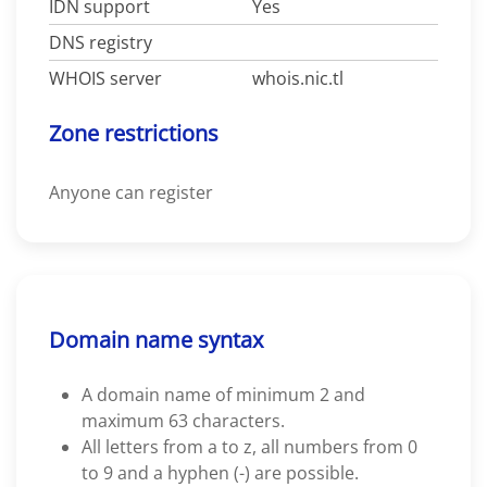
IDN support
Yes
DNS registry
WHOIS server
whois.nic.tl
Zone restrictions
Anyone can register
Domain name syntax
A domain name of minimum 2 and
maximum 63 characters.
All letters from a to z, all numbers from 0
to 9 and a hyphen (-) are possible.