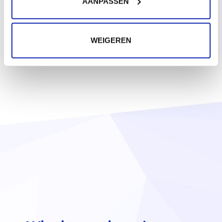
AANPASSEN
WEIGEREN