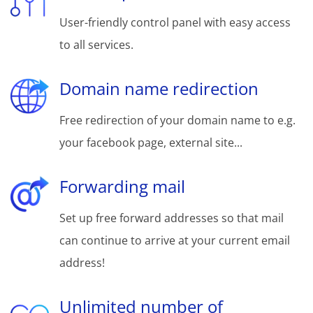
User-friendly control panel with easy access
to all services.
Domain name redirection
Free redirection of your domain name to e.g.
your facebook page, external site...
Forwarding mail
Set up free forward addresses so that mail
can continue to arrive at your current email
address!
Unlimited number of