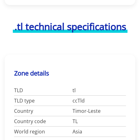
.tl technical specifications
Zone details
TLD
tl
TLD type
ccTld
Country
Timor-Leste
Country code
TL
World region
Asia