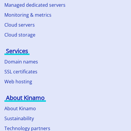
Managed dedicated servers
Monitoring & metrics
Cloud servers
Cloud storage
Services
Domain names
SSL certificates
Web hosting
About Kinamo
About Kinamo
Sustainability
Technology partners