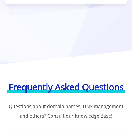
Frequently Asked Questions
Questions about domain names, DNS management
and others? Consult our Knowledge Base!