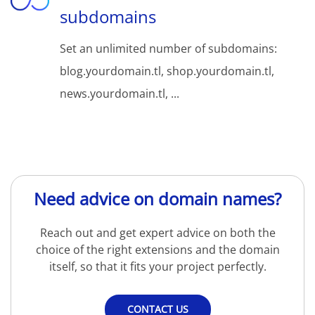
subdomains
Set an unlimited number of subdomains:
blog.yourdomain.tl, shop.yourdomain.tl,
news.yourdomain.tl, ...
Need advice on domain names?
Reach out and get expert advice on both the
choice of the right extensions and the domain
itself, so that it fits your project perfectly.
CONTACT US