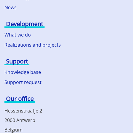
News
Development
What we do
Realizations and projects
Support
Knowledge base
Support request
Our office
Hessenstraatje 2
2000 Antwerp
Belgium