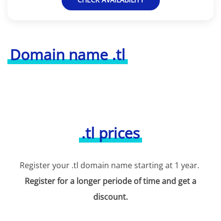
Domain name .tl
.tl prices
Register your .tl domain name starting at 1 year.
Register for a longer periode of time and get a
discount.