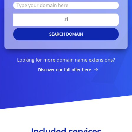
.tl
SEARCH DOMAIN
Looking for more domain name extensions?
Discover our full offer here
Included services