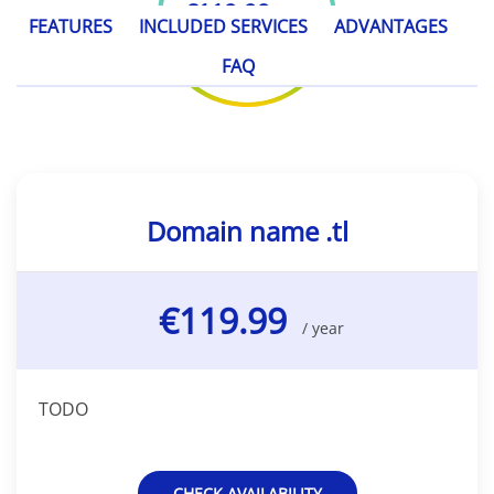
€119.99
/ year
FEATURES
INCLUDED SERVICES
ADVANTAGES
FAQ
Domain name .tl
€119.99
/ year
TODO
CHECK AVAILABILITY