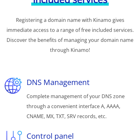
Registering a domain name with Kinamo gives
immediate access to a range of free included services.
Discover the benefits of managing your domain name
through Kinamo!
DNS Management
Complete management of your DNS zone
through a convenient interface A, AAAA,
CNAME, MX, TXT, SRV records, etc.
Control panel