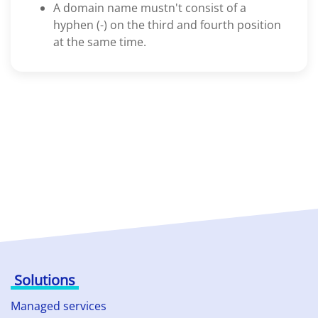
A domain name mustn't consist of a
hyphen (-) on the third and fourth position
at the same time.
Solutions
Managed services