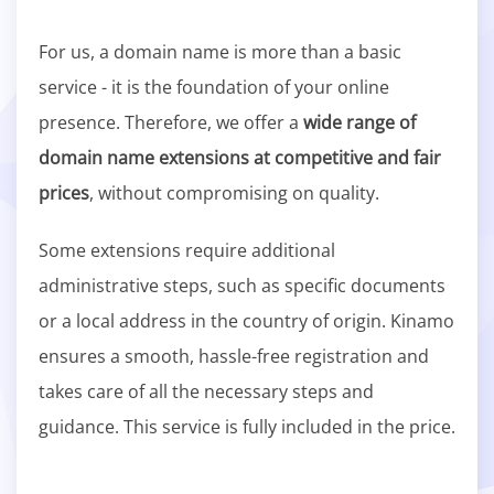
For us, a domain name is more than a basic
service - it is the foundation of your online
presence. Therefore, we offer a
wide range of
domain name extensions at competitive and fair
prices
, without compromising on quality.
Some extensions require additional
administrative steps, such as specific documents
or a local address in the country of origin. Kinamo
ensures a smooth, hassle-free registration and
takes care of all the necessary steps and
guidance. This service is fully included in the price.