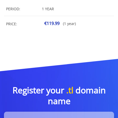
PERIOD:
1 YEAR
€119.99
(1 year)
PRICE:
Register your
.tl
domain
name