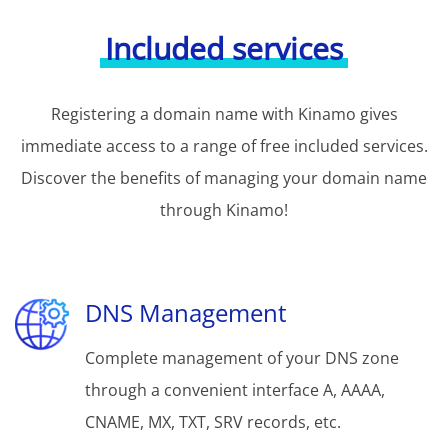
Included services
Registering a domain name with Kinamo gives
immediate access to a range of free included services.
Discover the benefits of managing your domain name
through Kinamo!
DNS Management
Complete management of your DNS zone
through a convenient interface A, AAAA,
CNAME, MX, TXT, SRV records, etc.