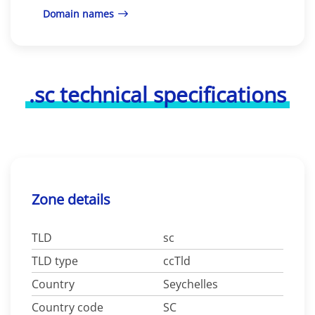
Domain names
.sc technical specifications
Zone details
TLD
sc
TLD type
ccTld
Country
Seychelles
Country code
SC