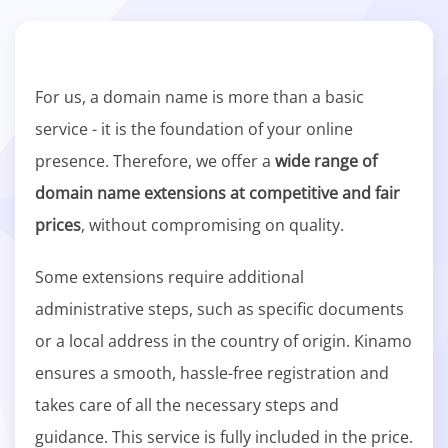
For us, a domain name is more than a basic
service - it is the foundation of your online
presence. Therefore, we offer a
wide range of
domain name extensions at competitive and fair
prices
, without compromising on quality.
Some extensions require additional
administrative steps, such as specific documents
or a local address in the country of origin. Kinamo
ensures a smooth, hassle-free registration and
takes care of all the necessary steps and
guidance. This service is fully included in the price.