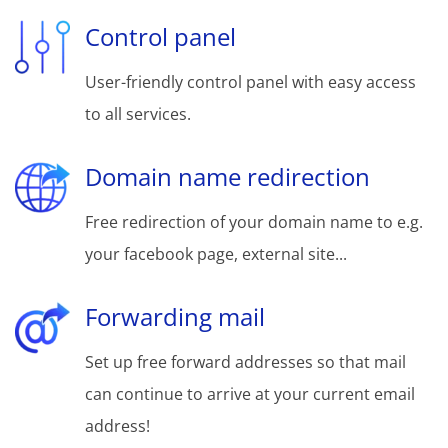
Control panel
User-friendly control panel with easy access
to all services.
Domain name redirection
Free redirection of your domain name to e.g.
your facebook page, external site...
Forwarding mail
Set up free forward addresses so that mail
can continue to arrive at your current email
address!