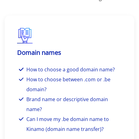
Domain names
How to choose a good domain name?
How to choose between .com or .be
domain?
Brand name or descriptive domain
name?
Can I move my .be domain name to
Kinamo (domain name transfer)?