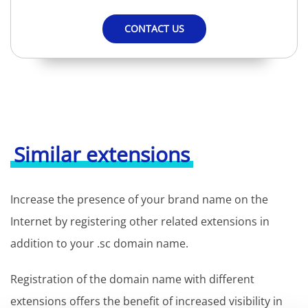
CONTACT US
Similar extensions
Increase the presence of your brand name on the
Internet by registering other related extensions in
addition to your .sc domain name.
Registration of the domain name with different
extensions offers the benefit of increased visibility in