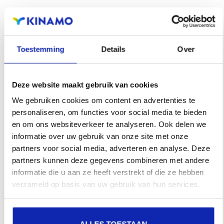
search engines, geographical presence and improved
presence in local search results in search engines.
Toestemming
Details
Over
Register your domain names
Deze website maakt gebruik van cookies
We gebruiken cookies om content en advertenties te
personaliseren, om functies voor social media te bieden
en om ons websiteverkeer te analyseren. Ook delen we
informatie over uw gebruik van onze site met onze
partners voor social media, adverteren en analyse. Deze
partners kunnen deze gegevens combineren met andere
informatie die u aan ze heeft verstrekt of die ze hebben
verzameld op basis van uw gebruik van hun services.
ALLES TOESTAAN