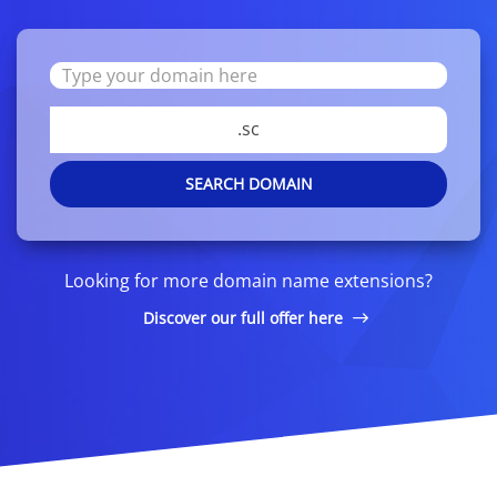
.sc
SEARCH DOMAIN
Looking for more domain name extensions?
Discover our full offer here