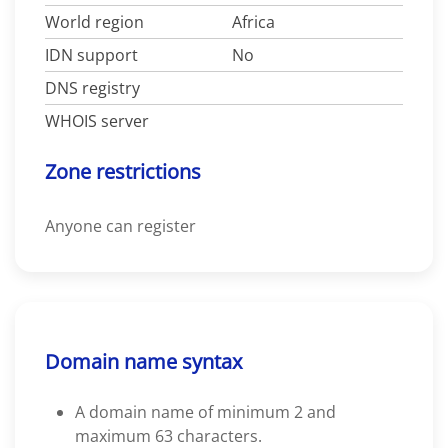
World region
Africa
IDN support
No
DNS registry
WHOIS server
Zone restrictions
Anyone can register
Domain name syntax
A domain name of minimum 2 and
maximum 63 characters.