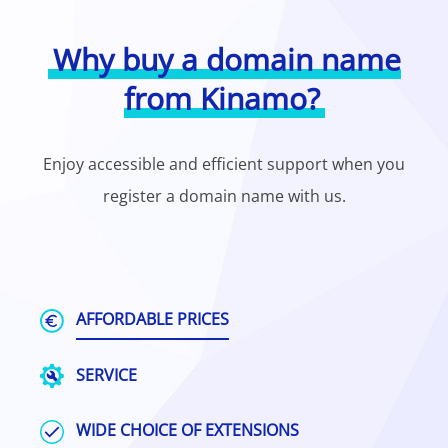
Why buy a domain name
from Kinamo?
Enjoy accessible and efficient support when you
register a domain name with us.
AFFORDABLE PRICES
SERVICE
WIDE CHOICE OF EXTENSIONS