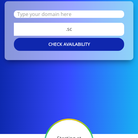
.sc
CHECK AVAILABILITY