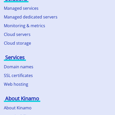
Managed services
Managed dedicated servers
Monitoring & metrics
Cloud servers
Cloud storage
Services
Domain names
SSL certificates
Web hosting
About Kinamo
About Kinamo