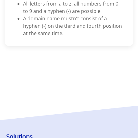
All letters from a to z, all numbers from 0
to 9 and a hyphen (-) are possible.
A domain name mustn't consist of a
hyphen (-) on the third and fourth position
at the same time.
Solutions