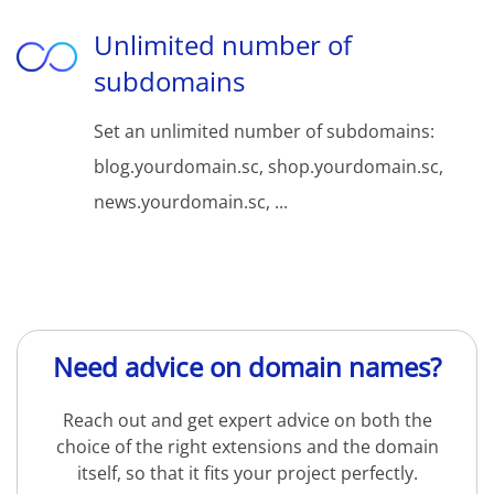
Unlimited number of
subdomains
Set an unlimited number of subdomains:
blog.yourdomain.sc, shop.yourdomain.sc,
news.yourdomain.sc, ...
Need advice on domain names?
Reach out and get expert advice on both the
choice of the right extensions and the domain
itself, so that it fits your project perfectly.