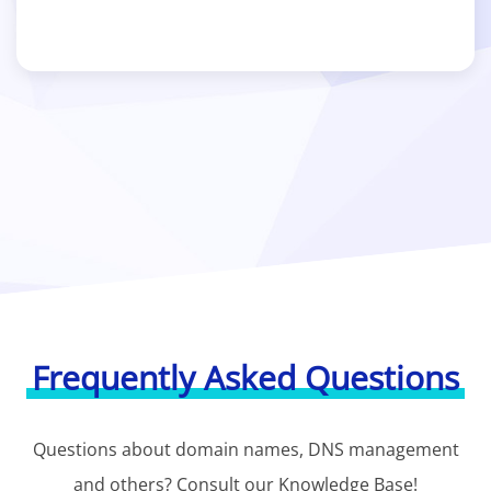
Frequently Asked Questions
Questions about domain names, DNS management
and others? Consult our Knowledge Base!