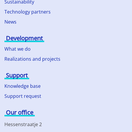
Sustainability
Technology partners
News
Development
What we do
Realizations and projects
Support
Knowledge base
Support request
Our office
Hessenstraatje 2