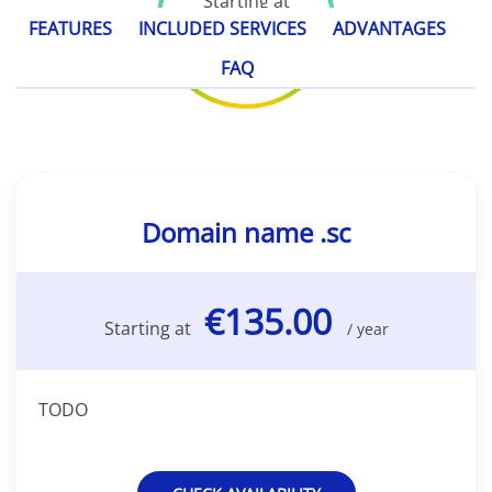
Starting at
€135.00
FEATURES
INCLUDED SERVICES
ADVANTAGES
/ year
FAQ
Domain name .sc
€135.00
Starting at
/ year
TODO