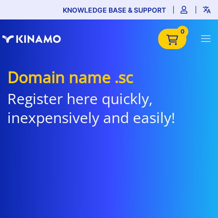
KNOWLEDGE BASE & SUPPORT
0
Domain name .sc
Register here quickly,
inexpensively and easily!