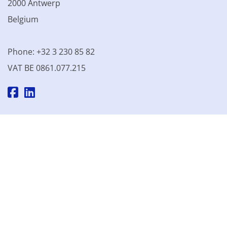
2000 Antwerp
Belgium
Phone: +32 3 230 85 82
VAT BE 0861.077.215
© 2003 - 2026 Kinamo NV
All prices excl. VAT
General
conditions
Terms of Sale
Privacy declaration
Cookie
declaration