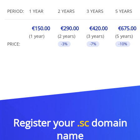
PERIOD:
1 YEAR
2 YEARS
3 YEARS
5 YEARS
€150.00
€290.00
€420.00
€675.00
(1 year)
(2 years)
(3 years)
(5 years)
PRICE:
-3%
-7%
-10%
Register your
.sc
domain
name