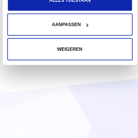
AANPASSEN
WEIGEREN