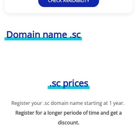
CHECK AVAILABILITY
Domain name .sc
.sc prices
Register your .sc domain name starting at 1 year.
Register for a longer periode of time and get a
discount.