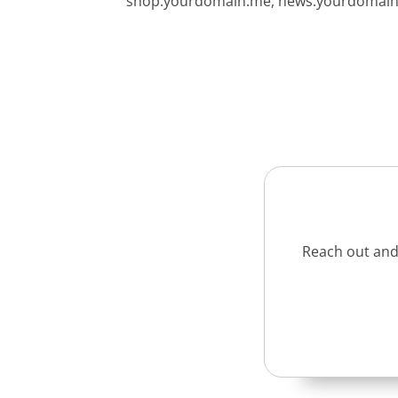
shop.yourdomain.me, news.yourdomain.m
Reach out and 