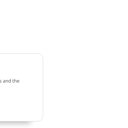
s and the