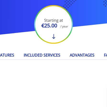
Starting at
€25.00
/ year
EATURES
INCLUDED SERVICES
ADVANTAGES
F