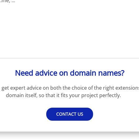
e, ...
Need advice on domain names?
get expert advice on both the choice of the right extension
domain itself, so that it fits your project perfectly.
CONTACT US