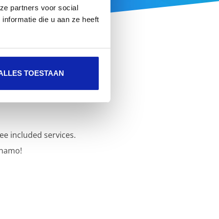
ze partners voor social
nformatie die u aan ze heeft
ALLES TOESTAAN
ee included services.
inamo!