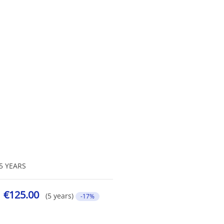
5 YEARS
€125.00
(5 years)
-17%