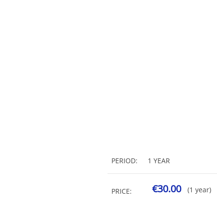
PERIOD:
1 YEAR
€30.00
(1 year)
PRICE: