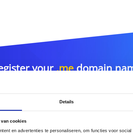
egister your
.me
domain na
.me
Details
or more domain name extensions?
 van cookies
Discover our full offer
ent en advertenties te personaliseren, om functies voor social