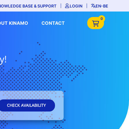
NOWLEDGE BASE & SUPPORT
LOGIN
EN-BE
0
OUT KINAMO
CONTACT
y!
CHECK AVAILABILITY