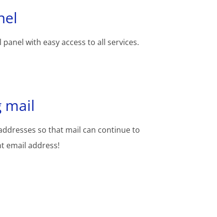
nel
 panel with easy access to all services.
 mail
addresses so that mail can continue to
nt email address!