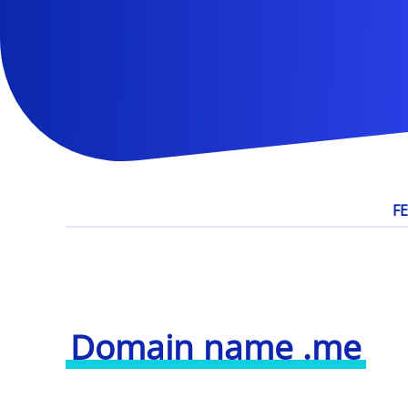
F
Domain name .me