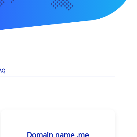
AQ
Domain name .me