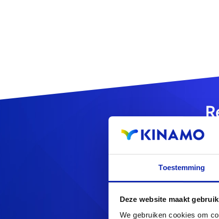
R
Toestemming
Looking f
Deze website maakt gebruik
We gebruiken cookies om cont