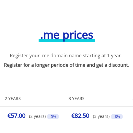
.me prices
Register your .me domain name starting at 1 year.
Register for a longer periode of time and get a discount.
2 YEARS
3 YEARS
€57.00
€82.50
(2 years)
(3 years)
-5%
-8%