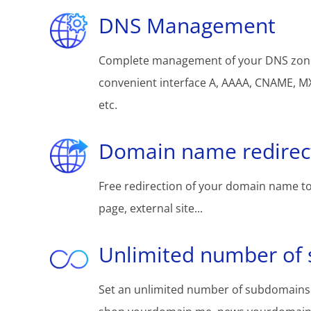
DNS Management
Complete management of your DNS zon
convenient interface A, AAAA, CNAME, MX
etc.
Domain name redirec
Free redirection of your domain name to
page, external site...
Unlimited number of
Set an unlimited number of subdomains