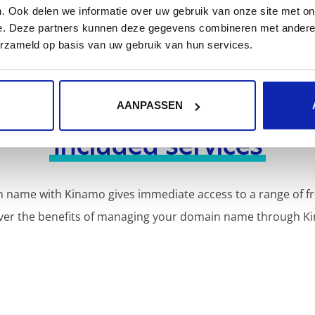
. Ook delen we informatie over uw gebruik van onze site met on
e. Deze partners kunnen deze gegevens combineren met andere i
erzameld op basis van uw gebruik van hun services.
AANPASSEN
Included services
 name with Kinamo gives immediate access to a range of fr
ver the benefits of managing your domain name through K