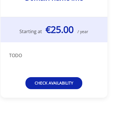
€25.00
Starting at
/ year
TODO
CHECK AVAILABILITY