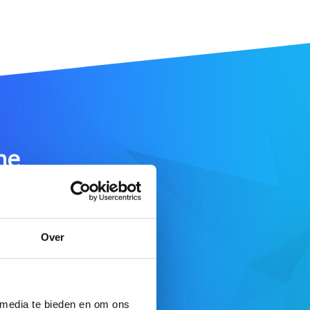
me
SEARCH DOMAIN
Over
 here
 media te bieden en om ons