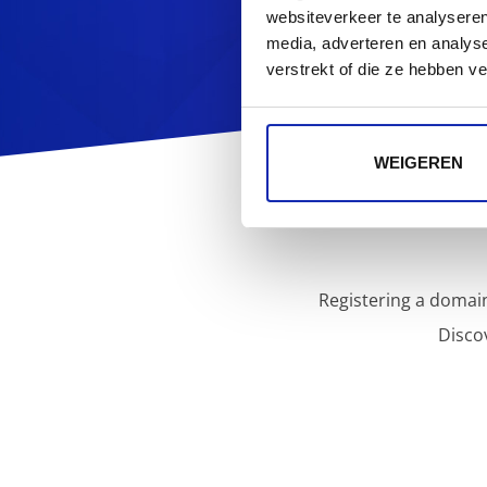
websiteverkeer te analyseren
media, adverteren en analys
verstrekt of die ze hebben v
WEIGEREN
Registering a domain
Disco