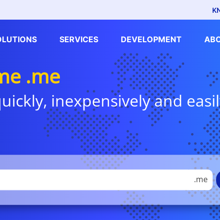
K
OLUTIONS
SERVICES
DEVELOPMENT
AB
me .me
uickly, inexpensively and easil
.me