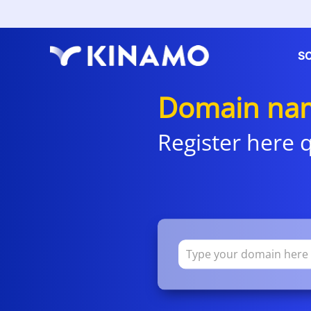
S
Domain na
Register here q