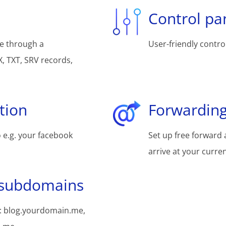
Control pa
e through a
User-friendly control
, TXT, SRV records,
tion
Forwarding
 e.g. your facebook
Set up free forward 
arrive at your curre
 subdomains
: blog.yourdomain.me,