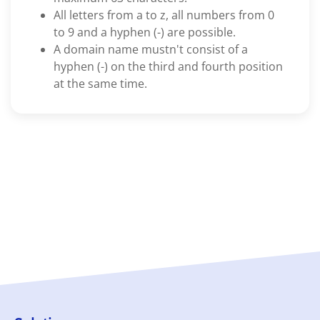
All letters from a to z, all numbers from 0
to 9 and a hyphen (-) are possible.
A domain name mustn't consist of a
hyphen (-) on the third and fourth position
at the same time.