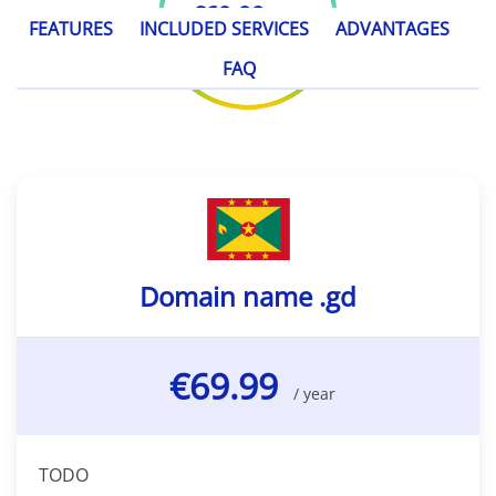
€69.99
/ year
FEATURES
INCLUDED SERVICES
ADVANTAGES
FAQ
Domain name .gd
€69.99
/ year
TODO