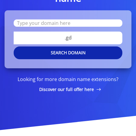
.gd
SEARCH DOMAIN
Looking for more domain name extensions?
Discover our full offer here