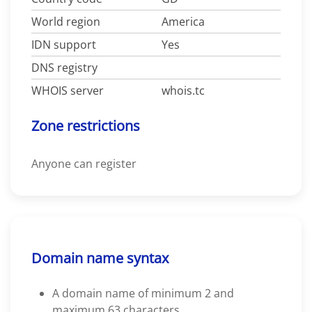
World region
America
IDN support
Yes
DNS registry
WHOIS server
whois.tc
Zone restrictions
Anyone can register
Domain name syntax
A domain name of minimum 2 and
maximum 63 characters.