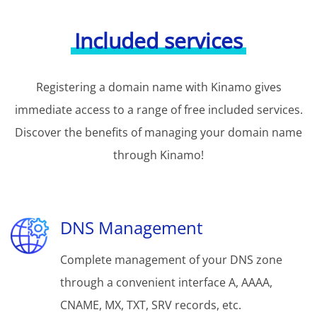
Included services
Registering a domain name with Kinamo gives
immediate access to a range of free included services.
Discover the benefits of managing your domain name
through Kinamo!
DNS Management
Complete management of your DNS zone
through a convenient interface A, AAAA,
CNAME, MX, TXT, SRV records, etc.