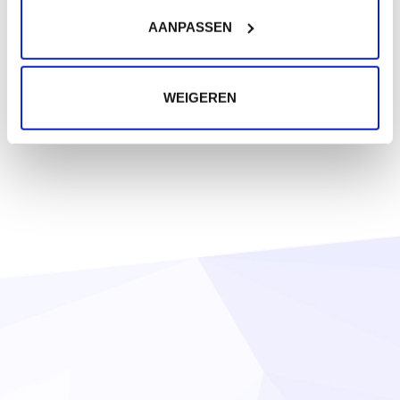
AANPASSEN
WEIGEREN