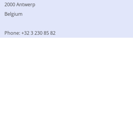
2000 Antwerp
Belgium
Phone: +32 3 230 85 82
VAT BE 0861.077.215
© 2003 - 2026 Kinamo NV
All prices excl. VAT
General
conditions
Terms of Sale
Privacy declaration
Cookie
declaration