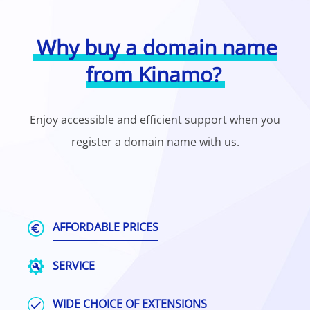
Why buy a domain name
from Kinamo?
Enjoy accessible and efficient support when you
register a domain name with us.
AFFORDABLE PRICES
SERVICE
WIDE CHOICE OF EXTENSIONS