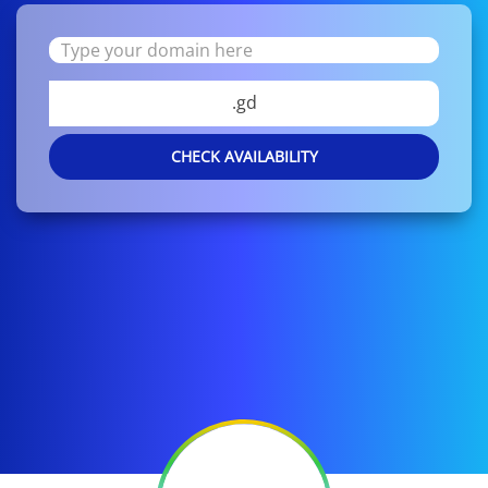
.gd
CHECK AVAILABILITY