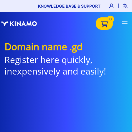
KNOWLEDGE BASE & SUPPORT
0
Domain name .gd
Register here quickly,
inexpensively and easily!