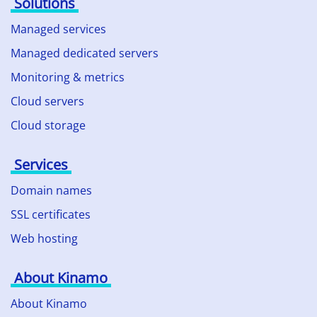
Solutions
Managed services
Managed dedicated servers
Monitoring & metrics
Cloud servers
Cloud storage
Services
Domain names
SSL certificates
Web hosting
About Kinamo
About Kinamo