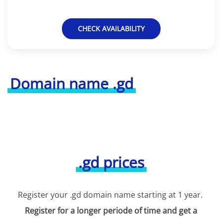
CHECK AVAILABILITY
Domain name .gd
.gd prices
Register your .gd domain name starting at 1 year.
Register for a longer periode of time and get a