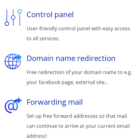
Control panel
User-friendly control panel with easy access
to all services.
Domain name redirection
Free redirection of your domain name to e.g.
your facebook page, external site...
Forwarding mail
Set up free forward addresses so that mail
can continue to arrive at your current email
address!