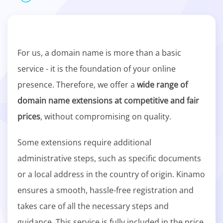
For us, a domain name is more than a basic
service - it is the foundation of your online
presence. Therefore, we offer a
wide range of
domain name extensions at competitive and fair
prices
, without compromising on quality.
Some extensions require additional
administrative steps, such as specific documents
or a local address in the country of origin. Kinamo
ensures a smooth, hassle-free registration and
takes care of all the necessary steps and
guidance. This service is fully included in the price.