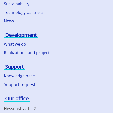
Sustainability
Technology partners
News
Development
What we do
Realizations and projects
Support
Knowledge base
Support request
Our office
Hessenstraatje 2