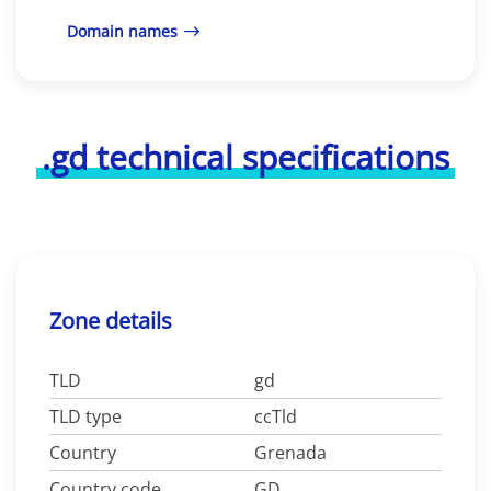
Domain names
.gd technical specifications
Zone details
TLD
gd
TLD type
ccTld
Country
Grenada
Country code
GD