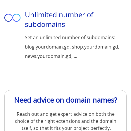
Unlimited number of
subdomains
Set an unlimited number of subdomains:
blog.yourdomain.gd, shop.yourdomain.gd,
news.yourdomain.gd, ...
Need advice on domain names?
Reach out and get expert advice on both the
choice of the right extensions and the domain
itself, so that it fits your project perfectly.