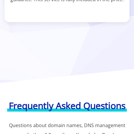
Frequently Asked Questions
Questions about domain names, DNS management