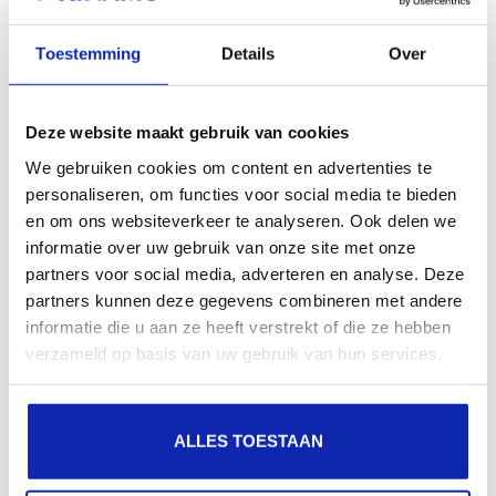
search engines, geographical presence and improved
Toestemming
Details
Over
presence in local search results in search engines.
Register your domain names
Deze website maakt gebruik van cookies
We gebruiken cookies om content en advertenties te
personaliseren, om functies voor social media te bieden
en om ons websiteverkeer te analyseren. Ook delen we
informatie over uw gebruik van onze site met onze
partners voor social media, adverteren en analyse. Deze
partners kunnen deze gegevens combineren met andere
informatie die u aan ze heeft verstrekt of die ze hebben
verzameld op basis van uw gebruik van hun services.
ALLES TOESTAAN