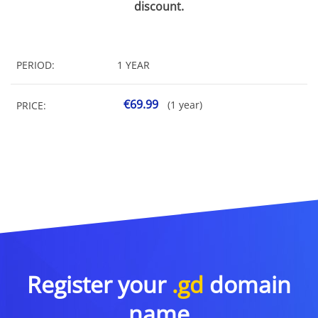
discount.
PERIOD:
1 YEAR
€69.99
(1 year)
PRICE:
Register your
.gd
domain
name