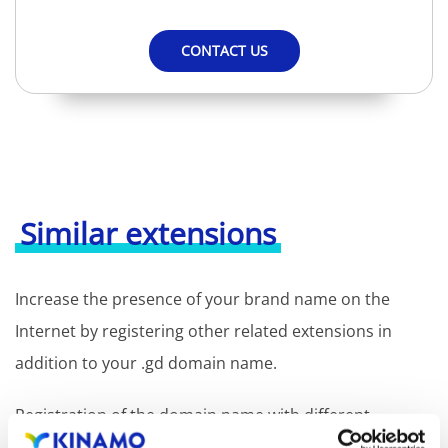
CONTACT US
Similar extensions
Increase the presence of your brand name on the
Internet by registering other related extensions in
addition to your .gd domain name.
Registration of the domain name with different
extensions offers the benefit of increased visibility in