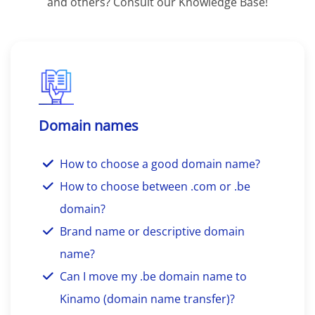
and others? Consult our Knowledge Base!
Domain names
How to choose a good domain name?
How to choose between .com or .be
domain?
Brand name or descriptive domain
name?
Can I move my .be domain name to
Kinamo (domain name transfer)?