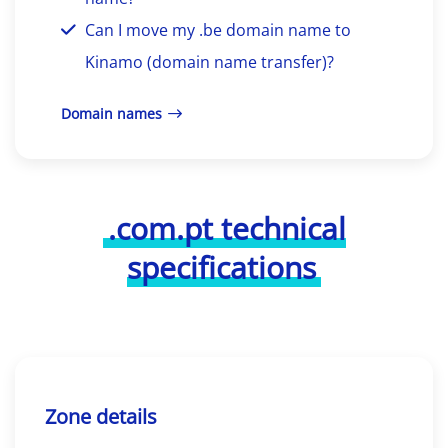
Can I move my .be domain name to
Kinamo (domain name transfer)?
Domain names
.com.pt technical
specifications
Zone details