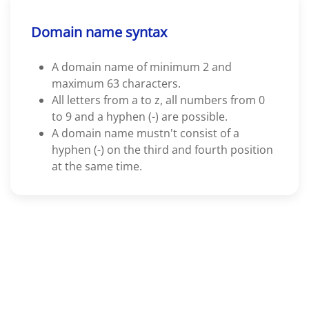
Domain name syntax
A domain name of minimum 2 and
maximum 63 characters.
All letters from a to z, all numbers from 0
to 9 and a hyphen (-) are possible.
A domain name mustn't consist of a
hyphen (-) on the third and fourth position
at the same time.