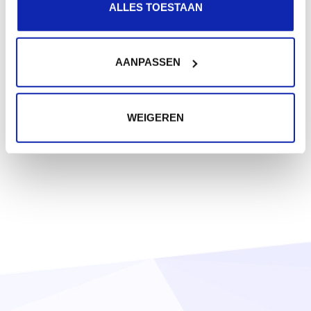
ALLES TOESTAAN
AANPASSEN
WEIGEREN