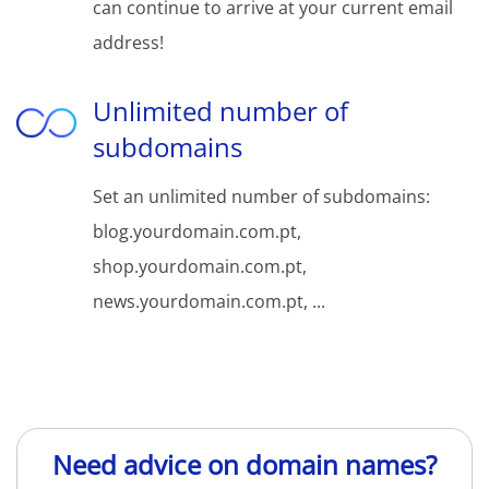
can continue to arrive at your current email
address!
Unlimited number of
subdomains
Set an unlimited number of subdomains:
blog.yourdomain.com.pt,
shop.yourdomain.com.pt,
news.yourdomain.com.pt, ...
Need advice on domain names?