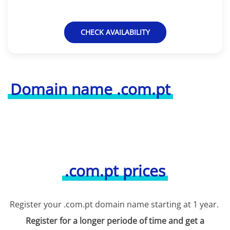
CHECK AVAILABILITY
Domain name .com.pt
.com.pt prices
Register your .com.pt domain name starting at 1 year.
Register for a longer periode of time and get a