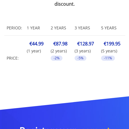
discount.
PERIOD:
1 YEAR
2 YEARS
3 YEARS
5 YEARS
€44.99
€87.98
€128.97
€199.95
(1 year)
(2 years)
(3 years)
(5 years)
PRICE:
-2%
-5%
-11%