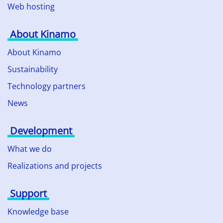
Web hosting
About Kinamo
About Kinamo
Sustainability
Technology partners
News
Development
What we do
Realizations and projects
Support
Knowledge base