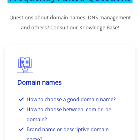
Questions about domain names, DNS management
and others? Consult our Knowledge Base!
Domain names
How to choose a good domain name?
How to choose between .com or .be
domain?
Brand name or descriptive domain
name?