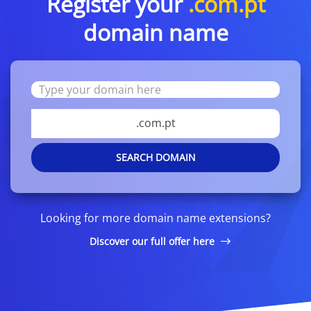
Register your
.com.pt
domain name
.com.pt
SEARCH DOMAIN
Looking for more domain name extensions?
Discover our full offer here