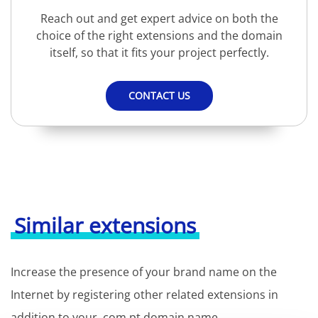
Reach out and get expert advice on both the
choice of the right extensions and the domain
itself, so that it fits your project perfectly.
CONTACT US
Similar extensions
Increase the presence of your brand name on the
Internet by registering other related extensions in
addition to your .com.pt domain name.