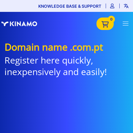
KNOWLEDGE BASE & SUPPORT
0
Domain name .com.pt
Register here quickly,
inexpensively and easily!