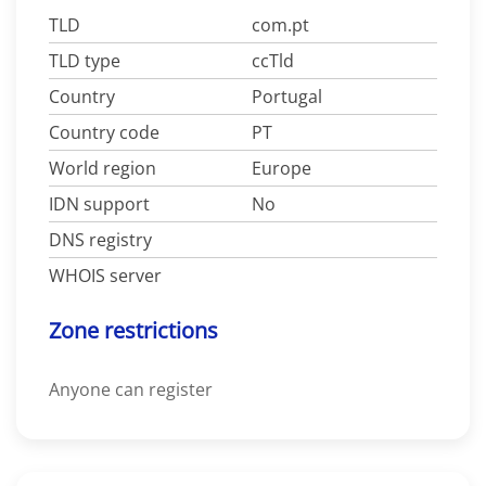
TLD
com.pt
TLD type
ccTld
Country
Portugal
Country code
PT
World region
Europe
IDN support
No
DNS registry
WHOIS server
Zone restrictions
Anyone can register