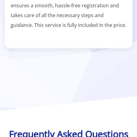
ensures a smooth, hassle-free registration and
takes care of all the necessary steps and
guidance. This service is fully included in the price.
Frequently Asked Questions