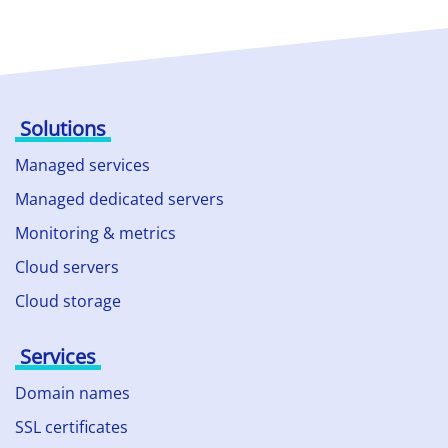
Solutions
Managed services
Managed dedicated servers
Monitoring & metrics
Cloud servers
Cloud storage
Services
Domain names
SSL certificates