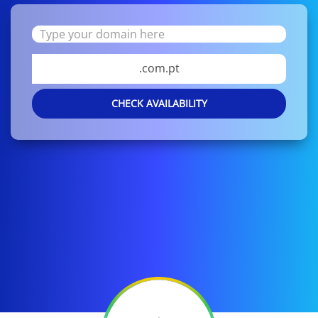
.com.pt
CHECK AVAILABILITY