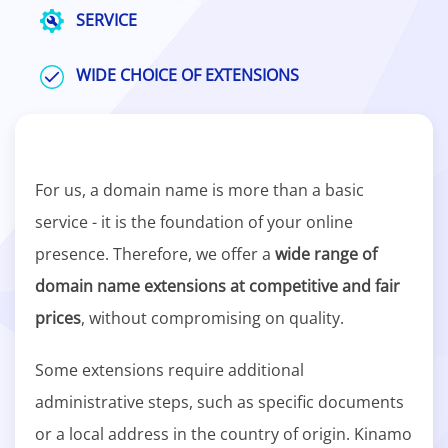
SERVICE
WIDE CHOICE OF EXTENSIONS
For us, a domain name is more than a basic
service - it is the foundation of your online
presence. Therefore, we offer a
wide range of
domain name extensions at competitive and fair
prices
, without compromising on quality.
Some extensions require additional
administrative steps, such as specific documents
or a local address in the country of origin. Kinamo