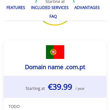
Starting at
€39.99
FEATURES
INCLUDED SERVICES
ADVANTAGES
/ year
FAQ
Domain name .com.pt
€39.99
Starting at
/ year
TODO