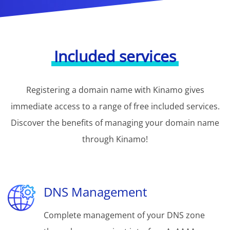
Included services
Registering a domain name with Kinamo gives
immediate access to a range of free included services.
Discover the benefits of managing your domain name
through Kinamo!
DNS Management
Complete management of your DNS zone