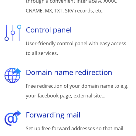
through a convenient interface A, AAAA,
CNAME, MX, TXT, SRV records, etc.
Control panel
User-friendly control panel with easy access
to all services.
Domain name redirection
Free redirection of your domain name to e.g.
your facebook page, external site...
Forwarding mail
Set up free forward addresses so that mail