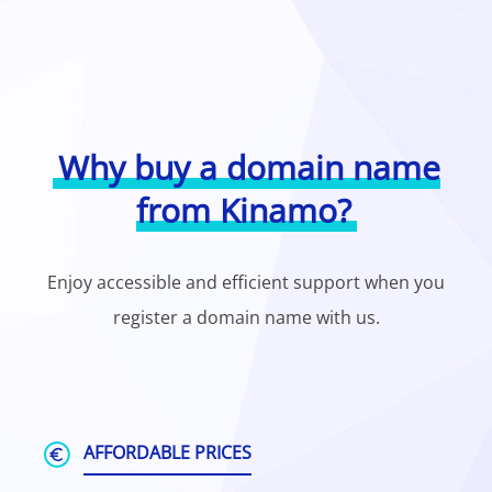
Why buy a domain name
from Kinamo?
Enjoy accessible and efficient support when you
register a domain name with us.
AFFORDABLE PRICES