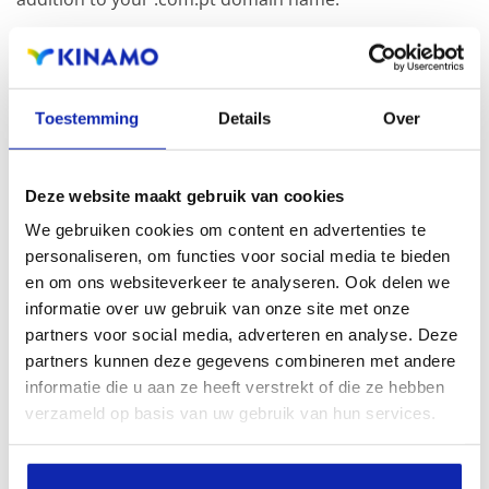
Registration of the domain name with different
extensions offers the benefit of increased visibility in
Toestemming
Details
Over
search engines, geographical presence and improved
presence in local search results in search engines.
Deze website maakt gebruik van cookies
Register your domain names
We gebruiken cookies om content en advertenties te
personaliseren, om functies voor social media te bieden
en om ons websiteverkeer te analyseren. Ook delen we
informatie over uw gebruik van onze site met onze
partners voor social media, adverteren en analyse. Deze
partners kunnen deze gegevens combineren met andere
informatie die u aan ze heeft verstrekt of die ze hebben
verzameld op basis van uw gebruik van hun services.