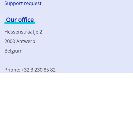
Support request
Our office
Hessenstraatje 2
2000 Antwerp
Belgium
Phone: +32 3 230 85 82
VAT BE 0861.077.215