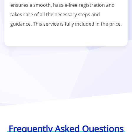
ensures a smooth, hassle-free registration and
takes care of all the necessary steps and
guidance. This service is fully included in the price.
Frequently Asked Questions