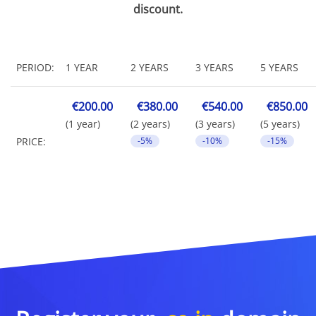
discount.
PERIOD:
1 YEAR
2 YEARS
3 YEARS
5 YEARS
€200.00
€380.00
€540.00
€850.00
(1 year)
(2 years)
(3 years)
(5 years)
PRICE:
-5%
-10%
-15%