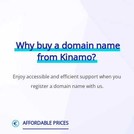
Why buy a domain name
from Kinamo?
Enjoy accessible and efficient support when you
register a domain name with us.
AFFORDABLE PRICES