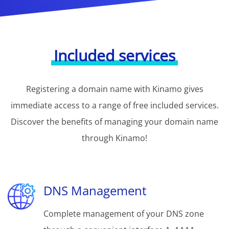
Included services
Registering a domain name with Kinamo gives
immediate access to a range of free included services.
Discover the benefits of managing your domain name
through Kinamo!
DNS Management
Complete management of your DNS zone