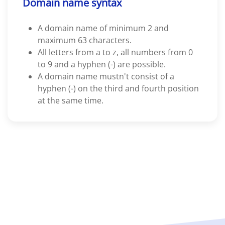
Domain name syntax
A domain name of minimum 2 and
maximum 63 characters.
All letters from a to z, all numbers from 0
to 9 and a hyphen (-) are possible.
A domain name mustn't consist of a
hyphen (-) on the third and fourth position
at the same time.