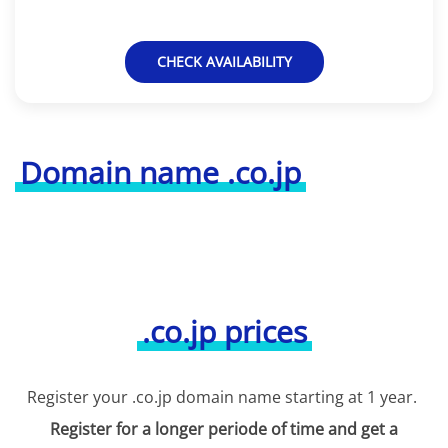
CHECK AVAILABILITY
Domain name .co.jp
.co.jp prices
Register your .co.jp domain name starting at 1 year.
Register for a longer periode of time and get a