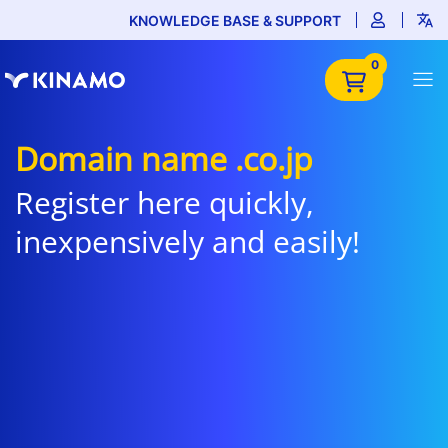
KNOWLEDGE BASE & SUPPORT
0
Domain name .co.jp
Register here quickly,
inexpensively and easily!