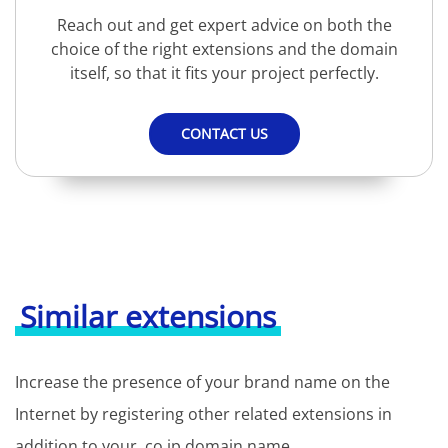
Reach out and get expert advice on both the
choice of the right extensions and the domain
itself, so that it fits your project perfectly.
CONTACT US
Similar extensions
Increase the presence of your brand name on the
Internet by registering other related extensions in
addition to your .co.jp domain name.