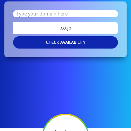
.co.jp
CHECK AVAILABILITY