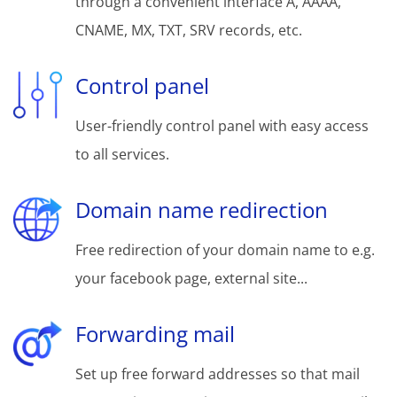
through a convenient interface A, AAAA,
CNAME, MX, TXT, SRV records, etc.
Control panel
User-friendly control panel with easy access
to all services.
Domain name redirection
Free redirection of your domain name to e.g.
your facebook page, external site...
Forwarding mail
Set up free forward addresses so that mail