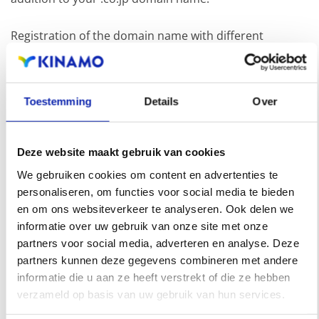
Registration of the domain name with different
extensions offers the benefit of increased visibility in
search engines, geographical presence and improved
Toestemming
Details
Over
presence in local search results in search engines.
Register your domain names
Deze website maakt gebruik van cookies
We gebruiken cookies om content en advertenties te
personaliseren, om functies voor social media te bieden
en om ons websiteverkeer te analyseren. Ook delen we
informatie over uw gebruik van onze site met onze
partners voor social media, adverteren en analyse. Deze
partners kunnen deze gegevens combineren met andere
informatie die u aan ze heeft verstrekt of die ze hebben
verzameld op basis van uw gebruik van hun services.