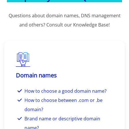
Questions about domain names, DNS management
and others? Consult our Knowledge Base!
Domain names
How to choose a good domain name?
How to choose between .com or .be
domain?
Brand name or descriptive domain
name?