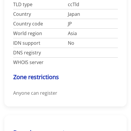
TLD type
ccTld
Country
Japan
Country code
JP
World region
Asia
IDN support
No
DNS registry
WHOIS server
Zone restrictions
Anyone can register