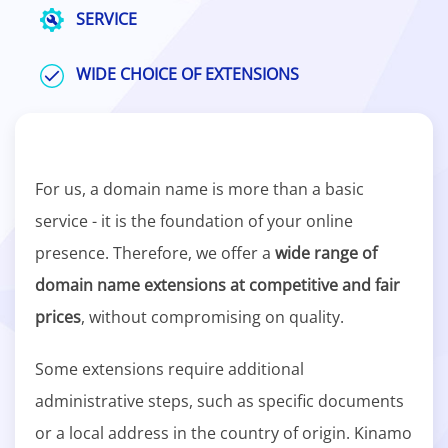
SERVICE
WIDE CHOICE OF EXTENSIONS
For us, a domain name is more than a basic
service - it is the foundation of your online
presence. Therefore, we offer a
wide range of
domain name extensions at competitive and fair
prices
, without compromising on quality.
Some extensions require additional
administrative steps, such as specific documents
or a local address in the country of origin. Kinamo