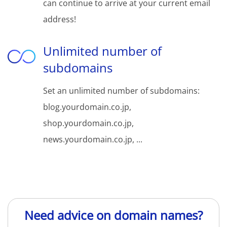
can continue to arrive at your current email
address!
Unlimited number of
subdomains
Set an unlimited number of subdomains:
blog.yourdomain.co.jp,
shop.yourdomain.co.jp,
news.yourdomain.co.jp, ...
Need advice on domain names?