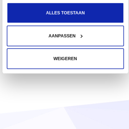
ALLES TOESTAAN
AANPASSEN
WEIGEREN