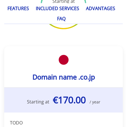
Starting at
€170.00
FEATURES
INCLUDED SERVICES
ADVANTAGES
/ year
FAQ
Domain name .co.jp
€170.00
Starting at
/ year
TODO