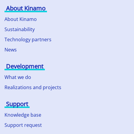
About Kinamo
About Kinamo
Sustainability
Technology partners
News
Development
What we do
Realizations and projects
Support
Knowledge base
Support request