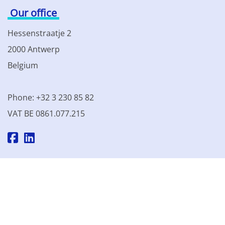
Our office
Hessenstraatje 2
2000 Antwerp
Belgium
Phone: +32 3 230 85 82
VAT BE 0861.077.215