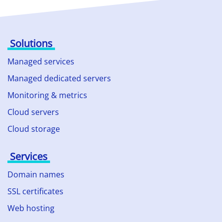
Solutions
Managed services
Managed dedicated servers
Monitoring & metrics
Cloud servers
Cloud storage
Services
Domain names
SSL certificates
Web hosting