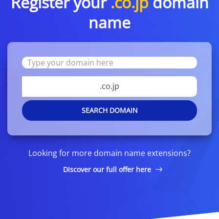
Register your
.co.jp
domain
name
.co.jp
SEARCH DOMAIN
Looking for more domain name extensions?
Discover our full offer here