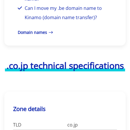
Can I move my .be domain name to
Kinamo (domain name transfer)?
Domain names
.co.jp technical specifications
Zone details
TLD
co.jp