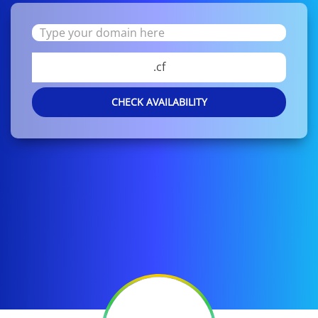
.cf
CHECK AVAILABILITY