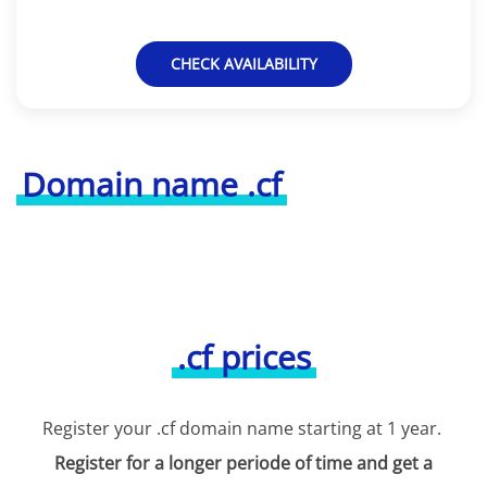
CHECK AVAILABILITY
Domain name .cf
.cf prices
Register your .cf domain name starting at 1 year.
Register for a longer periode of time and get a