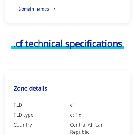
Domain names
.cf technical specifications
Zone details
TLD
cf
TLD type
ccTld
Country
Central African
Republic