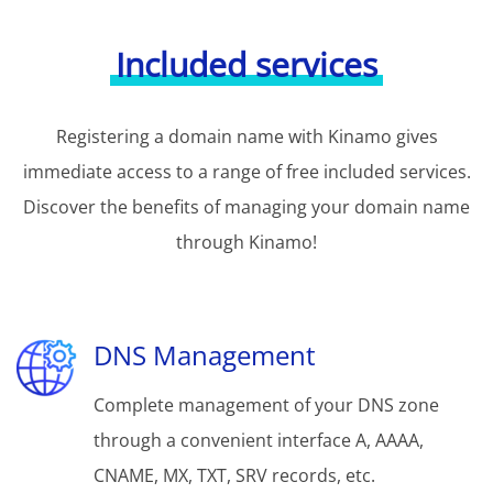
Included services
Registering a domain name with Kinamo gives
immediate access to a range of free included services.
Discover the benefits of managing your domain name
through Kinamo!
DNS Management
Complete management of your DNS zone
through a convenient interface A, AAAA,
CNAME, MX, TXT, SRV records, etc.