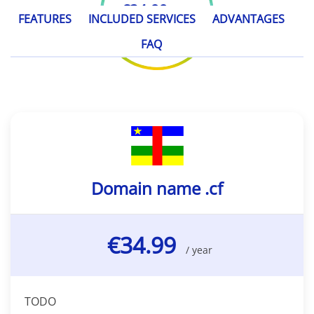
€34.99
/ year
FEATURES
INCLUDED SERVICES
ADVANTAGES
FAQ
Domain name .cf
€34.99
/ year
TODO