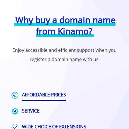
Why buy a domain name
from Kinamo?
Enjoy accessible and efficient support when you
register a domain name with us.
AFFORDABLE PRICES
SERVICE
WIDE CHOICE OF EXTENSIONS