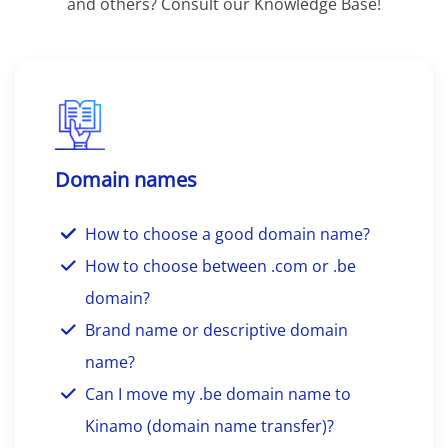
and others? Consult our Knowledge Base!
Domain names
How to choose a good domain name?
How to choose between .com or .be
domain?
Brand name or descriptive domain
name?
Can I move my .be domain name to
Kinamo (domain name transfer)?