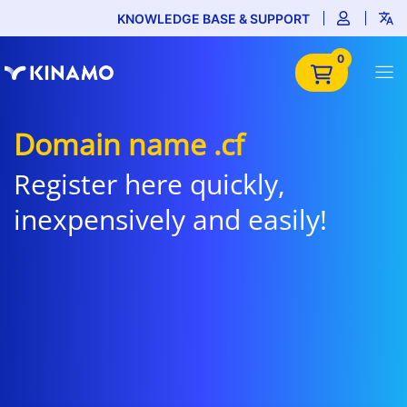
KNOWLEDGE BASE & SUPPORT
0
Domain name .cf
Register here quickly,
inexpensively and easily!