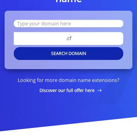
.cf
SEARCH DOMAIN
Looking for more domain name extensions?
Discover our full offer here