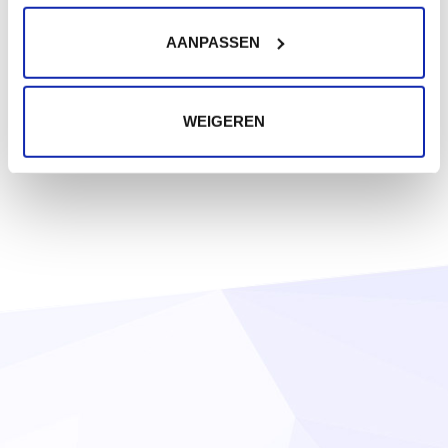
AANPASSEN
WEIGEREN