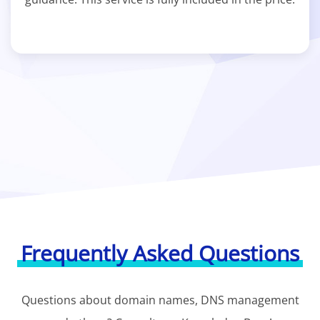
Frequently Asked Questions
Questions about domain names, DNS management