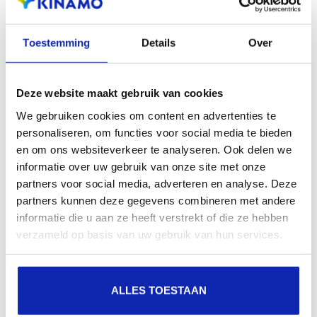
search engines, geographical presence and improved
Toestemming
Details
Over
presence in local search results in search engines.
Register your domain names
Deze website maakt gebruik van cookies
We gebruiken cookies om content en advertenties te
personaliseren, om functies voor social media te bieden
en om ons websiteverkeer te analyseren. Ook delen we
informatie over uw gebruik van onze site met onze
partners voor social media, adverteren en analyse. Deze
partners kunnen deze gegevens combineren met andere
informatie die u aan ze heeft verstrekt of die ze hebben
verzameld op basis van uw gebruik van hun services.
ALLES TOESTAAN