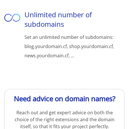
Unlimited number of
subdomains
Set an unlimited number of subdomains:
blog.yourdomain.cf, shop.yourdomain.cf,
news.yourdomain.cf, ...
Need advice on domain names?
Reach out and get expert advice on both the
choice of the right extensions and the domain
itself, so that it fits your project perfectly.