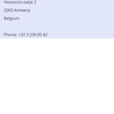
Hessenstraatje 2
2000 Antwerp
Belgium
Phone: +32 3 230 85 82
VAT BE 0861.077.215
© 2003 - 2026 Kinamo NV
All prices excl. VAT
General