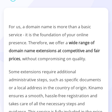
For us, a domain name is more than a basic
service - it is the foundation of your online
presence. Therefore, we offer a
wide range of
domain name extensions at competitive and fair
prices
, without compromising on quality.
Some extensions require additional
administrative steps, such as specific documents
or a local address in the country of origin. Kinamo
ensures a smooth, hassle-free registration and
takes care of all the necessary steps and
guidance. This service is fully included in the price.