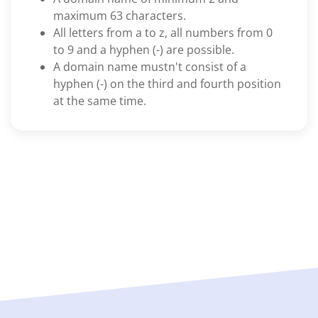
maximum 63 characters.
All letters from a to z, all numbers from 0
to 9 and a hyphen (-) are possible.
A domain name mustn't consist of a
hyphen (-) on the third and fourth position
at the same time.