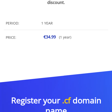
discount.
PERIOD:
1 YEAR
€34.99
(1 year)
PRICE:
Register your
.cf
domain
name