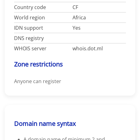
Country code
CF
World region
Africa
IDN support
Yes
DNS registry
WHOIS server
whois.dot.ml
Zone restrictions
Anyone can register
Domain name syntax
A domain name of minimum 2 and