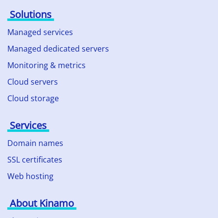
Solutions
Managed services
Managed dedicated servers
Monitoring & metrics
Cloud servers
Cloud storage
Services
Domain names
SSL certificates
Web hosting
About Kinamo