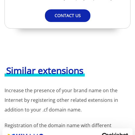
CONTACT US
Similar extensions
Increase the presence of your brand name on the
Internet by registering other related extensions in
addition to your .cf domain name.
Registration of the domain name with different
extensions offers the benefit of increased visibility in