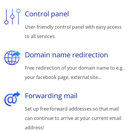
Control panel
User-friendly control panel with easy access
to all services.
Domain name redirection
Free redirection of your domain name to e.g.
your facebook page, external site...
Forwarding mail
Set up free forward addresses so that mail
can continue to arrive at your current email
address!