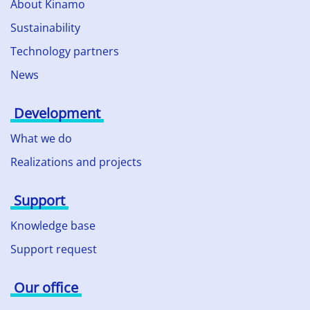
About Kinamo
Sustainability
Technology partners
News
Development
What we do
Realizations and projects
Support
Knowledge base
Support request
Our office