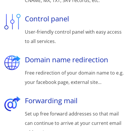
CNAME, MX, TXT, SRV records, etc.
Control panel
User-friendly control panel with easy access
to all services.
Domain name redirection
Free redirection of your domain name to e.g.
your facebook page, external site...
Forwarding mail
Set up free forward addresses so that mail
can continue to arrive at your current email