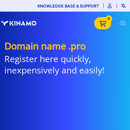
KNOWLEDGE BASE & SUPPORT
0
Domain name .pro
Register here quickly,
inexpensively and easily!