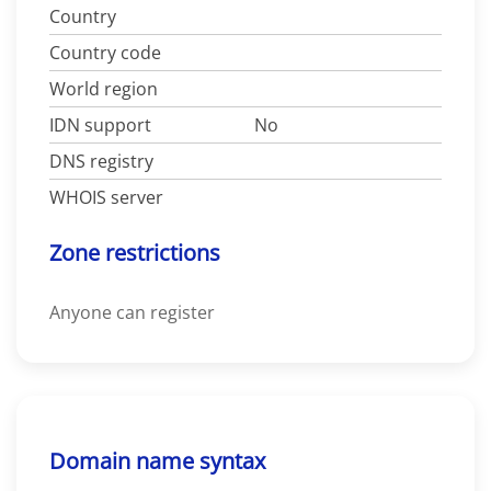
Country
Country code
World region
IDN support
No
DNS registry
WHOIS server
Zone restrictions
Anyone can register
Domain name syntax