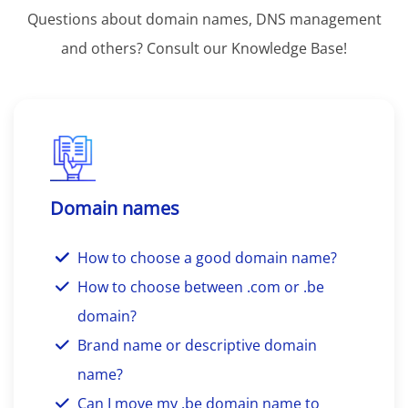
Questions about domain names, DNS management
and others? Consult our Knowledge Base!
Domain names
How to choose a good domain name?
How to choose between .com or .be
domain?
Brand name or descriptive domain
name?
Can I move my .be domain name to