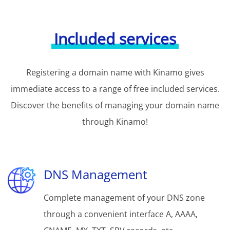
Included services
Registering a domain name with Kinamo gives
immediate access to a range of free included services.
Discover the benefits of managing your domain name
through Kinamo!
DNS Management
Complete management of your DNS zone
through a convenient interface A, AAAA,