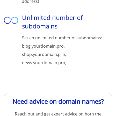
address!
Unlimited number of
subdomains
Set an unlimited number of subdomains:
blog.yourdomain.pro,
shop.yourdomain.pro,
news.yourdomain.pro, ...
Need advice on domain names?
Reach out and get expert advice on both the