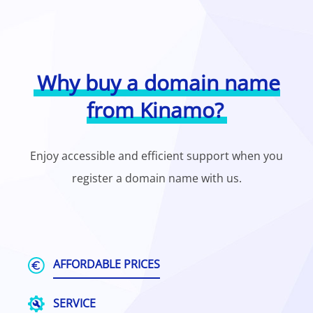
Why buy a domain name
from Kinamo?
Enjoy accessible and efficient support when you
register a domain name with us.
AFFORDABLE PRICES
SERVICE