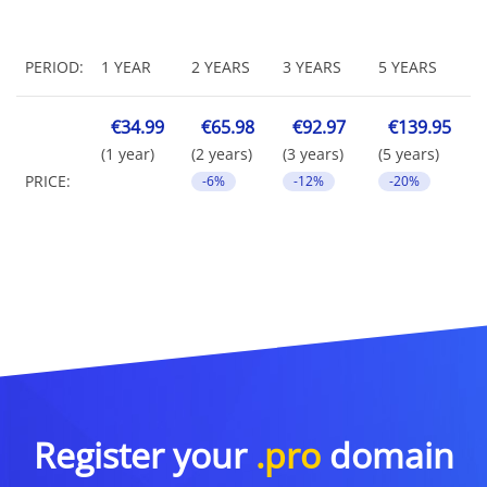
PERIOD:
1 YEAR
2 YEARS
3 YEARS
5 YEARS
€34.99
€65.98
€92.97
€139.95
(1 year)
(2 years)
(3 years)
(5 years)
PRICE:
-6%
-12%
-20%
Register your
.pro
domain