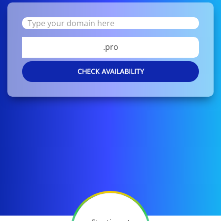
.pro
CHECK AVAILABILITY