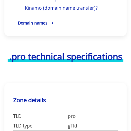
Kinamo (domain name transfer)?
Domain names
.pro technical specifications
Zone details
TLD
pro
TLD type
gTld