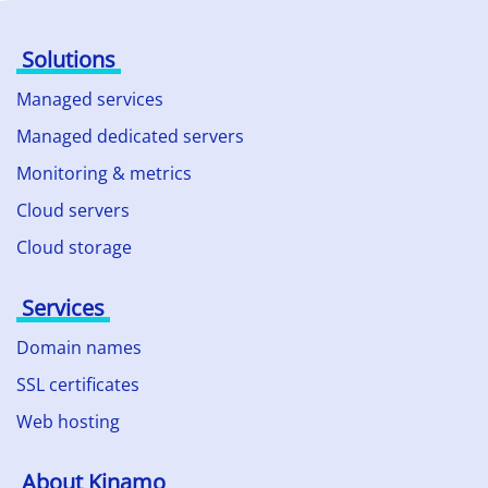
Solutions
Managed services
Managed dedicated servers
Monitoring & metrics
Cloud servers
Cloud storage
Services
Domain names
SSL certificates
Web hosting
About Kinamo