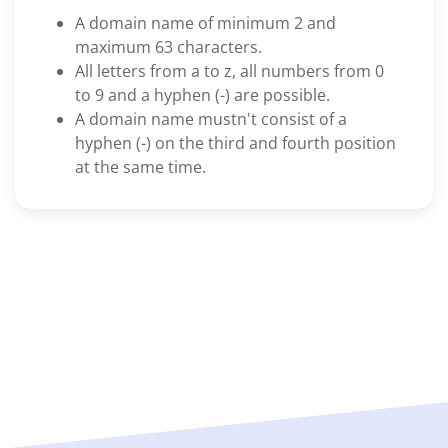
A domain name of minimum 2 and
maximum 63 characters.
All letters from a to z, all numbers from 0
to 9 and a hyphen (-) are possible.
A domain name mustn't consist of a
hyphen (-) on the third and fourth position
at the same time.