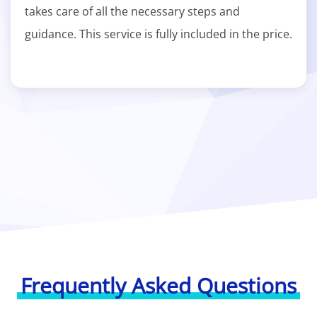
takes care of all the necessary steps and
guidance. This service is fully included in the price.
Frequently Asked Questions