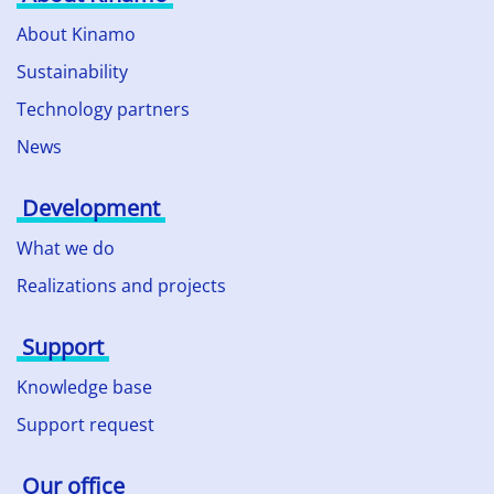
About Kinamo
Sustainability
Technology partners
News
Development
What we do
Realizations and projects
Support
Knowledge base
Support request
Our office