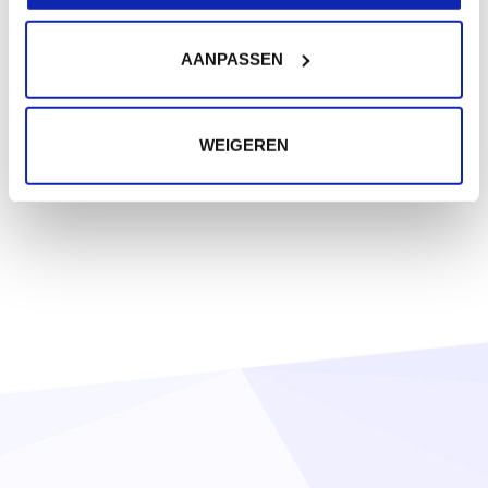
AANPASSEN
WEIGEREN