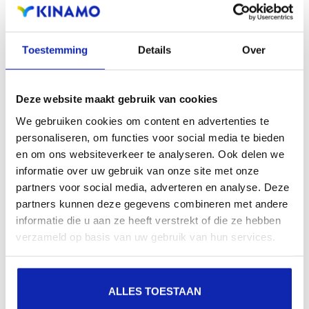
Registration of the domain name with different
extensions offers the benefit of increased visibility in
Toestemming
Details
Over
search engines, geographical presence and improved
presence in local search results in search engines.
Deze website maakt gebruik van cookies
Register your domain names
We gebruiken cookies om content en advertenties te
personaliseren, om functies voor social media te bieden
en om ons websiteverkeer te analyseren. Ook delen we
informatie over uw gebruik van onze site met onze
partners voor social media, adverteren en analyse. Deze
partners kunnen deze gegevens combineren met andere
informatie die u aan ze heeft verstrekt of die ze hebben
.biz
verzameld op basis van uw gebruik van hun services.
€22.25
Starting at
/ year
ALLES TOESTAAN