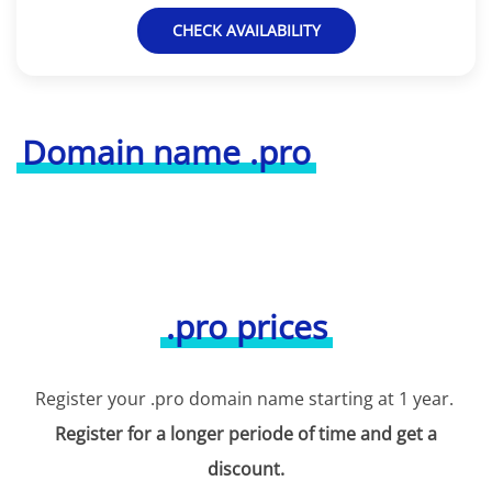
CHECK AVAILABILITY
Domain name .pro
.pro prices
Register your .pro domain name starting at 1 year.
Register for a longer periode of time and get a
discount.