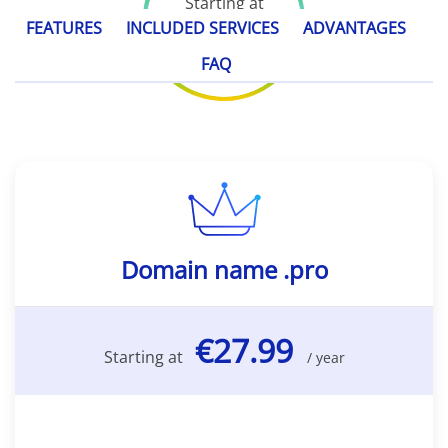
Starting at
€27.99
FEATURES
INCLUDED SERVICES
ADVANTAGES
/ year
FAQ
Domain name .pro
€27.99
Starting at
/ year