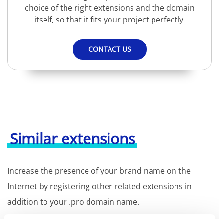
choice of the right extensions and the domain
itself, so that it fits your project perfectly.
CONTACT US
Similar extensions
Increase the presence of your brand name on the
Internet by registering other related extensions in
addition to your .pro domain name.