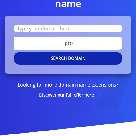
name
.pro
SEARCH DOMAIN
Looking for more domain name extensions?
Discover our full offer here