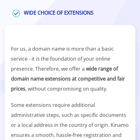
WIDE CHOICE OF EXTENSIONS
For us, a domain name is more than a basic
service - it is the foundation of your online
presence. Therefore, we offer a
wide range of
domain name extensions at competitive and fair
prices
, without compromising on quality.
Some extensions require additional
administrative steps, such as specific documents
or a local address in the country of origin. Kinamo
ensures a smooth, hassle-free registration and