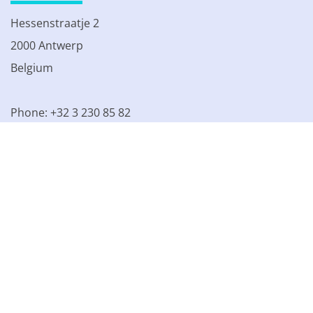
Hessenstraatje 2
2000 Antwerp
Belgium
Phone: +32 3 230 85 82
VAT BE 0861.077.215